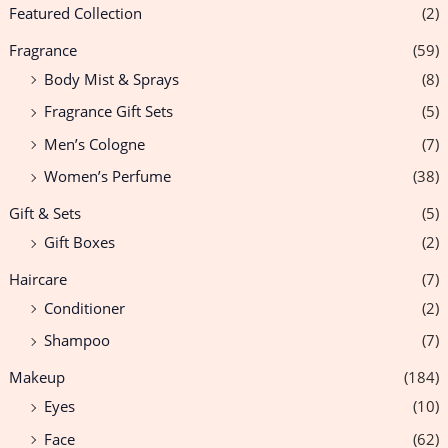
Featured Collection
(2)
Fragrance
(59)
Body Mist & Sprays
(8)
Fragrance Gift Sets
(5)
Men’s Cologne
(7)
Women’s Perfume
(38)
Gift & Sets
(5)
Gift Boxes
(2)
Haircare
(7)
Conditioner
(2)
Shampoo
(7)
Makeup
(184)
Eyes
(10)
Face
(62)