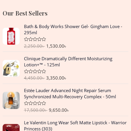
Our Best Sellers
O
C
Bath & Body Works Shower Gel- Gingham Love -
r
u
295ml
i
r
g
r
2,250.00
৳
1,530.00
৳
R
i
e
a
n
n
t
O
C
Clinique Dramatically Different Moisturizing
e
a
t
r
u
d
Lotion+™ - 125ml
l
p
0
i
r
o
p
r
g
r
u
4,450.00
৳
3,350.00
৳
R
r
i
t
i
e
a
o
i
c
n
n
t
f
O
C
Estée Lauder Advanced Night Repair Serum
e
c
e
5
a
t
r
u
d
Synchronized Multi-Recovery Complex - 50ml
e
i
l
p
0
i
r
o
w
s
p
r
g
r
u
a
:
17,500.00
৳
9,650.00
৳
R
r
i
t
i
e
a
o
s
1
i
c
n
n
t
f
O
C
:
,
Le Valentin Long Wear Soft Matte Lipstick - Warrior
e
c
e
5
a
t
r
u
d
2
5
Princess (303)
e
i
l
p
0