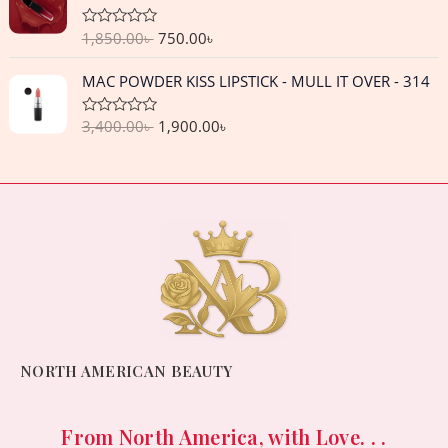
i
r
,
3
o
w
s
p
r
g
r
u
2
0
a
:
1,850.00
৳
750.00
৳
R
r
i
t
i
e
5
.
a
o
s
3
i
c
n
n
t
f
O
C
0
0
:
,
MAC POWDER KISS LIPSTICK - MULL IT OVER - 314
e
c
e
5
a
t
r
u
.
0
d
4
3
e
i
l
p
0
i
r
0
৳
,
5
o
w
s
3,400.00
৳
1,900.00
৳
R
p
r
g
r
0
u
4
0
a
a
:
r
i
t
i
e
t
৳
.
5
.
o
s
9
e
i
c
n
n
f
0
0
d
:
,
c
e
5
a
t
0
.
.
0
1
6
o
e
i
l
p
0
৳
u
7
5
w
s
p
r
t
0
,
0
o
a
:
r
i
৳
.
f
5
.
s
7
i
c
5
0
0
:
5
c
e
.
0
0
1
0
e
i
.
৳
,
.
w
s
0
8
0
a
:
NORTH AMERICAN BEAUTY
0
.
5
0
s
1
৳
0
৳
:
,
.
3
9
From North America, with Love. . .
.
0
.