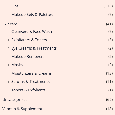
Lips
(116)
Makeup Sets & Palettes
(7)
Skincare
(41)
Cleansers & Face Wash
(7)
Exfoliators & Toners
(3)
Eye Creams & Treatments
(2)
Makeup Removers
(2)
Masks
(2)
Moisturizers & Creams
(13)
Serums & Treatments
(11)
Toners & Exfoliants
(1)
Uncategorized
(69)
Vitamin & Supplement
(18)