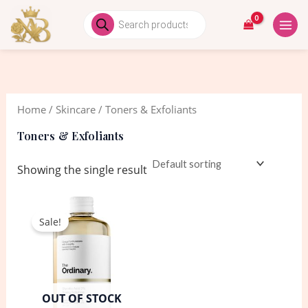
Skip
MAIN
Products
search
to
MEN
content
Home
/
Skincare
/ Toners & Exfoliants
Toners & Exfoliants
Showing the single result
Original
Current
price
price
Sale!
was:
is:
2,550.00৳ .
2,350.00৳ .
OUT OF STOCK