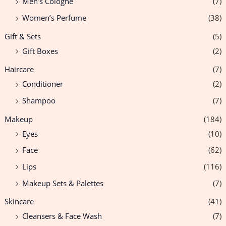
Men’s Cologne
(7)
Women’s Perfume
(38)
Gift & Sets
(5)
Gift Boxes
(2)
Haircare
(7)
Conditioner
(2)
Shampoo
(7)
Makeup
(184)
Eyes
(10)
Face
(62)
Lips
(116)
Makeup Sets & Palettes
(7)
Skincare
(41)
Cleansers & Face Wash
(7)