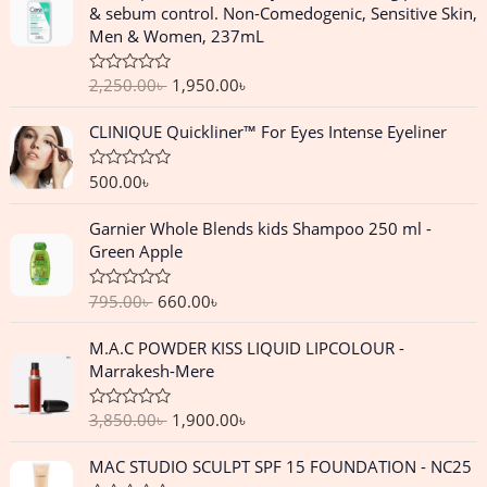
g
r
& sebum control. Non-Comedogenic, Sensitive Skin,
i
e
Men & Women, 237mL
n
n
a
t
2,250.00
৳
1,950.00
৳
R
l
p
a
p
r
t
CLINIQUE Quickliner™ For Eyes Intense Eyeliner
e
r
i
d
i
c
0
o
500.00
৳
R
c
e
u
a
e
i
t
t
O
C
o
Garnier Whole Blends kids Shampoo 250 ml -
e
w
s
f
r
u
d
Green Apple
a
:
5
0
i
r
o
s
1
g
r
u
:
,
795.00
৳
660.00
৳
R
t
i
e
a
o
2
9
n
n
t
f
O
C
,
5
M.A.C POWDER KISS LIQUID LIPCOLOUR -
e
5
a
t
r
u
d
2
0
Marrakesh-Mere
l
p
0
i
r
5
.
o
p
r
g
r
u
0
0
3,850.00
৳
1,900.00
৳
R
r
i
t
i
e
.
0
a
o
i
c
n
n
t
f
O
C
0
৳
MAC STUDIO SCULPT SPF 15 FOUNDATION - NC25
e
c
e
5
a
t
r
u
0
d