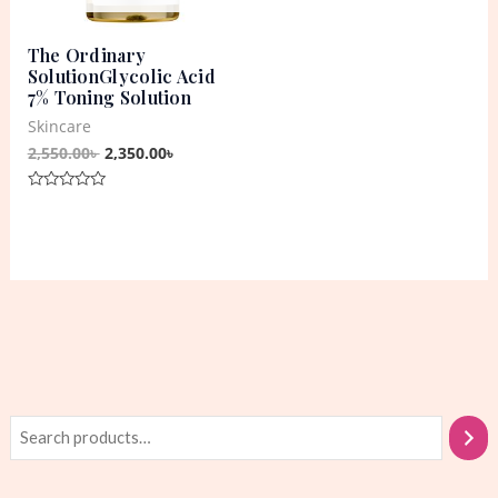
The Ordinary
SolutionGlycolic Acid
7% Toning Solution
Skincare
2,550.00
৳
2,350.00
৳
Rated
0
out
of
5