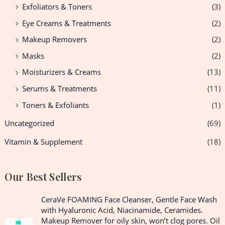
Exfoliators & Toners
(3)
Eye Creams & Treatments
(2)
Makeup Removers
(2)
Masks
(2)
Moisturizers & Creams
(13)
Serums & Treatments
(11)
Toners & Exfoliants
(1)
Uncategorized
(69)
Vitamin & Supplement
(18)
Our Best Sellers
O
C
CeraVe FOAMING Face Cleanser, Gentle Face Wash
r
u
with Hyaluronic Acid, Niacinamide, Ceramides.
i
r
Makeup Remover for oily skin, won’t clog pores. Oil