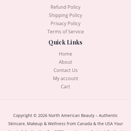
0
৳
Refund Policy
0
৳
.
Shipping Policy
Privacy Policy
.
Terms of Service
Quick Links
Home
About
Contact Us
My account
Cart
Copyright © 2026 North American Beauty – Authentic
Skincare, Makeup & Wellness from Canada & the USA Your