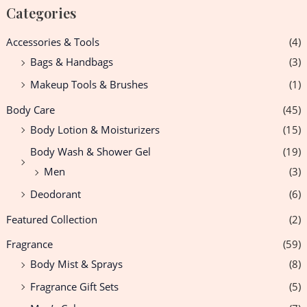
Categories
Accessories & Tools
(4)
Bags & Handbags
(3)
Makeup Tools & Brushes
(1)
Body Care
(45)
Body Lotion & Moisturizers
(15)
Body Wash & Shower Gel
(19)
Men
(3)
Deodorant
(6)
Featured Collection
(2)
Fragrance
(59)
Body Mist & Sprays
(8)
Fragrance Gift Sets
(5)