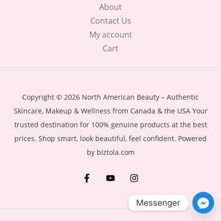
About
Contact Us
My account
Cart
Copyright © 2026 North American Beauty – Authentic
Skincare, Makeup & Wellness from Canada & the USA Your
trusted destination for 100% genuine products at the best
prices. Shop smart, look beautiful, feel confident. Powered
by biztola.com
Messenger