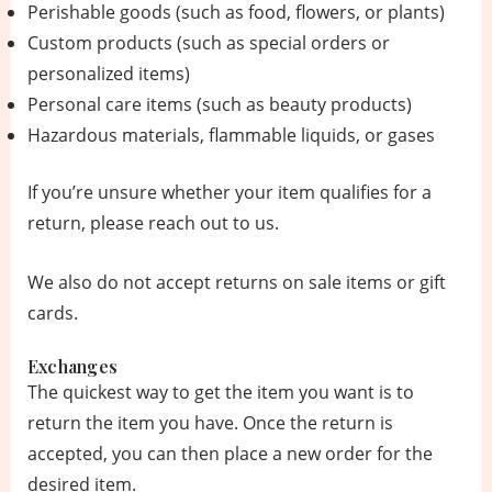
Perishable goods (such as food, flowers, or plants)
Custom products (such as special orders or
personalized items)
Personal care items (such as beauty products)
Hazardous materials, flammable liquids, or gases
If you’re unsure whether your item qualifies for a
return, please reach out to us.
We also do not accept returns on sale items or gift
cards.
Exchanges
The quickest way to get the item you want is to
return the item you have. Once the return is
accepted, you can then place a new order for the
desired item.