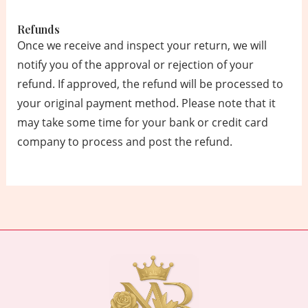
Refunds
Once we receive and inspect your return, we will
notify you of the approval or rejection of your
refund. If approved, the refund will be processed to
your original payment method. Please note that it
may take some time for your bank or credit card
company to process and post the refund.