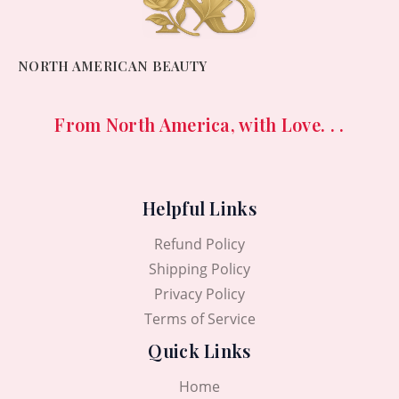
NORTH AMERICAN BEAUTY
From North America, with Love. . .
Helpful Links
Refund Policy
Shipping Policy
Privacy Policy
Terms of Service
Quick Links
Home