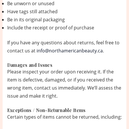
Be unworn or unused
Have tags still attached
Be in its original packaging
Include the receipt or proof of purchase
If you have any questions about returns, feel free to
contact us at
info@northamericanbeauty.ca
.
Damages and Issues
Please inspect your order upon receiving it. If the
item is defective, damaged, or if you received the
wrong item, contact us immediately. We’ll assess the
issue and make it right.
Exceptions / Non-Returnable Items
Certain types of items cannot be returned, including: