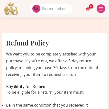
Skip
MAIN
Products
search
to
MEN
content
Refund Policy
We want you to be completely satisfied with your
purchase. If you’re not, we offer a 5-day return
policy, meaning you have 30 days from the date of
receiving your item to request a return.
Eligibility for Return
To be eligible for a return, your item must:
Be in the same condition that you received it