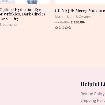
 Optimal Hydration Eye
CLINIQUE Merry Moisture
r Wrinkles, Dark Circles
Moisturizers & Creams
iness – Dry
4,715.00
৳
2,130.00
৳
Treatments
Rated
0
out
of
5
Helpful L
Refund Policy
Shipping Poli