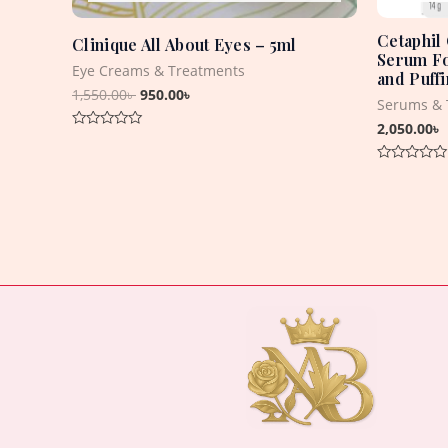
Cetaphil
Clinique All About Eyes – 5ml
Serum Fo
Eye Creams & Treatments
and Puff
1,550.00
৳
950.00
৳
Serums & 
2,050.00
৳
Rated
0
out
Rated
of
0
5
out
of
5