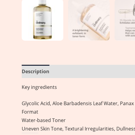
Description
Reviews (0)
Key ingredients
Glycolic Acid, Aloe Barbadensis Leaf Water, Panax
Format
Water-based Toner
Uneven Skin Tone, Textural Irregularities, Dullnes