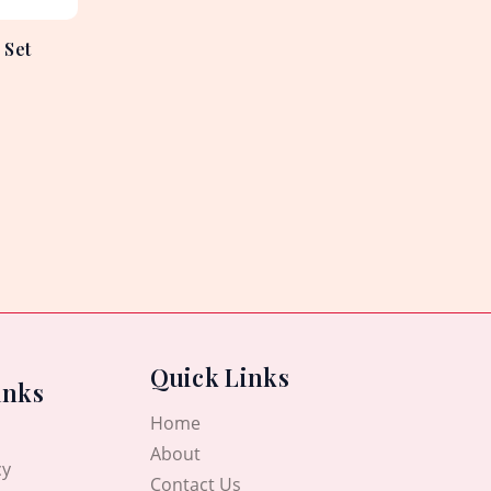
 Set
Quick Links
inks
Home
About
cy
Contact Us