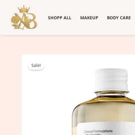
Skip
to
SHOPP ALL
MAKEUP
BODY CARE
content
Sale!