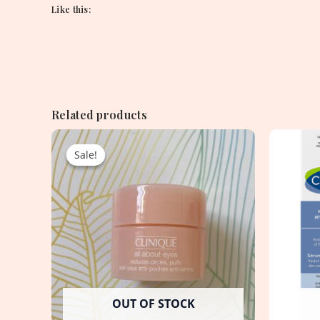
Like this:
Related products
Original
Current
price
price
Sale!
Sale!
was:
is:
1,550.00৳ .
950.00৳ .
OUT OF STOCK