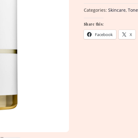
Categories:
Skincare
,
Tone
Share this:
Facebook
X