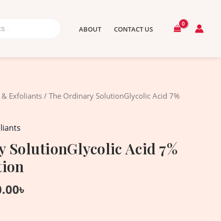
ABOUT
CONTACT US
nal
Current
 & Exfoliants
/ The Ordinary SolutionGlycolic Acid 7%
price
is:
liants
.00৳ .
2,350.00৳ .
 SolutionGlycolic Acid 7%
tion
0.00
৳