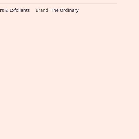
rs & Exfoliants
Brand:
The Ordinary