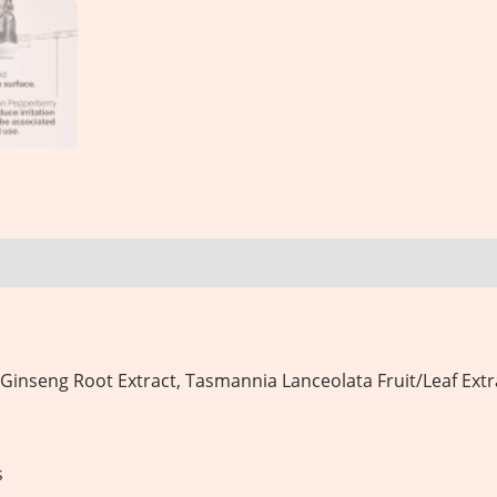
 Ginseng Root Extract, Tasmannia Lanceolata Fruit/Leaf Extr
s