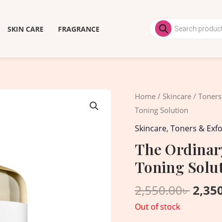
Products
search
SKIN CARE
FRAGRANCE
Origi
Home
/
Skincare
/
Toners
price
Toning Solution
was:
Skincare
,
Toners & Exfo
2,550
The Ordinary
Toning Solu
2,550.00
৳
2,35
Out of stock