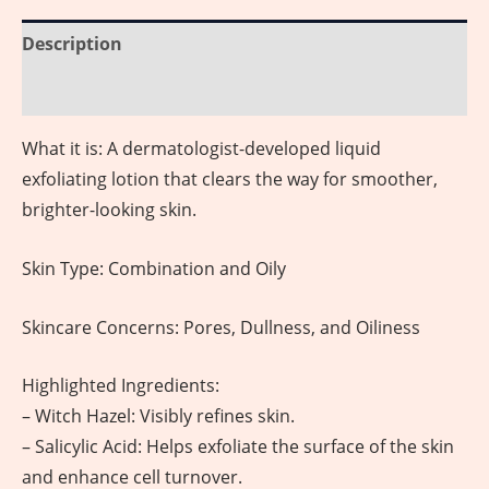
Description
Reviews (0)
What it is: A dermatologist-developed liquid
exfoliating lotion that clears the way for smoother,
brighter-looking skin.
Skin Type: Combination and Oily
Skincare Concerns: Pores, Dullness, and Oiliness
Highlighted Ingredients:
– Witch Hazel: Visibly refines skin.
– Salicylic Acid: Helps exfoliate the surface of the skin
and enhance cell turnover.