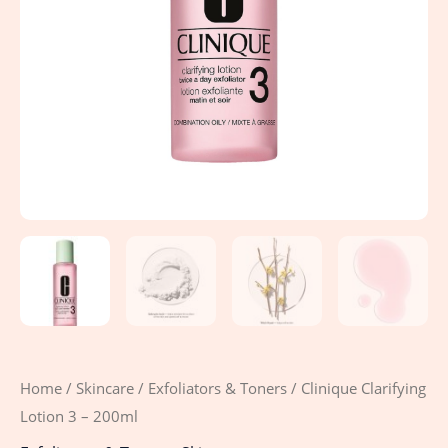
Home
/
Skincare
/
Exfoliators & Toners
/ Clinique Clarifying
Lotion 3 – 200ml