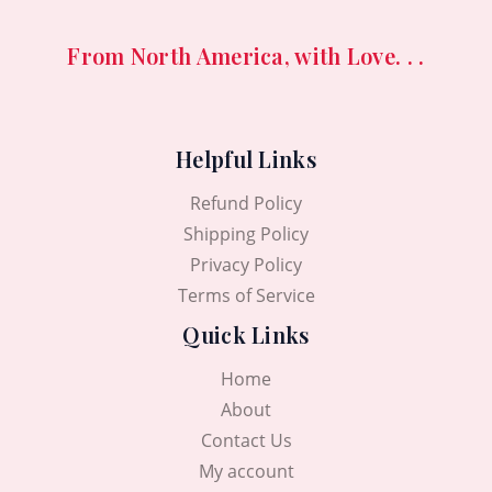
From North America, with Love. . .
Helpful Links
Refund Policy
Shipping Policy
Privacy Policy
Terms of Service
Quick Links
Home
About
Contact Us
My account