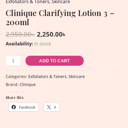
Exfoliators & Toners
,
Skincare
Clinique Clarifying Lotion 3 –
200ml
2,950.00
৳
2,250.00
৳
Availability:
In stock
ADD TO CART
Categories:
Exfoliators & Toners
,
Skincare
Brand:
Clinique
Share this:
Facebook
X