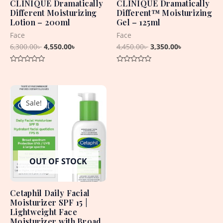
CLINIQUE Dramatically
CLINIQUE Dramatically
Different Moisturizing
Different™ Moisturizing
Lotion – 200ml
Gel – 125ml
Face
Face
6,300.00
৳
4,550.00
৳
4,450.00
৳
3,350.00
৳
Rated
Rated
0
0
out
out
Original
Current
of
of
5
5
price
price
Sale!
Sale!
was:
is:
2,550.00৳ .
2,250.00৳ .
OUT OF STOCK
Cetaphil Daily Facial
Moisturizer SPF 15 |
Lightweight Face
Moisturizer with Broad