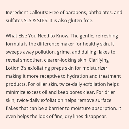
Ingredient Callouts: Free of parabens, phthalates, and
sulfates SLS & SLES. It is also gluten-free.
What Else You Need to Know: The gentle, refreshing
formula is the difference maker for healthy skin. It
sweeps away pollution, grime, and dulling flakes to
reveal smoother, clearer-looking skin. Clarifying
Lotion 3’s exfoliating preps skin for moisturizer,
making it more receptive to hydration and treatment
products. For oilier skin, twice-daily exfoliation helps
minimize excess oil and keep pores clear. For drier
skin, twice-daily exfoliation helps remove surface
flakes that can be a barrier to moisture absorption. It
even helps the look of fine, dry lines disappear.