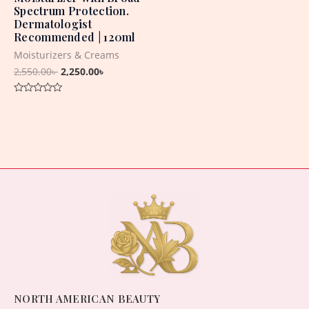
Spectrum Protection.
Dermatologist
Recommended | 120ml
Moisturizers & Creams
2,550.00
৳
2,250.00
৳
Rated
0
out
of
5
NORTH AMERICAN BEAUTY