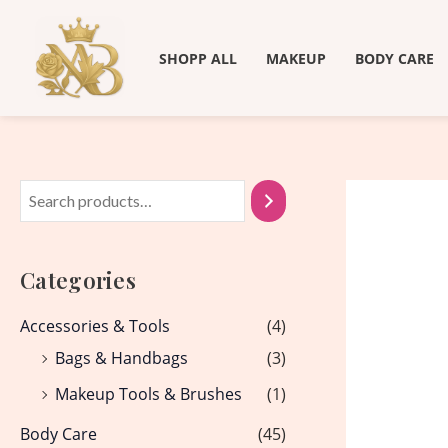
Skip
to
SHOPP ALL
MAKEUP
BODY CARE
content
Categories
Accessories & Tools
(4)
Bags & Handbags
(3)
Makeup Tools & Brushes
(1)
Body Care
(45)