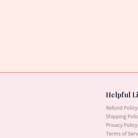
Helpful L
Refund Policy
Shipping Poli
Privacy Policy
Terms of Serv