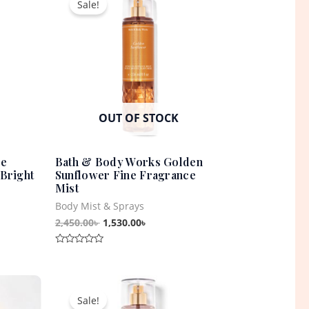
Sale!
was:
is:
0৳ .
2,450.00৳ .
1,530.00৳ .
OUT OF STOCK
ne
Bath & Body Works Golden
Bright
Sunflower Fine Fragrance
Mist
Body Mist & Sprays
2,450.00
৳
1,530.00
৳
Rated
0
out
t
Original
Current
of
5
price
price
Sale!
was:
is: