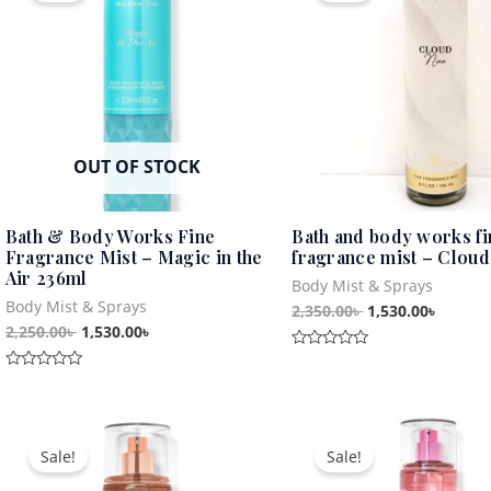
2,250.00৳ .
1,530.00৳ .
2,350.00৳ .
1,530.0
OUT OF STOCK
Bath & Body Works Fine
Bath and body works fi
Fragrance Mist – Magic in the
fragrance mist – Cloud
Air 236ml
Body Mist & Sprays
Body Mist & Sprays
2,350.00
৳
1,530.00
৳
2,250.00
৳
1,530.00
৳
Rated
0
Rated
out
0
of
out
5
Original
Current
Original
Curren
of
5
price
price
price
price
Sale!
Sale!
was:
is:
was:
is:
2,340.00৳ .
1,530.00৳ .
2,850.00৳ .
1,530.0