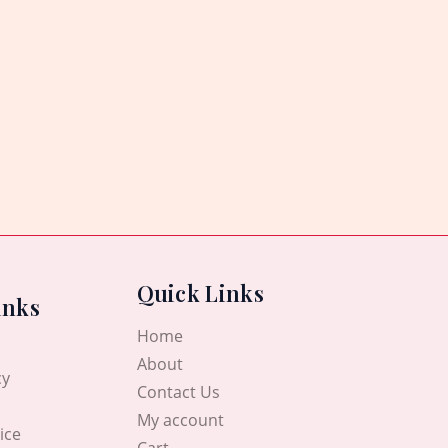
Quick Links
inks
Home
About
cy
Contact Us
My account
ice
Cart