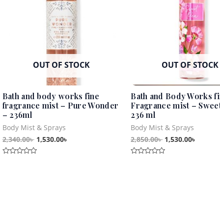
OUT OF STOCK
OUT OF STOCK
Bath and body works fine
Bath and Body Works f
fragrance mist – Pure Wonder
Fragrance mist – Sweet
– 236ml
236 ml
Body Mist & Sprays
Body Mist & Sprays
2,340.00
৳
1,530.00
৳
2,850.00
৳
1,530.00
৳
Rated
Rated
0
0
out
out
of
of
5
5