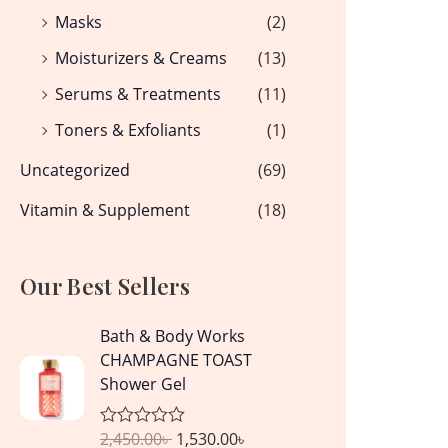
Masks
(2)
Moisturizers & Creams
(13)
Serums & Treatments
(11)
Toners & Exfoliants
(1)
Uncategorized
(69)
Vitamin & Supplement
(18)
Our Best Sellers
O
C
Bath & Body Works
r
u
CHAMPAGNE TOAST
i
r
Shower Gel
g
r
i
e
2,450.00
৳
1,530.00
৳
R
n
n