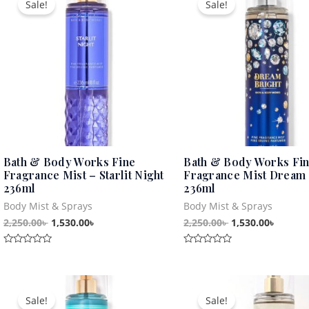
Sale!
Sale!
was:
is:
was:
is:
2,250.00৳ .
1,530.00৳ .
2,250.00৳ .
1,530.0
Bath & Body Works Fine
Bath & Body Works Fi
Fragrance Mist – Starlit Night
Fragrance Mist Dream 
236ml
236ml
Body Mist & Sprays
Body Mist & Sprays
2,250.00
৳
1,530.00
৳
2,250.00
৳
1,530.00
৳
Rated
Rated
0
0
out
out
Original
Current
Original
Curren
of
of
5
5
price
price
price
price
Sale!
Sale!
was:
is:
was:
is: