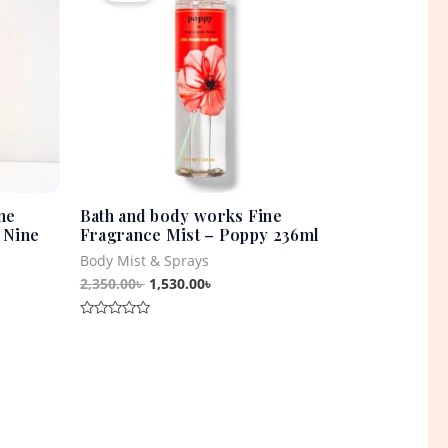
0৳ .
2,350.00৳ .
1,530.00৳ .
ne
Bath and body works Fine
 Nine
Fragrance Mist – Poppy 236ml
Body Mist & Sprays
2,350.00
৳
1,530.00
৳
Rated
0
out
of
5
t
0৳ .