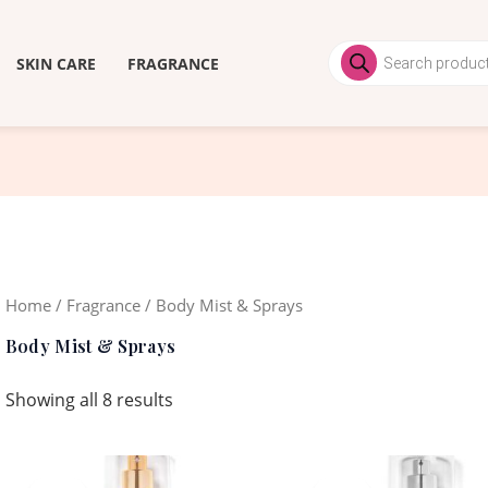
Products
search
SKIN CARE
FRAGRANCE
Home
/
Fragrance
/ Body Mist & Sprays
Body Mist & Sprays
Showing all 8 results
Original
Current
Original
Curren
price
price
price
price