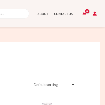
ABOUT
CONTACT US
t
Original
Current
price
price