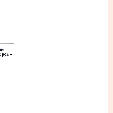
ine
 pea –