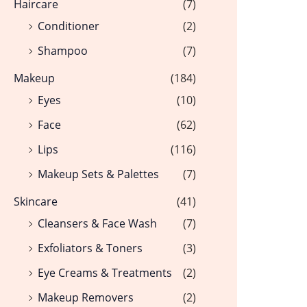
Haircare
(7)
Conditioner
(2)
Shampoo
(7)
Makeup
(184)
Eyes
(10)
Face
(62)
Lips
(116)
Makeup Sets & Palettes
(7)
Skincare
(41)
Cleansers & Face Wash
(7)
Exfoliators & Toners
(3)
Eye Creams & Treatments
(2)
Makeup Removers
(2)