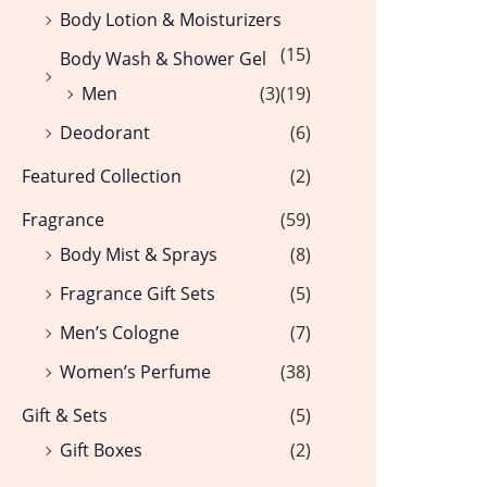
Body Lotion & Moisturizers
(15)
Body Wash & Shower Gel
Men
(3)
(19)
Deodorant
(6)
Featured Collection
(2)
Fragrance
(59)
Body Mist & Sprays
(8)
Fragrance Gift Sets
(5)
Men’s Cologne
(7)
Women’s Perfume
(38)
Gift & Sets
(5)
Gift Boxes
(2)