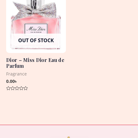
OUT OF STOCK
Dior – Miss Dior Eau de
Parfum
Fragrance
0.00
৳
Rated
0
out
of
5