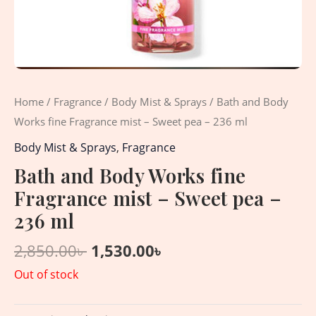
Home
/
Fragrance
/
Body Mist & Sprays
/ Bath and Body
Works fine Fragrance mist – Sweet pea – 236 ml
Body Mist & Sprays
,
Fragrance
Bath and Body Works fine
Fragrance mist – Sweet pea –
236 ml
2,850.00
৳
1,530.00
৳
Out of stock