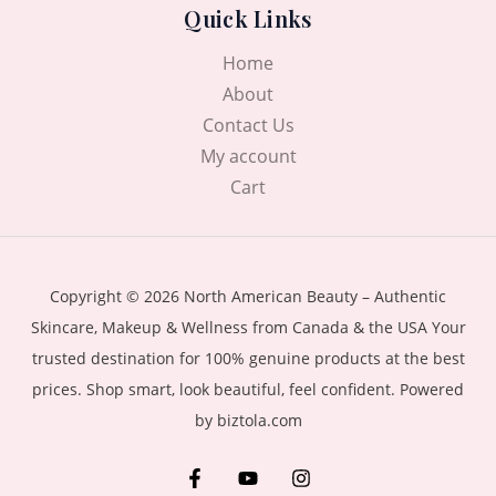
Quick Links
Home
About
Contact Us
My account
Cart
Copyright © 2026 North American Beauty – Authentic
Skincare, Makeup & Wellness from Canada & the USA Your
trusted destination for 100% genuine products at the best
prices. Shop smart, look beautiful, feel confident. Powered
by biztola.com