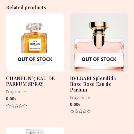
Related products
OUT OF STOCK
OUT OF STOCK
CHANEL N°5 EAU DE
BVLGARI Splendida
PARFUM SPRAY
Rose Rose Eau de
Parfum
Fragrance
Fragrance
0.00
৳
0.00
৳
Rated
0
Rated
out
0
of
out
5
of
5