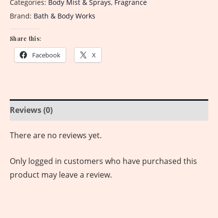
Categories:
Body Mist & Sprays
,
Fragrance
Brand:
Bath & Body Works
Share this:
Facebook
X
Reviews (0)
There are no reviews yet.
Only logged in customers who have purchased this
product may leave a review.