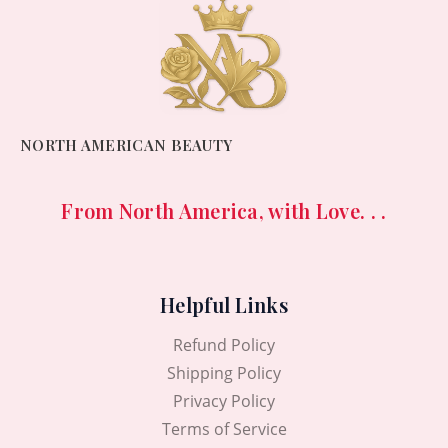
NORTH AMERICAN BEAUTY
From North America, with Love. . .
Helpful Links
Refund Policy
Shipping Policy
Privacy Policy
Terms of Service