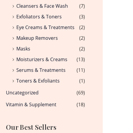
Cleansers & Face Wash
(7)
Exfoliators & Toners
(3)
Eye Creams & Treatments
(2)
Makeup Removers
(2)
Masks
(2)
Moisturizers & Creams
(13)
Serums & Treatments
(11)
Toners & Exfoliants
(1)
Uncategorized
(69)
Vitamin & Supplement
(18)
Our Best Sellers