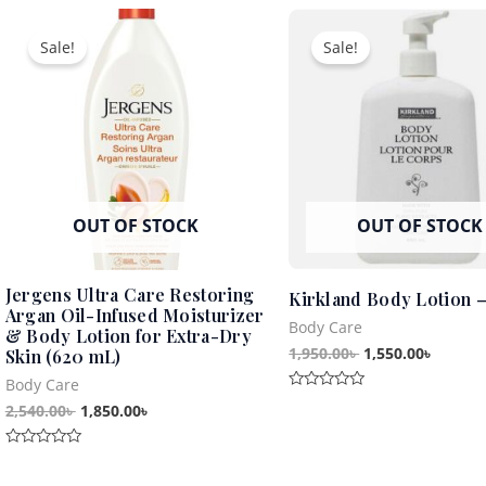
5
Original
Current
Original
Curren
of
5
price
price
price
price
Sale!
Sale!
was:
is:
was:
is:
2,540.00৳ .
1,850.00৳ .
1,950.00৳ .
1,550.0
OUT OF STOCK
OUT OF STOCK
Jergens Ultra Care Restoring
Kirkland Body Lotion 
Argan Oil-Infused Moisturizer
Body Care
& Body Lotion for Extra-Dry
1,950.00
৳
1,550.00
৳
Skin (620 mL)
Body Care
Rated
2,540.00
৳
1,850.00
৳
0
out
of
5
Rated
0
out