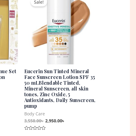
Sale!
was:
is:
0৳ .
3,550.00৳ .
2,950.00৳ .
nue Set
Eucerin Sun Tinted Mineral
on
Face Sunscreen Lotion SPF 35
50 mLBlendable Tinted,
Mineral Sunscreen, all skin
tones, Zinc Oxide, 5
Antioxidants, Daily Sunscreen,
pump
Body Care
3,550.00
৳
2,950.00
৳
Rated