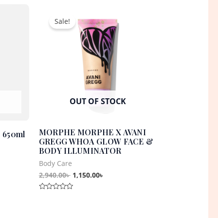
t
Original
Current
of
5
price
price
Sale!
was:
is:
0৳ .
2,940.00৳ .
1,150.00৳ .
OUT OF STOCK
MORPHE MORPHE X AVANI
– 650ml
GREGG WHOA GLOW FACE &
BODY ILLUMINATOR
Body Care
2,940.00
৳
1,150.00
৳
Rated
0
out
of