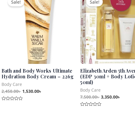
Sale!
Sale!
was:
is:
was:
is:
2,450.00৳ .
1,530.00৳ .
7,500.00৳ .
3,350.0
Bath and Body Works Ultimate
Elizabeth Arden 5th Ave
Hydration Body Cream – 226g
(EDP 30ml + Body Loti
50ml)
Body Care
Body Care
2,450.00
৳
1,530.00
৳
7,500.00
৳
3,350.00
৳
Rated
0
Rated
out
0
of
out
5
of
5