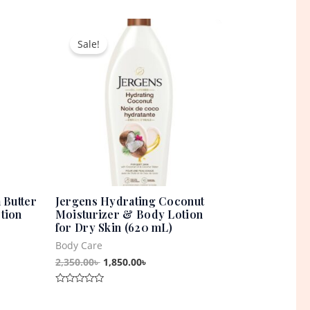
0
out
t
Original
Current
of
5
price
price
Sale!
was:
is:
0৳ .
2,350.00৳ .
1,850.00৳ .
 Butter
Jergens Hydrating Coconut
tion
Moisturizer & Body Lotion
for Dry Skin (620 mL)
Body Care
2,350.00
৳
1,850.00
৳
Rated
0
out