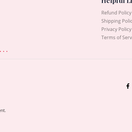
Helpful L
Refund Policy
Shipping Poli
Privacy Policy
Terms of Serv
. .
ent.