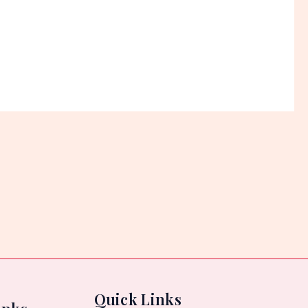
5
Quick Links