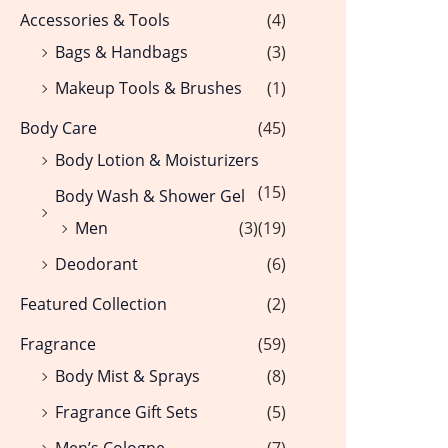
Accessories & Tools
(4)
Bags & Handbags
(3)
Makeup Tools & Brushes
(1)
Body Care
(45)
Body Lotion & Moisturizers
(15)
Body Wash & Shower Gel
Men
(3)
(19)
Deodorant
(6)
Featured Collection
(2)
Fragrance
(59)
Body Mist & Sprays
(8)
Fragrance Gift Sets
(5)
Men’s Cologne
(7)