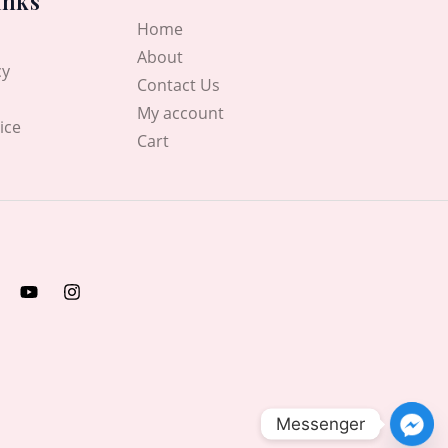
inks
Home
About
cy
Contact Us
My account
ice
Cart
Messenger