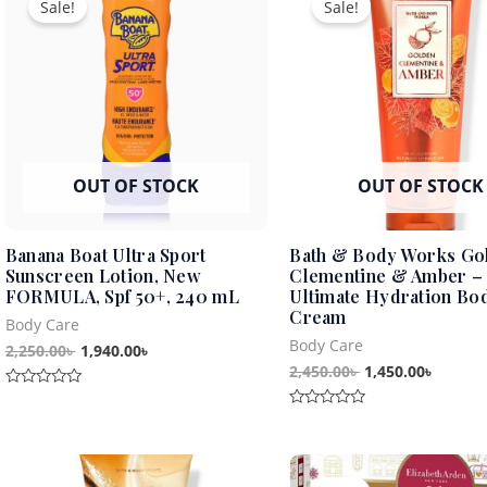
Sale!
Sale!
was:
is:
was:
is:
2,250.00৳ .
1,940.00৳ .
2,450.00৳ .
1,450.0
OUT OF STOCK
OUT OF STOCK
Banana Boat Ultra Sport
Bath & Body Works Go
Sunscreen Lotion, New
Clementine & Amber –
FORMULA, Spf 50+, 240 mL
Ultimate Hydration Bo
Cream
Body Care
Body Care
2,250.00
৳
1,940.00
৳
2,450.00
৳
1,450.00
৳
Rated
0
Rated
out
0
of
out
5
Original
Current
Original
Curren
of
5
price
price
price
price