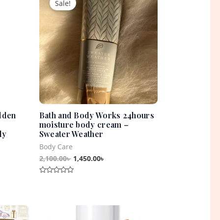
Sale!
was:
is:
0৳ .
2,100.00৳ .
1,450.00৳ .
lden
Bath and Body Works 24hours
moisture body cream –
dy
Sweater Weather
Body Care
2,100.00
৳
1,450.00
৳
Rated
0
out
of
5
t
Original
Current
price
price