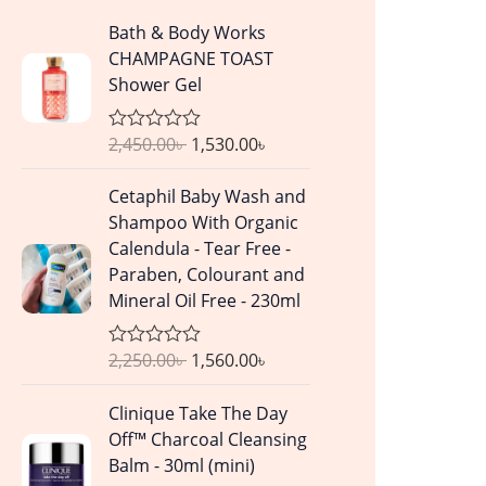
O
C
Bath & Body Works
r
u
CHAMPAGNE TOAST
i
r
Shower Gel
g
r
i
e
2,450.00
৳
1,530.00
৳
R
n
n
a
a
t
t
O
C
Cetaphil Baby Wash and
e
l
p
r
u
d
Shampoo With Organic
p
r
0
i
r
Calendula - Tear Free -
o
r
i
g
r
u
Paraben, Colourant and
i
c
t
i
e
Mineral Oil Free - 230ml
o
c
e
n
n
f
e
i
5
a
t
w
s
2,250.00
৳
1,560.00
৳
R
l
p
a
a
:
p
r
t
O
C
s
1
Clinique Take The Day
e
r
i
r
u
d
:
,
Off™ Charcoal Cleansing
i
c
0
i
r
2
5
Balm - 30ml (mini)
o
c
e
g
r
u