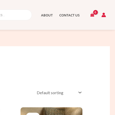
ABOUT
CONTACT US
t
Original
Current
price
price