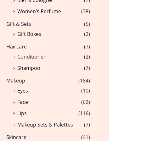
Women’s Perfume
(38)
Gift & Sets
(5)
Gift Boxes
(2)
Haircare
(7)
Conditioner
(2)
Shampoo
(7)
Makeup
(184)
Eyes
(10)
Face
(62)
Lips
(116)
Makeup Sets & Palettes
(7)
Skincare
(41)