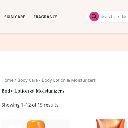
Products
search
SKIN CARE
FRAGRANCE
Home
/
Body Care
/ Body Lotion & Moisturizers
Body Lotion & Moisturizers
Showing 1–12 of 15 results
Original
Current
Original
Curren
price
price
price
price