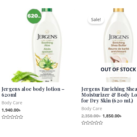
Original
Curren
price
price
Sale!
was:
is:
2,350.00৳ .
1,850.0
OUT OF STOCK
Jergens aloe body lotion –
Jergens Enriching Shea
620ml
Moisturizer & Body Lo
for Dry Skin (620 mL)
Body Care
Body Care
1,940.00
৳
2,350.00
৳
1,850.00
৳
Rated
0
Rated
out
0
of
out