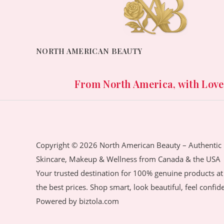
.
0
:
,
o
c
e
0
৳
f
8
3
e
i
5
0
,
2
w
s
৳
.
1
0
a
:
NORTH AMERICAN BEAUTY
4
.
s
2
.
0
0
:
,
.
0
4
1
From North America, with Love. 
0
৳
,
5
0
1
0
৳
.
5
.
0
0
.
.
0
Copyright © 2026 North American Beauty – Authentic
0
৳
Skincare, Makeup & Wellness from Canada & the USA
0
Your trusted destination for 100% genuine products at
৳
.
the best prices. Shop smart, look beautiful, feel confid
.
Powered by biztola.com