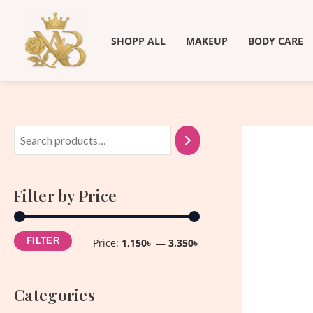
Skip
M
M
to
i
a
SHOPP ALL
MAKEUP
BODY CARE
content
n
x
p
p
r
r
i
i
c
c
e
e
Filter by Price
FILTER
Price:
1,150৳
—
3,350৳
Categories