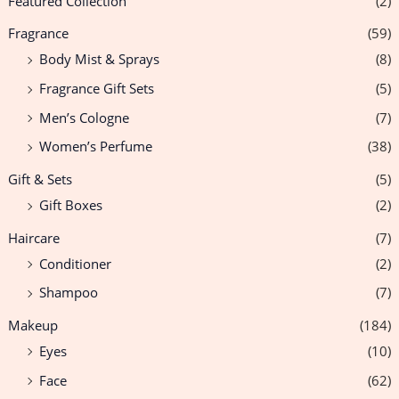
Featured Collection
(2)
Fragrance
(59)
Body Mist & Sprays
(8)
Fragrance Gift Sets
(5)
Men’s Cologne
(7)
Women’s Perfume
(38)
Gift & Sets
(5)
Gift Boxes
(2)
Haircare
(7)
Conditioner
(2)
Shampoo
(7)
Makeup
(184)
Eyes
(10)
Face
(62)