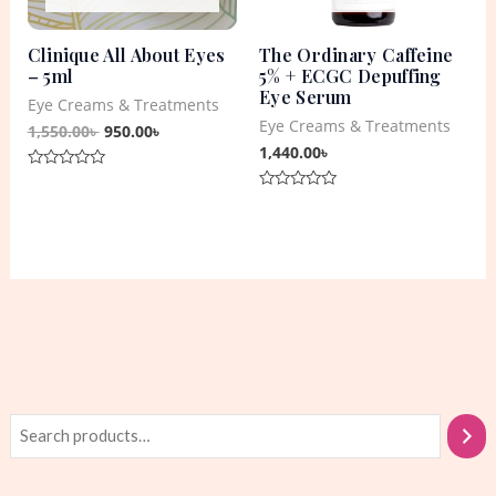
Clinique All About Eyes
The Ordinary Caffeine
– 5ml
5% + ECGC Depuffing
Eye Serum
Eye Creams & Treatments
Eye Creams & Treatments
1,550.00
৳
950.00
৳
1,440.00
৳
Rated
0
Rated
out
0
of
out
5
of
5