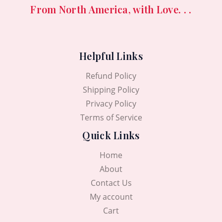
.
0
5
9
From North America, with Love. . .
0
৳
,
5
0
3
0
৳
.
5
.
0
0
Helpful Links
.
.
0
0
৳
Refund Policy
0
৳
.
Shipping Policy
Privacy Policy
.
Terms of Service
Quick Links
Home
About
Contact Us
My account
Cart