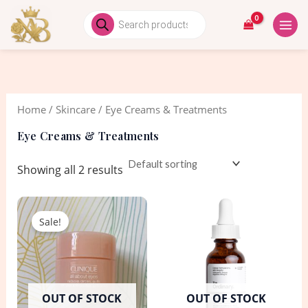
Skip
MAIN
Products
search
to
MEN
i
a
content
n
x
p
p
r
r
Home
/
Skincare
/ Eye Creams & Treatments
i
i
c
c
Eye Creams & Treatments
e
e
Showing all 2 results
Original
Current
price
price
Sale!
was:
is:
1,550.00৳ .
950.00৳ .
OUT OF STOCK
OUT OF STOCK