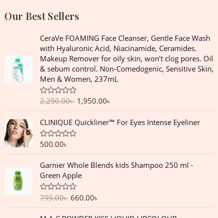
Our Best Sellers
O
C
CeraVe FOAMING Face Cleanser, Gentle Face Wash
r
u
with Hyaluronic Acid, Niacinamide, Ceramides.
i
r
Makeup Remover for oily skin, won’t clog pores. Oil
g
r
& sebum control. Non-Comedogenic, Sensitive Skin,
i
e
Men & Women, 237mL
n
n
a
t
2,250.00
৳
1,950.00
৳
R
l
p
a
p
r
t
CLINIQUE Quickliner™ For Eyes Intense Eyeliner
e
r
i
d
i
c
0
o
500.00
৳
R
c
e
u
a
e
i
t
t
O
C
o
Garnier Whole Blends kids Shampoo 250 ml -
e
w
s
f
r
u
d
Green Apple
a
:
5
0
i
r
o
s
1
g
r
u
:
,
795.00
৳
660.00
৳
R
t
i
e
a
o
2
9
n
n
t
f
O
C
,
5
e