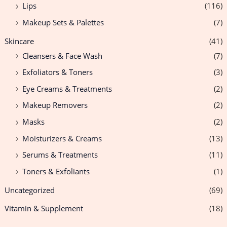
Lips
(116)
Makeup Sets & Palettes
(7)
Skincare
(41)
Cleansers & Face Wash
(7)
Exfoliators & Toners
(3)
Eye Creams & Treatments
(2)
Makeup Removers
(2)
Masks
(2)
Moisturizers & Creams
(13)
Serums & Treatments
(11)
Toners & Exfoliants
(1)
Uncategorized
(69)
Vitamin & Supplement
(18)