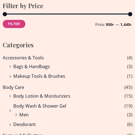
Filter by Price
Price:
950৳
—
1,440৳
FILTER
Categories
Accessories & Tools
(4)
Bags & Handbags
(3)
Makeup Tools & Brushes
(1)
Body Care
(45)
Body Lotion & Moisturizers
(15)
Body Wash & Shower Gel
(19)
Men
(3)
Deodorant
(6)