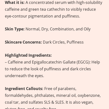
What it is:
A concentrated serum with high-solubility
caffeine and green tea cathechin to visibly reduce
eye-contour pigmentation and puffiness.
Skin Type:
Normal, Dry, Combination, and Oily
Skincare Concerns:
Dark Circles, Puffiness
Highlighted Ingredients:
– Caffeine and Epigallocatechin Gallate (EGCG): Help
to reduce the look of puffiness and dark circles
underneath the eyes.
Ingredient Callouts:
Free of parabens,
formaldehydes, phthalates, mineral oil, oxybenzone,
coal tar, and sulfates SLS & SLES. It is also vegan,