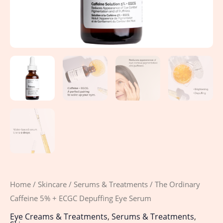
Home
/
Skincare
/
Serums & Treatments
/ The Ordinary
Caffeine 5% + ECGC Depuffing Eye Serum
Eye Creams & Treatments
,
Serums & Treatments
,