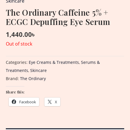
Skincare
The Ordinary Caffeine 5% +
ECGC Depuffing Eye Serum
1,440.00
৳
Out of stock
Categories:
Eye Creams & Treatments
,
Serums &
Treatments
,
Skincare
Brand:
The Ordinary
Share this:
Facebook
X