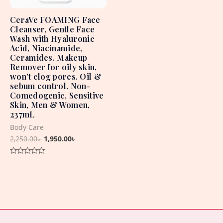
CeraVe FOAMING Face
Cleanser, Gentle Face
Wash with Hyaluronic
Acid, Niacinamide,
Ceramides. Makeup
Remover for oily skin,
won’t clog pores. Oil &
sebum control. Non-
Comedogenic, Sensitive
Skin, Men & Women,
237mL
Body Care
2,250.00
৳
1,950.00
৳
Rated
0
out
of
5