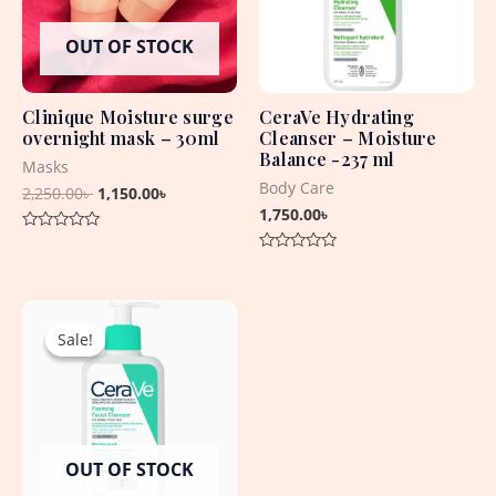
OUT OF STOCK
Clinique Moisture surge
CeraVe Hydrating
overnight mask – 30ml
Cleanser – Moisture
Balance -237 ml
Masks
Body Care
2,250.00
৳
1,150.00
৳
1,750.00
৳
Rated
0
Rated
out
0
of
out
5
Original
Current
of
5
price
price
Sale!
Sale!
was:
is:
2,250.00৳ .
1,950.00৳ .
OUT OF STOCK