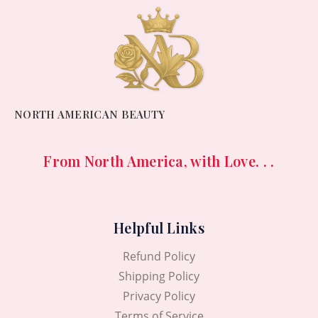
NORTH AMERICAN BEAUTY
From North America, with Love. . .
Helpful Links
Refund Policy
Shipping Policy
Privacy Policy
Terms of Service