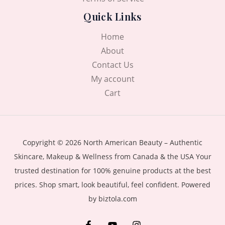
Quick Links
Home
About
Contact Us
My account
Cart
Copyright © 2026 North American Beauty – Authentic
Skincare, Makeup & Wellness from Canada & the USA Your
trusted destination for 100% genuine products at the best
prices. Shop smart, look beautiful, feel confident. Powered
by biztola.com