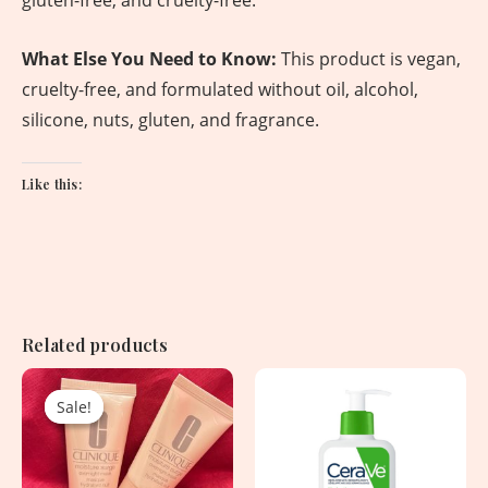
gluten-free, and cruelty-free.
What Else You Need to Know:
This product is vegan,
cruelty-free, and formulated without oil, alcohol,
silicone, nuts, gluten, and fragrance.
Like this:
Related products
Original
Current
price
price
Sale!
Sale!
was:
is:
2,250.00৳ .
1,150.00৳ .