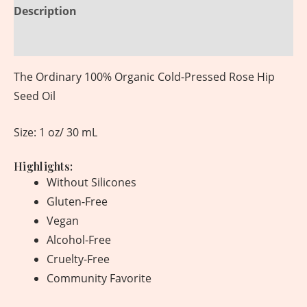
Description
Reviews (0)
The Ordinary 100% Organic Cold-Pressed Rose Hip
Seed Oil
Size: 1 oz/ 30 mL
Highlights:
Without Silicones
Gluten-Free
Vegan
Alcohol-Free
Cruelty-Free
Community Favorite