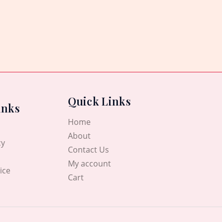
Quick Links
inks
Home
About
cy
Contact Us
My account
ice
Cart