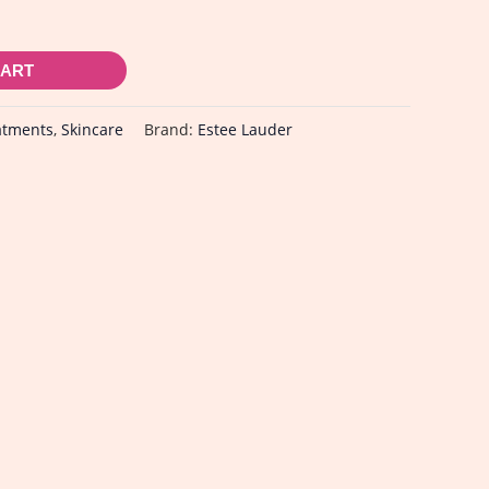
CART
atments
,
Skincare
Brand:
Estee Lauder