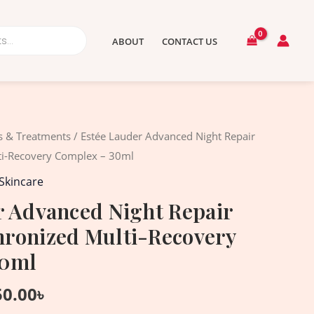
ABOUT
CONTACT US
ginal
Current
 & Treatments
/ Estée Lauder Advanced Night Repair
ce
price
i-Recovery Complex – 30ml
:
is:
Skincare
80.00৳ .
8,150.00৳ .
r Advanced Night Repair
ronized Multi-Recovery
30ml
50.00
৳