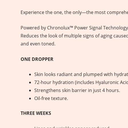
Experience the one, the only—the most comprehen
Powered by Chronolux™ Power Signal Technology an
Reduces the look of multiple signs of aging cause
and even toned.
ONE DROPPER
Skin looks radiant and plumped with hydrat
72-hour hydration (includes Hyaluronic Acid
Strengthens skin barrier in just 4 hours.
Oil-free texture.
THREE WEEKS