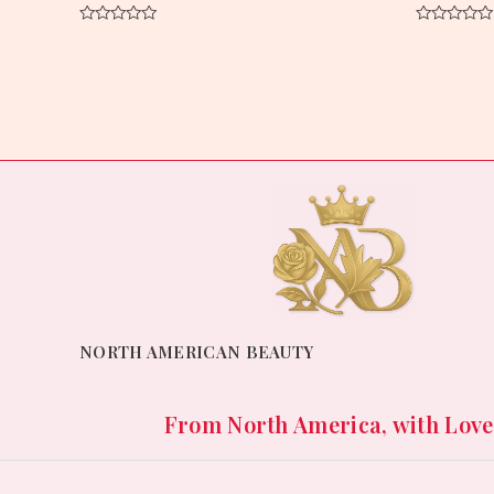
Rated
Rated
0
0
out
out
of
of
5
5
NORTH AMERICAN BEAUTY
From North America, with Love. 