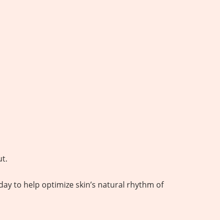
ut.
day to help optimize skin’s natural rhythm of