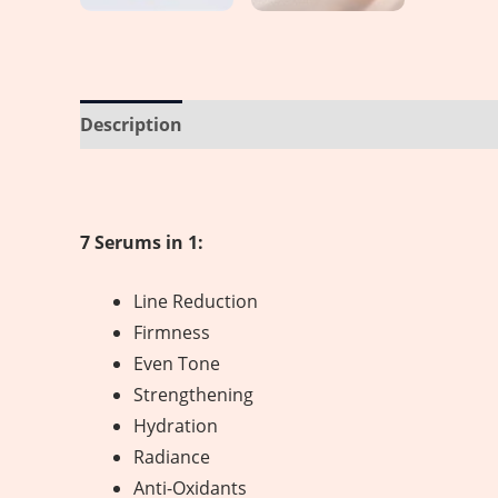
Description
Reviews (0)
7 Serums in 1:
Line Reduction
Firmness
Even Tone
Strengthening
Hydration
Radiance
Anti-Oxidants