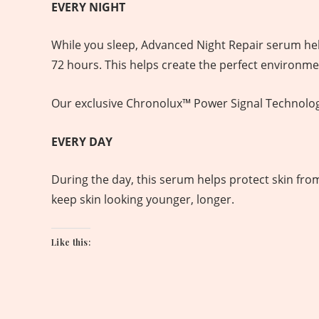
EVERY NIGHT
While you sleep, Advanced Night Repair serum helps
72 hours. This helps create the perfect environmen
Our exclusive Chronolux™ Power Signal Technology h
EVERY DAY
During the day, this serum helps protect skin from
keep skin looking younger, longer.
Like this: