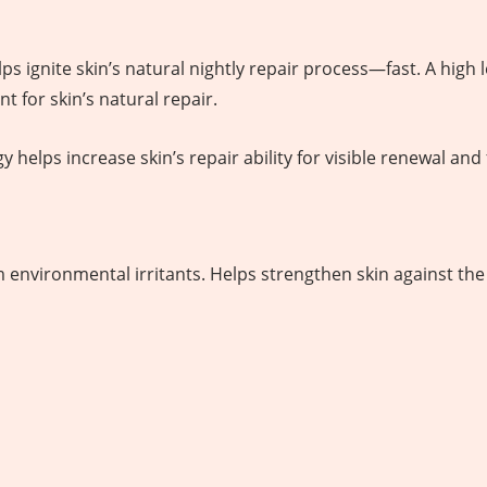
 ignite skin’s natural nightly repair process—fast. A high l
t for skin’s natural repair.
elps increase skin’s repair ability for visible renewal and 
 environmental irritants. Helps strengthen skin against the 