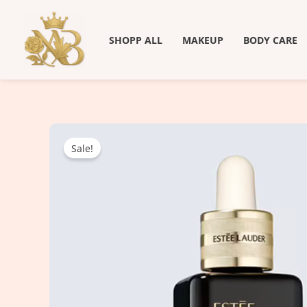
Skip
to
SHOPP ALL
MAKEUP
BODY CARE
content
Sale!