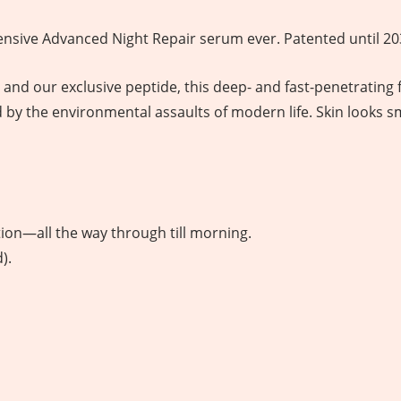
sive Advanced Night Repair serum ever. Patented until 20
d our exclusive peptide, this deep- and fast-penetrating 
d by the environmental assaults of modern life. Skin looks 
ion—all the way through till morning.
).