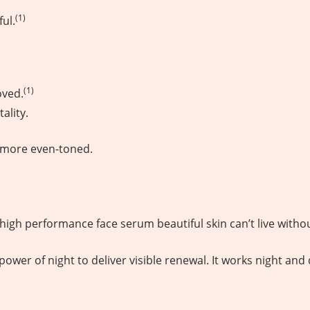
(1)
ul.
(1)
oved.
ality.
s more even-toned.
the high performance face serum beautiful skin can’t live witho
wer of night to deliver visible renewal. It works night and 