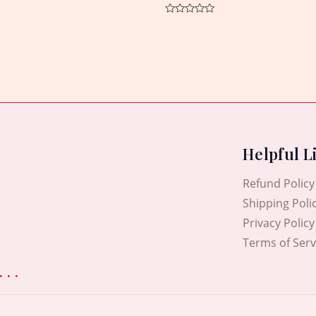
Rated
0
out
of
5
Helpful L
Refund Policy
Shipping Poli
Privacy Policy
Terms of Serv
. .