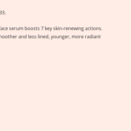
33.
face serum boosts 7 key skin-renewing actions.
smoother and less lined, younger, more radiant