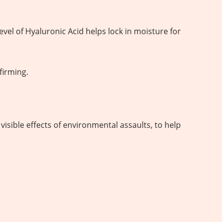
evel of Hyaluronic Acid helps lock in moisture for
firming.
visible effects of environmental assaults, to help