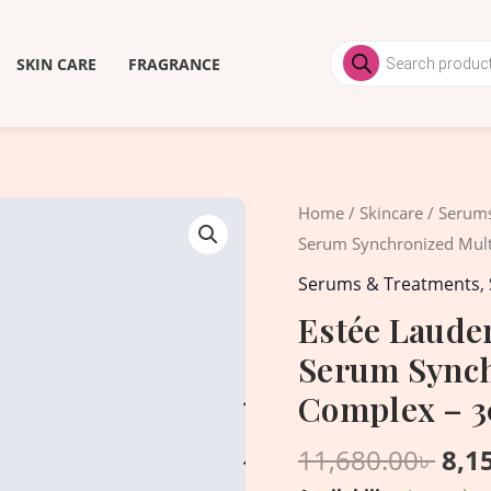
Products
search
SKIN CARE
FRAGRANCE
Ori
Estée
Home
/
Skincare
/
Serums
pri
Lauder
Serum Synchronized Mult
was
Advanced
Serums & Treatments
,
11,6
Night
Estée Laude
Repair
Serum Synch
Serum
Synchronized
Complex – 
Multi-
11,680.00
৳
8,1
Recovery
Complex