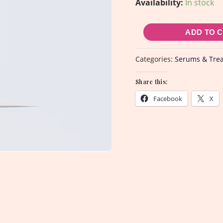
Availability:
In stock
-
30ml
ADD TO 
quantity
Categories:
Serums & Tre
Share this:
Facebook
X