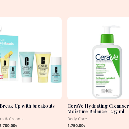
Original
Current
price
price
was:
is:
4,715.00৳ .
2,700.00৳ .
 Break Up with breakouts
CeraVe Hydrating Cleanser
Moisture Balance -237 ml
ers & Creams
Body Care
2,700.00
৳
1,750.00
৳