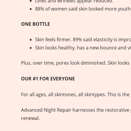
Lines and wrinkles appear reduced.
88% of women said skin looked more youthf
ONE BOTTLE
Skin feels firmer. 89% said elasticity is impr
Skin looks healthy, has a new bounce and vit
Plus, over time, pores look diminished. Skin look
OUR #1 FOR EVERYONE
For all ages, all skintones, all skintypes. This is 
Advanced Night Repair harnesses the restorative po
renewal.