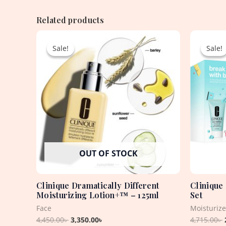
Related products
Original
Current
price
price
Sale!
Sale!
Sale!
Sale!
was:
is:
4,450.00৳ .
3,350.00৳ .
OUT OF STOCK
Clinique Dramatically Different
Clinique
Moisturizing Lotion+™ – 125ml
Set
Face
Moisturiz
4,450.00
৳
3,350.00
৳
4,715.00
৳