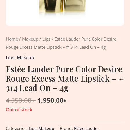
Home
/
Makeup
/
Lips
/ Estée Lauder Pure Color Desire
Rouge Excess Matte Lipstick – # 314 Lead On – 4g
Lips
,
Makeup
Estée Lauder Pure Color Desire
Rouge Excess Matte Lipstick – #
314 Lead On – 4g
4,550.00
৳
1,950.00
৳
Out of stock
Categories:
Lips
,
Makeup
Brand:
Estee Lauder