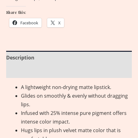
Share this:
Facebook
X
Description
Reviews (0)
A lightweight non-drying matte lipstick.
Glides on smoothly & evenly without dragging
lips.
Infused with 25% intense pure pigment offers
intense color impact.
Hugs lips in plush velvet matte color that is