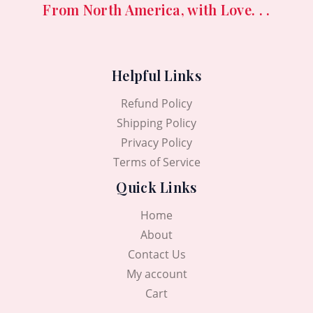
From North America, with Love. . .
Helpful Links
Refund Policy
Shipping Policy
Privacy Policy
Terms of Service
Quick Links
Home
About
Contact Us
My account
Cart