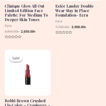
Clinique Glow All Out
Estée Lauder Double
Limited Edition Face
Wear Stay in Place
Palette: For Medium To
Foundation- Ecru
Deeper Skin Tones
Face
Face
7,700.00
৳
3,900.00
৳
4,850.00
৳
2,650.00
৳
Rated
0
Rated
out
0
of
out
5
Original
Current
of
5
price
price
Sale!
Sale!
was:
is:
2,550.00৳ .
1,500.00৳ .
Bobbi Brown Crushed
Lip Color – Cranberry –