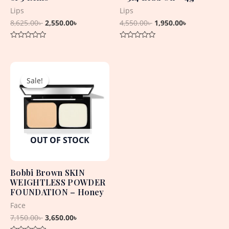
Lips
Lips
8,625.00
৳
2,550.00
৳
4,550.00
৳
1,950.00
৳
Rated
Rated
0
0
out
out
Original
Current
of
of
5
5
price
price
Sale!
Sale!
was:
is:
7,150.00৳ .
3,650.00৳ .
OUT OF STOCK
Bobbi Brown SKIN
WEIGHTLESS POWDER
FOUNDATION – Honey
Face
7,150.00
৳
3,650.00
৳