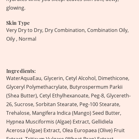
glowing.
Skin Type
Very Dry to Dry, Dry Combination, Combination Oily,
Oily , Normal
Ingredients:
WaterAquaEau, Glycerin, Cetyl Alcohol, Dimethicone,
Glyceryl Polymethacrylate, Butyrospermum Parkii
(Shea Butter), Cetyl Ethylhexanoate, Peg-8, Glycereth-
26, Sucrose, Sorbitan Stearate, Peg-100 Stearate,
Trehalose, Mangifera Indica (Mango) Seed Butter,
Hypnea Musciformis (Algae) Extract, Gellidiela
Acerosa (Algae) Extract, Olea Europaea (Olive) Fruit
Extract, Triticum Vulgare (Wheat Bran) Extract,