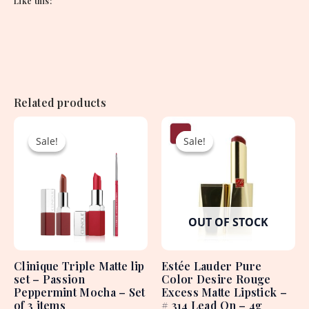
Like this:
Related products
Original
Current
Original
Current
price
price
price
price
Sale!
Sale!
Sale!
Sale!
was:
is:
was:
is:
8,625.00৳ .
2,550.00৳ .
4,550.00৳ .
1,950.00৳ .
OUT OF STOCK
Clinique Triple Matte lip
Estée Lauder Pure
set – Passion
Color Desire Rouge
Peppermint Mocha – Set
Excess Matte Lipstick –
of 3 items
# 314 Lead On – 4g