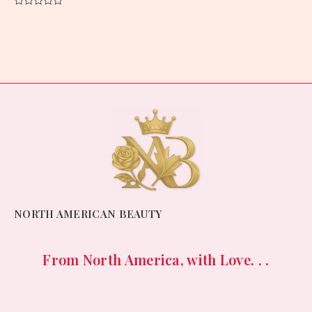
Rated
0
out
of
5
NORTH AMERICAN BEAUTY
From North America, with Love. . .