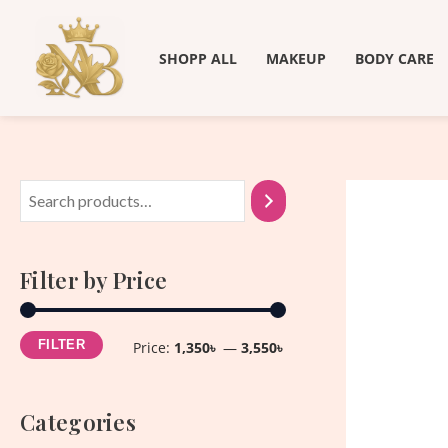
Skip
M
M
to
i
a
SHOPP ALL
MAKEUP
BODY CARE
content
n
x
p
p
r
r
i
i
c
c
e
e
Filter by Price
FILTER
Price:
1,350৳
—
3,550৳
Categories