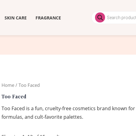
Products
search
SKIN CARE
FRAGRANCE
Home
/ Too Faced
Too Faced
Too Faced is a fun, cruelty-free cosmetics brand known for
formulas, and cult-favorite palettes.