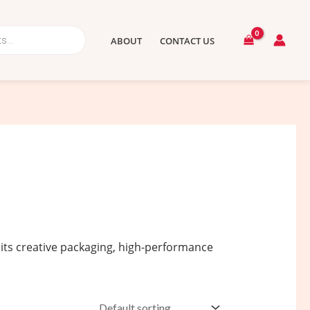
ABOUT
CONTACT US
 its creative packaging, high-performance