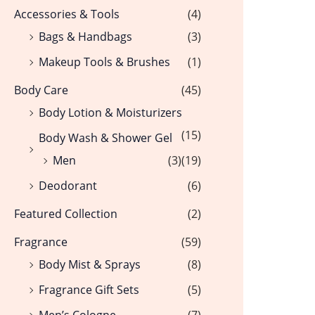
Accessories & Tools
(4)
Bags & Handbags
(3)
Makeup Tools & Brushes
(1)
Body Care
(45)
Body Lotion & Moisturizers
(15)
Body Wash & Shower Gel
Men
(3)
(19)
Deodorant
(6)
Featured Collection
(2)
Fragrance
(59)
Body Mist & Sprays
(8)
Fragrance Gift Sets
(5)
Men’s Cologne
(7)