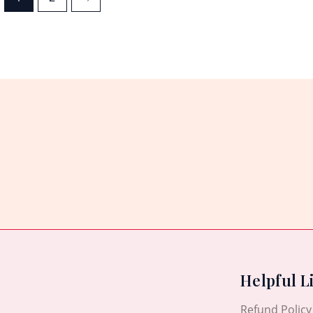
Helpful L
Refund Policy