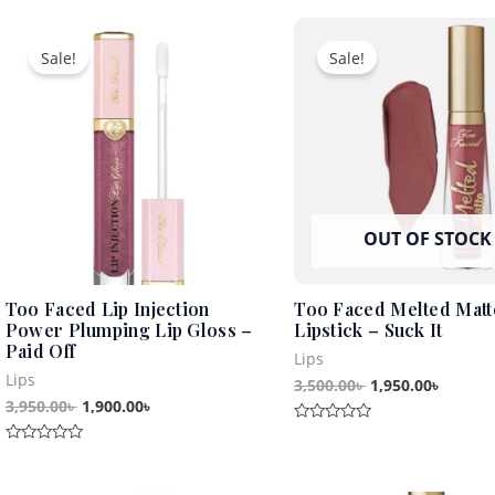
of
out
5
Original
Current
Original
Curren
of
5
price
price
price
price
Sale!
Sale!
was:
is:
was:
is:
3,950.00৳ .
1,900.00৳ .
3,500.00৳ .
1,950.0
OUT OF STOCK
Too Faced Lip Injection
Too Faced Melted Matt
Power Plumping Lip Gloss –
Lipstick – Suck It
Paid Off
Lips
Lips
3,500.00
৳
1,950.00
৳
3,950.00
৳
1,900.00
৳
Rated
0
Rated
out
0
of
out
5