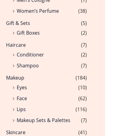
Women’s Perfume
(38)
Gift & Sets
(5)
Gift Boxes
(2)
Haircare
(7)
Conditioner
(2)
Shampoo
(7)
Makeup
(184)
Eyes
(10)
Face
(62)
Lips
(116)
Makeup Sets & Palettes
(7)
Skincare
(41)