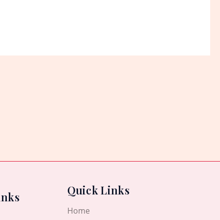
Quick Links
inks
Home