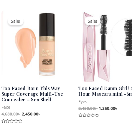
out
out
of
of
5
5
Original
Current
Original
Curren
price
price
price
price
Sale!
Sale!
was:
is:
was:
is:
4,680.00৳ .
2,450.00৳ .
2,450.00৳ .
1,350.0
Too Faced Born This Way
Too Faced Damn Girl! 
Super Coverage Multi-Use
Hour Mascara mini -6
Concealer – Sea Shell
Eyes
Face
2,450.00
৳
1,350.00
৳
4,680.00
৳
2,450.00
৳
Rated
0
Rated
out
0