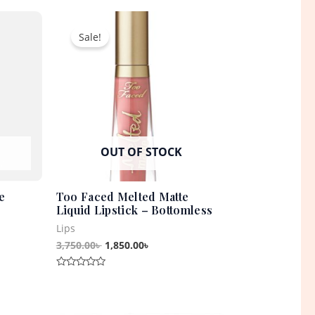
out
t
Original
Current
of
5
price
price
Sale!
was:
is:
0৳ .
3,750.00৳ .
1,850.00৳ .
OUT OF STOCK
e
Too Faced Melted Matte
Liquid Lipstick – Bottomless
Lips
3,750.00
৳
1,850.00
৳
Rated
0
out
of
5