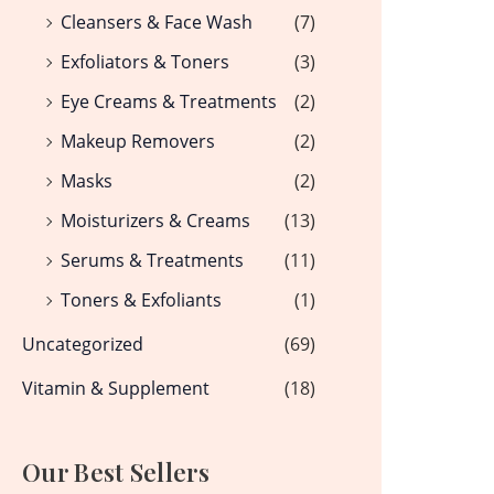
Cleansers & Face Wash
(7)
Exfoliators & Toners
(3)
Eye Creams & Treatments
(2)
Makeup Removers
(2)
Masks
(2)
Moisturizers & Creams
(13)
Serums & Treatments
(11)
Toners & Exfoliants
(1)
Uncategorized
(69)
Vitamin & Supplement
(18)
Our Best Sellers