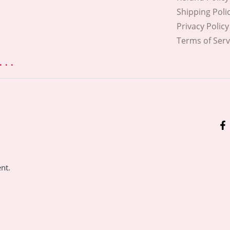
Shipping Poli
Privacy Policy
Terms of Serv
. .
ent.