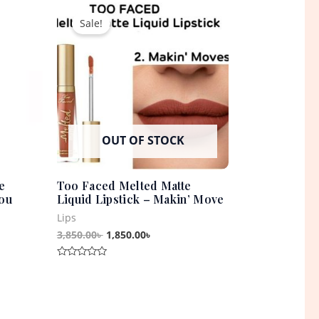
t
Original
Current
price
price
Sale!
was:
is:
0৳ .
3,850.00৳ .
1,850.00৳ .
OUT OF STOCK
e
Too Faced Melted Matte
You
Liquid Lipstick – Makin’ Move
Lips
3,850.00
৳
1,850.00
৳
Rated
0
out
of
5