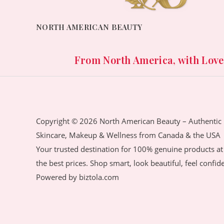
.
e
i
w
s
NORTH AMERICAN BEAUTY
a
:
s
1
:
,
From North America, with Love. 
3
9
,
0
5
0
7
.
0
0
Copyright © 2026 North American Beauty – Authentic
.
0
Skincare, Makeup & Wellness from Canada & the USA
0
৳
Your trusted destination for 100% genuine products at
0
the best prices. Shop smart, look beautiful, feel confid
৳
.
Powered by biztola.com
.