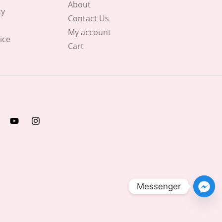
About
cy
Contact Us
My account
ice
Cart
Messenger