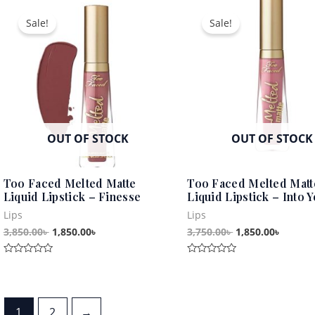
Original
Current
Original
Curren
of
5
price
price
price
price
Sale!
Sale!
was:
is:
was:
is:
3,850.00৳ .
1,850.00৳ .
3,750.00৳ .
1,850.0
OUT OF STOCK
OUT OF STOCK
Too Faced Melted Matte
Too Faced Melted Matt
Liquid Lipstick – Finesse
Liquid Lipstick – Into 
Lips
Lips
3,850.00
৳
1,850.00
৳
3,750.00
৳
1,850.00
৳
Rated
Rated
0
0
out
out
of
of
5
5
1
2
→