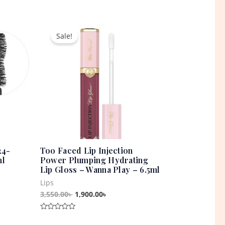
Rated
0
out
t
Original
Current
of
5
price
price
Sale!
was:
is:
0৳ .
3,550.00৳ .
1,900.00৳ .
24-
Too Faced Lip Injection
ml
Power Plumping Hydrating
Lip Gloss – Wanna Play – 6.5ml
Lips
3,550.00
৳
1,900.00
৳
Rated
0