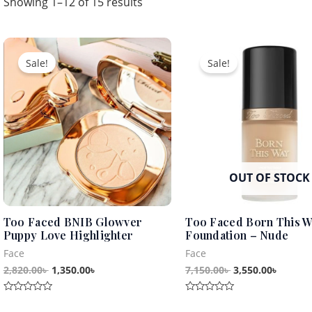
Showing 1–12 of 15 results
Original
Current
Original
Curren
price
price
price
price
Sale!
Sale!
was:
is:
was:
is:
2,820.00৳ .
1,350.00৳ .
7,150.00৳ .
3,550.0
OUT OF STOCK
Too Faced BNIB Glowver
Too Faced Born This 
Puppy Love Highlighter
Foundation – Nude
Face
Face
2,820.00
৳
1,350.00
৳
7,150.00
৳
3,550.00
৳
Rated
Rated
0
0