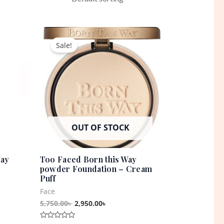
t
Original
Current
price
price
Sale!
was:
is:
0৳ .
5,750.00৳ .
2,950.00৳ .
OUT OF STOCK
Way
Too Faced Born this Way
powder Foundation – Cream
Puff
Face
5,750.00
৳
2,950.00
৳