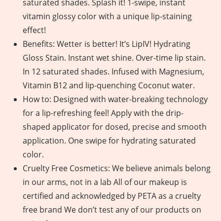
saturated shades. Splash it! 1-swipe, instant
vitamin glossy color with a unique lip-staining
effect!
Benefits: Wetter is better! It’s LipIV! Hydrating
Gloss Stain. Instant wet shine. Over-time lip stain.
In 12 saturated shades. Infused with Magnesium,
Vitamin B12 and lip-quenching Coconut water.
How to: Designed with water-breaking technology
for a lip-refreshing feel! Apply with the drip-
shaped applicator for dosed, precise and smooth
application. One swipe for hydrating saturated
color.
Cruelty Free Cosmetics: We believe animals belong
in our arms, not in a lab All of our makeup is
certified and acknowledged by PETA as a cruelty
free brand We don’t test any of our products on