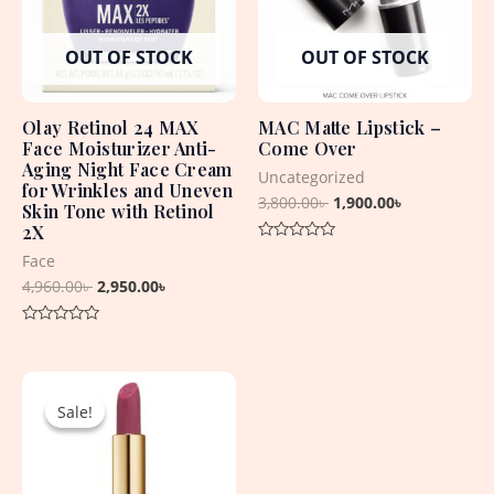
OUT OF STOCK
OUT OF STOCK
Olay Retinol 24 MAX
MAC Matte Lipstick –
Face Moisturizer Anti-
Come Over
Aging Night Face Cream
Uncategorized
for Wrinkles and Uneven
3,800.00
৳
1,900.00
৳
Skin Tone with Retinol
2X
Rated
Face
0
out
4,960.00
৳
2,950.00
৳
of
5
Rated
0
out
Original
Current
of
5
price
price
Sale!
Sale!
was:
is:
5,600.00৳ .
2,150.00৳ .