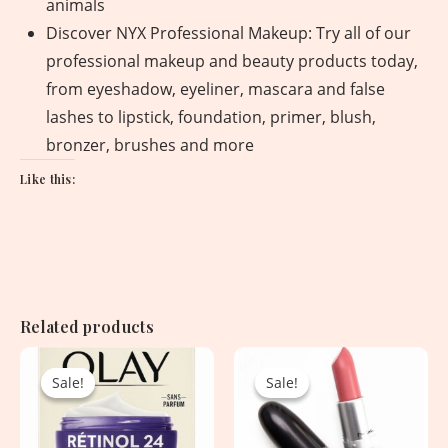
animals
Discover NYX Professional Makeup: Try all of our
professional makeup and beauty products today,
from eyeshadow, eyeliner, mascara and false
lashes to lipstick, foundation, primer, blush,
bronzer, brushes and more
Like this:
Related products
Original
Current
Original
Current
price
price
price
price
Sale!
Sale!
Sale!
Sale!
was:
is:
was:
is:
4,960.00৳ .
2,950.00৳ .
3,800.00৳ .
1,900.00৳ .