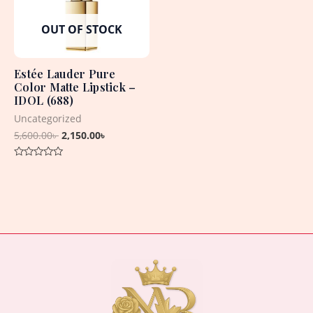
OUT OF STOCK
Estée Lauder Pure
Color Matte Lipstick –
IDOL (688)
Uncategorized
5,600.00
৳
2,150.00
৳
Rated
0
out
of
5