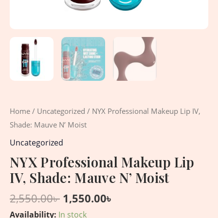
Home
/
Uncategorized
/ NYX Professional Makeup Lip IV,
Shade: Mauve N’ Moist
Uncategorized
NYX Professional Makeup Lip
IV, Shade: Mauve N’ Moist
2,550.00
৳
1,550.00
৳
Availability:
In stock