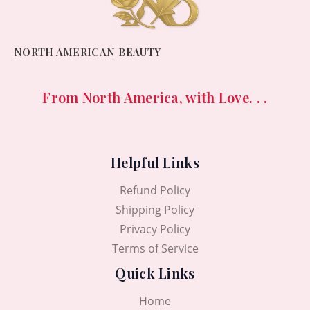
NORTH AMERICAN BEAUTY
From North America, with Love. . .
Helpful Links
Refund Policy
Shipping Policy
Privacy Policy
Terms of Service
Quick Links
Home