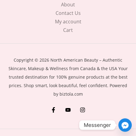
About
Contact Us
My account
Cart
Copyright © 2026 North American Beauty – Authentic
Skincare, Makeup & Wellness from Canada & the USA Your
trusted destination for 100% genuine products at the best
prices. Shop smart, look beautiful, feel confident. Powered
by biztola.com
Messenger