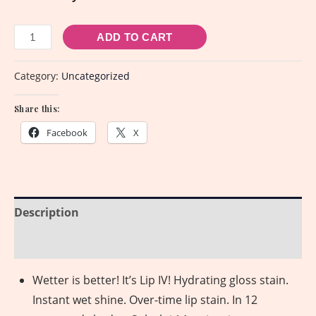
ADD TO CART
Category:
Uncategorized
Share this:
Facebook
X
Description
Reviews (0)
Wetter is better! It’s Lip IV! Hydrating gloss stain.
Instant wet shine. Over-time lip stain. In 12