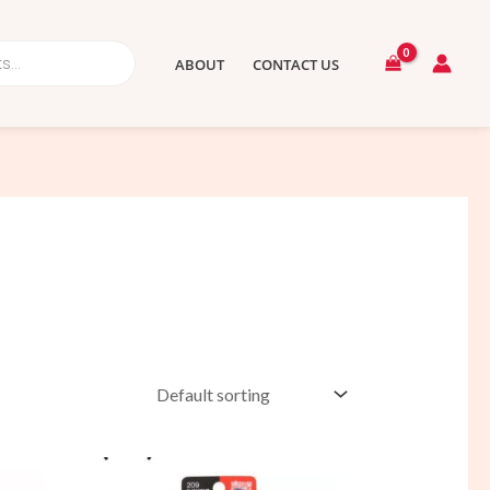
ABOUT
CONTACT US
Original
Current
price
price