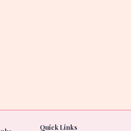
Quick Links