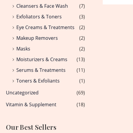
Cleansers & Face Wash
(7)
Exfoliators & Toners
(3)
Eye Creams & Treatments
(2)
Makeup Removers
(2)
Masks
(2)
Moisturizers & Creams
(13)
Serums & Treatments
(11)
Toners & Exfoliants
(1)
Uncategorized
(69)
Vitamin & Supplement
(18)
Our Best Sellers