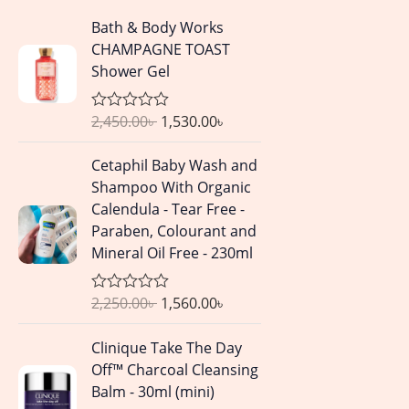
O
C
Bath & Body Works
r
u
CHAMPAGNE TOAST
i
r
Shower Gel
g
r
i
e
2,450.00
৳
1,530.00
৳
R
n
n
a
a
t
t
O
C
Cetaphil Baby Wash and
e
l
p
r
u
d
Shampoo With Organic
p
r
0
i
r
Calendula - Tear Free -
o
r
i
g
r
u
Paraben, Colourant and
i
c
t
i
e
Mineral Oil Free - 230ml
o
c
e
n
n
f
e
i
5
a
t
w
s
2,250.00
৳
1,560.00
৳
R
l
p
a
a
:
p
r
t
O
C
s
1
Clinique Take The Day
e
r
i
r
u
d
:
,
Off™ Charcoal Cleansing
i
c
0
i
r
2
5
Balm - 30ml (mini)
o
c
e
g
r
u