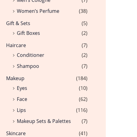
Women’s Perfume
(38)
Gift & Sets
(5)
Gift Boxes
(2)
Haircare
(7)
Conditioner
(2)
Shampoo
(7)
Makeup
(184)
Eyes
(10)
Face
(62)
Lips
(116)
Makeup Sets & Palettes
(7)
Skincare
(41)