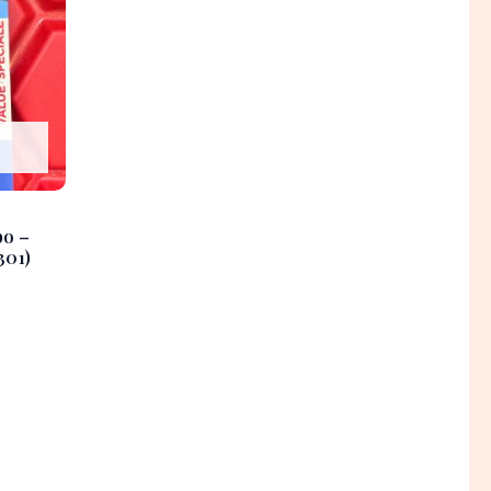
bo –
301)