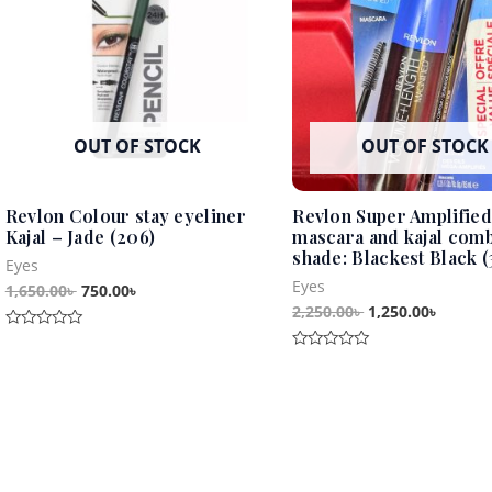
OUT OF STOCK
OUT OF STOCK
Revlon Colour stay eyeliner
Revlon Super Amplified
Kajal – Jade (206)
mascara and kajal com
shade: Blackest Black (
Eyes
Eyes
1,650.00
৳
750.00
৳
2,250.00
৳
1,250.00
৳
Rated
0
Rated
out
0
of
out
5
of
5