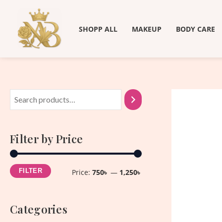
Skip
M
M
to
i
a
SHOPP ALL
MAKEUP
BODY CARE
content
n
x
p
p
r
r
i
i
c
c
e
e
Filter by Price
FILTER
Price:
750৳
—
1,250৳
Categories