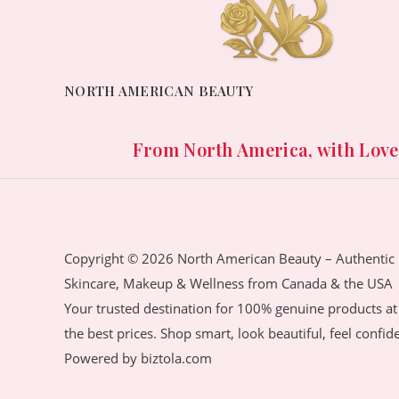
.
0
:
,
o
c
e
0
৳
f
8
3
e
i
5
0
,
2
w
s
৳
.
1
0
a
:
NORTH AMERICAN BEAUTY
4
.
s
2
.
0
0
:
,
.
0
4
1
From North America, with Love. 
0
৳
,
5
0
1
0
৳
.
5
.
0
0
.
.
0
Copyright © 2026 North American Beauty – Authentic
0
৳
Skincare, Makeup & Wellness from Canada & the USA
0
Your trusted destination for 100% genuine products at
৳
.
the best prices. Shop smart, look beautiful, feel confid
.
Powered by biztola.com