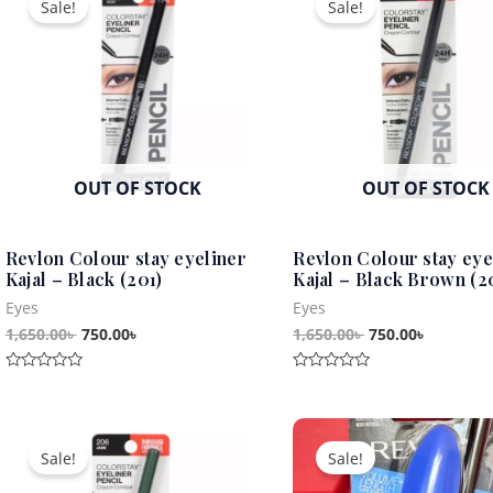
Sale!
Sale!
was:
is:
was:
is:
1,650.00৳ .
750.00৳ .
1,650.00৳ .
750.00৳ .
OUT OF STOCK
OUT OF STOCK
Revlon Colour stay eyeliner
Revlon Colour stay eye
Kajal – Black (201)
Kajal – Black Brown (2
Eyes
Eyes
1,650.00
৳
750.00
৳
1,650.00
৳
750.00
৳
Rated
Rated
0
0
out
out
Original
Current
Original
Curren
of
of
5
5
price
price
price
price
Sale!
Sale!
was:
is:
was:
is:
1,650.00৳ .
750.00৳ .
2,250.00৳ .
1,250.0