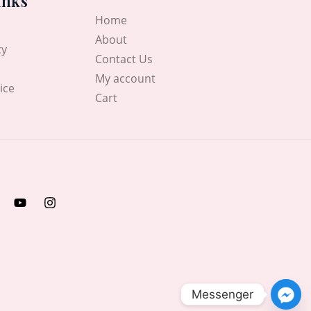
inks
Home
About
cy
Contact Us
My account
ice
Cart
Messenger