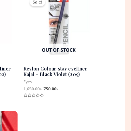
Sale!
was:
is:
1,650.00৳ .
750.00৳ .
OUT OF STOCK
liner
Revlon Colour stay eyeliner
02)
Kajal – Black Violet (209)
Eyes
1,650.00
৳
750.00
৳
Rated
0
out
t
of
5
0৳ .