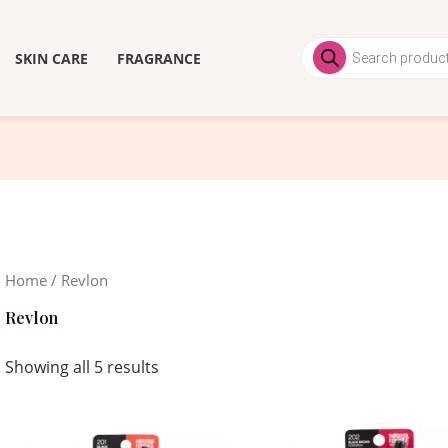
Products
search
SKIN CARE
FRAGRANCE
Home
/ Revlon
Revlon
Showing all 5 results
Original
Current
Original
Current
price
price
price
price