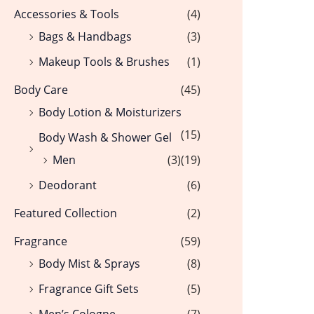
Accessories & Tools
(4)
Bags & Handbags
(3)
Makeup Tools & Brushes
(1)
Body Care
(45)
Body Lotion & Moisturizers
(15)
Body Wash & Shower Gel
Men
(3)
(19)
Deodorant
(6)
Featured Collection
(2)
Fragrance
(59)
Body Mist & Sprays
(8)
Fragrance Gift Sets
(5)
Men’s Cologne
(7)