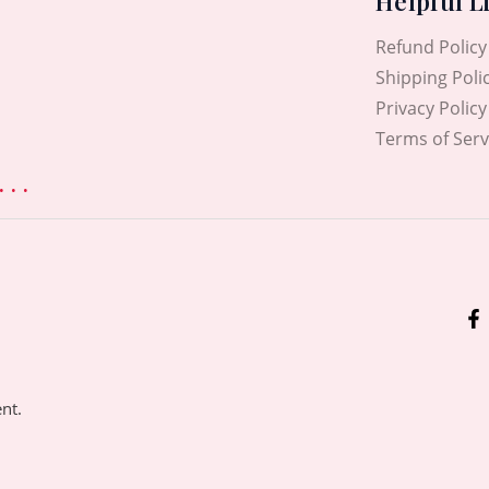
Helpful L
Refund Policy
Shipping Poli
Privacy Policy
Terms of Serv
. .
ent.