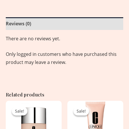
Reviews (0)
There are no reviews yet.
Only logged in customers who have purchased this
product may leave a review.
Related products
Original
Current
Original
Current
price
price
price
price
Sale!
Sale!
Sale!
Sale!
was:
is:
was:
is:
4,830.00৳ .
2,450.00৳ .
5,450.00৳ .
2,950.00৳ .