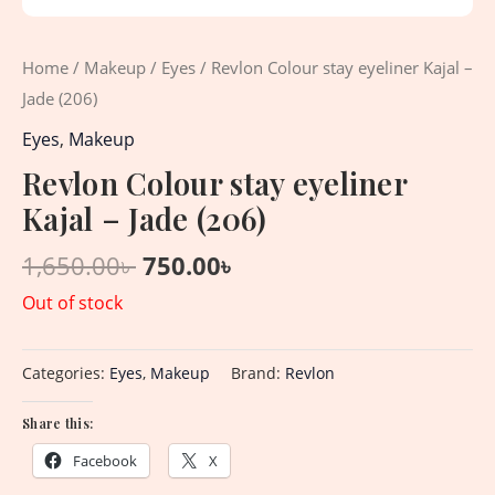
Home
/
Makeup
/
Eyes
/ Revlon Colour stay eyeliner Kajal –
Jade (206)
Eyes
,
Makeup
Revlon Colour stay eyeliner
Kajal – Jade (206)
1,650.00
৳
750.00
৳
Out of stock
Categories:
Eyes
,
Makeup
Brand:
Revlon
Share this:
Facebook
X