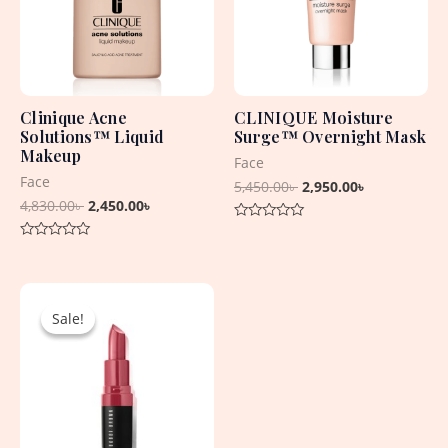
Clinique Acne
CLINIQUE Moisture
Solutions™ Liquid
Surge™ Overnight Mask
Makeup
Face
Face
5,450.00
৳
2,950.00
৳
4,830.00
৳
2,450.00
৳
Rated
0
Rated
out
0
of
out
5
Original
Current
of
5
price
price
Sale!
Sale!
was:
is:
2,550.00৳ .
1,500.00৳ .