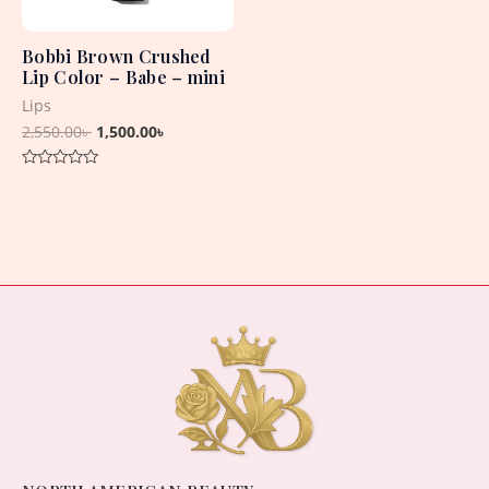
Bobbi Brown Crushed
Lip Color – Babe – mini
Lips
2,550.00
৳
1,500.00
৳
Rated
0
out
of
5