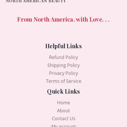
NORTH AMERICAN BEAUTY
From North America, with Love. . .
Helpful Links
Refund Policy
Shipping Policy
Privacy Policy
Terms of Service
Quick Links
Home
About
Contact Us
My account