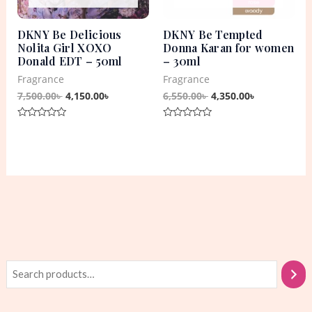
DKNY Be Delicious
DKNY Be Tempted
Nolita Girl XOXO
Donna Karan for women
Donald EDT – 50ml
– 30ml
Fragrance
Fragrance
7,500.00
৳
4,150.00
৳
6,550.00
৳
4,350.00
৳
Rated
Rated
0
0
out
out
of
of
5
5