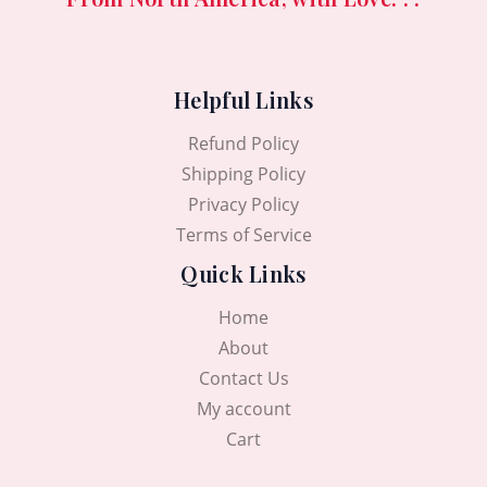
0
৳
1
0
0
5
.
৳
.
0
0
.
0
Helpful Links
.
0
৳
0
Refund Policy
৳
.
Shipping Policy
.
Privacy Policy
Terms of Service
Quick Links
Home
About
Contact Us
My account
Cart