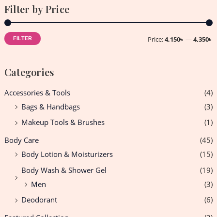
Filter by Price
Price:
4,150৳
—
4,350৳
FILTER
Categories
Accessories & Tools
(4)
Bags & Handbags
(3)
Makeup Tools & Brushes
(1)
Body Care
(45)
Body Lotion & Moisturizers
(15)
Body Wash & Shower Gel
(19)
Men
(3)
Deodorant
(6)