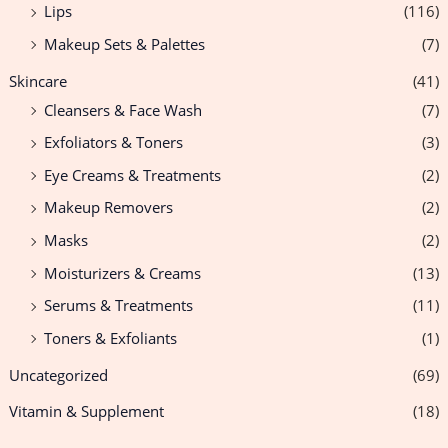
Lips
(116)
Makeup Sets & Palettes
(7)
Skincare
(41)
Cleansers & Face Wash
(7)
Exfoliators & Toners
(3)
Eye Creams & Treatments
(2)
Makeup Removers
(2)
Masks
(2)
Moisturizers & Creams
(13)
Serums & Treatments
(11)
Toners & Exfoliants
(1)
Uncategorized
(69)
Vitamin & Supplement
(18)