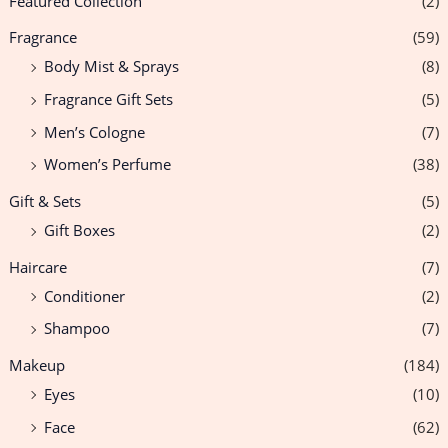
Featured Collection
(2)
Fragrance
(59)
Body Mist & Sprays
(8)
Fragrance Gift Sets
(5)
Men’s Cologne
(7)
Women’s Perfume
(38)
Gift & Sets
(5)
Gift Boxes
(2)
Haircare
(7)
Conditioner
(2)
Shampoo
(7)
Makeup
(184)
Eyes
(10)
Face
(62)