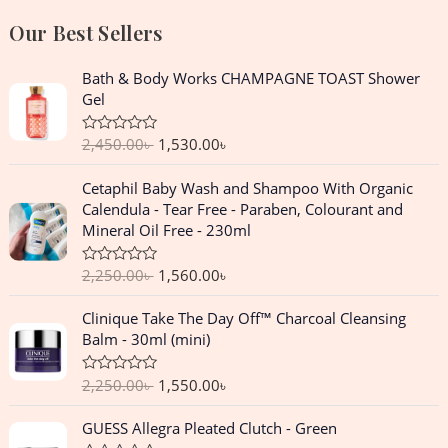
Our Best Sellers
O
C
Bath & Body Works CHAMPAGNE TOAST Shower
r
u
Gel
i
r
g
r
2,450.00
৳
1,530.00
৳
R
i
e
a
n
n
t
O
C
Cetaphil Baby Wash and Shampoo With Organic
e
a
t
r
u
d
Calendula - Tear Free - Paraben, Colourant and
l
p
0
i
r
Mineral Oil Free - 230ml
o
p
r
g
r
u
r
i
t
i
e
o
2,250.00
৳
1,560.00
৳
R
i
c
n
n
f
a
c
e
5
a
t
t
O
C
Clinique Take The Day Off™ Charcoal Cleansing
e
e
i
l
p
r
u
d
Balm - 30ml (mini)
w
s
p
r
0
i
r
o
a
:
r
i
g
r
u
s
1
2,250.00
৳
1,550.00
৳
R
i
c
t
i
e
a
o
:
,
c
e
n
n
t
f
O
C
2
5
GUESS Allegra Pleated Clutch - Green
e
e
i
5
a
t
r
u
d
,
3