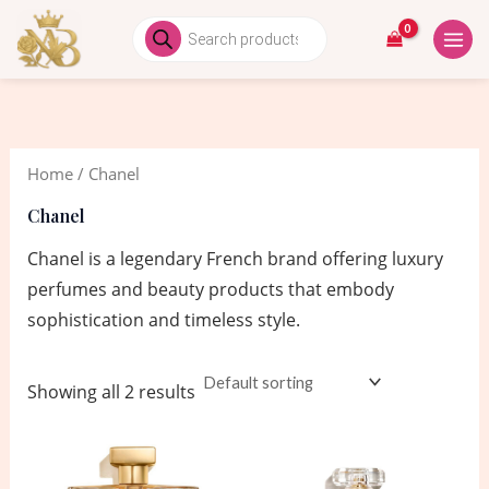
Skip
MAIN
Products
search
to
MEN
content
Home
/ Chanel
Chanel
Chanel is a legendary French brand offering luxury
perfumes and beauty products that embody
sophistication and timeless style.
Showing all 2 results