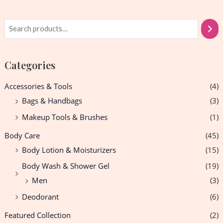
Categories
Accessories & Tools
(4)
Bags & Handbags
(3)
Makeup Tools & Brushes
(1)
Body Care
(45)
Body Lotion & Moisturizers
(15)
Body Wash & Shower Gel
(19)
Men
(3)
Deodorant
(6)
Featured Collection
(2)