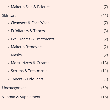
Makeup Sets & Palettes
(7)
Skincare
(41)
Cleansers & Face Wash
(7)
Exfoliators & Toners
(3)
Eye Creams & Treatments
(2)
Makeup Removers
(2)
Masks
(2)
Moisturizers & Creams
(13)
Serums & Treatments
(11)
Toners & Exfoliants
(1)
Uncategorized
(69)
Vitamin & Supplement
(18)