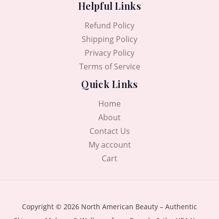
Helpful Links
.
0
0
৳
Refund Policy
0
৳
.
Shipping Policy
Privacy Policy
.
Terms of Service
Quick Links
Home
About
Contact Us
My account
Cart
Copyright © 2026 North American Beauty – Authentic