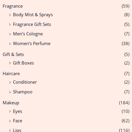
Fragrance
(59)
Body Mist & Sprays
(8)
Fragrance Gift Sets
(5)
Men’s Cologne
(7)
Women’s Perfume
(38)
Gift & Sets
(5)
Gift Boxes
(2)
Haircare
(7)
Conditioner
(2)
Shampoo
(7)
Makeup
(184)
Eyes
(10)
Face
(62)
Lips
(116)