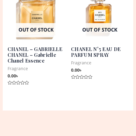
OUT OF STOCK
OUT OF STOCK
CHANEL – GABRIELLE
CHANEL N°5 EAU DE
CHANEL – Gabrielle
PARFUM SPRAY
Chanel Essence
Fragrance
Fragrance
0.00
৳
0.00
৳
Rated
0
Rated
out
0
of
out
5
of
5