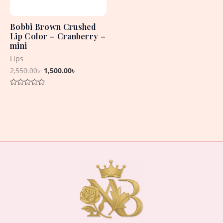
Bobbi Brown Crushed
Lip Color – Cranberry –
mini
Lips
2,550.00
৳
1,500.00
৳
Rated
0
out
of
5