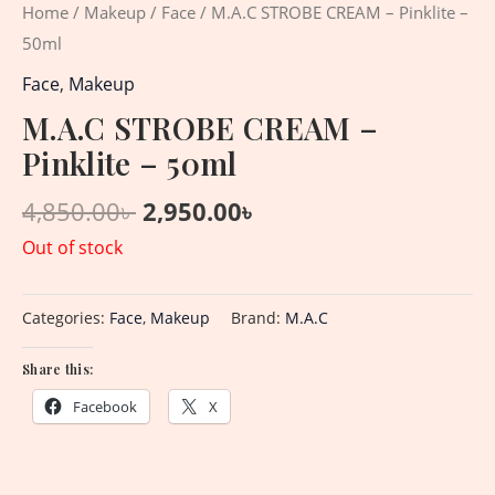
Home
/
Makeup
/
Face
/ M.A.C STROBE CREAM – Pinklite –
50ml
Face
,
Makeup
M.A.C STROBE CREAM –
Pinklite – 50ml
4,850.00
৳
2,950.00
৳
Out of stock
Categories:
Face
,
Makeup
Brand:
M.A.C
Share this:
Facebook
X