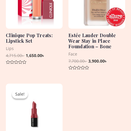
Clinique Pop Treats:
Estée Lauder Double
Lipstick Set
Wear Stay in Place
Foundation – Bone
Lips
Face
4,715.00
৳
1,650.00
৳
7,700.00
৳
3,900.00
৳
Rated
0
Rated
out
0
of
out
5
Original
Current
of
5
price
price
Sale!
Sale!
was:
is:
2,550.00৳ .
1,500.00৳ .