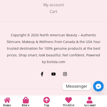
My account
Cart
Copyright © 2026 North American Beauty – Authentic
Skincare, Makeup & Wellness from Canada & the USA Your
trusted destination for 100% genuine products at the best
prices. Shop smart, look beautiful, feel confident. Powered
by biztola.com
Messenger
Home
Store
Top
Wishlist
Account