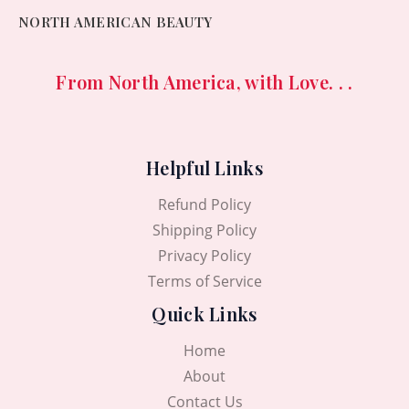
NORTH AMERICAN BEAUTY
From North America, with Love. . .
Helpful Links
Refund Policy
Shipping Policy
Privacy Policy
Terms of Service
Quick Links
Home
About
Contact Us