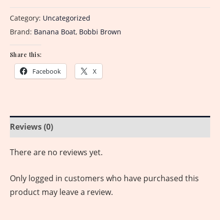
Category:
Uncategorized
Brand:
Banana Boat
,
Bobbi Brown
Share this:
Facebook
X
Reviews (0)
There are no reviews yet.
Only logged in customers who have purchased this
product may leave a review.