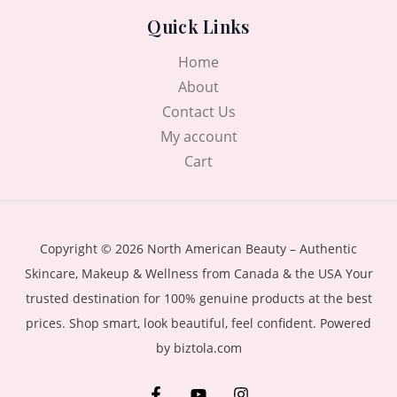
Quick Links
Home
About
Contact Us
My account
Cart
Copyright © 2026 North American Beauty – Authentic
Skincare, Makeup & Wellness from Canada & the USA Your
trusted destination for 100% genuine products at the best
prices. Shop smart, look beautiful, feel confident. Powered
by biztola.com