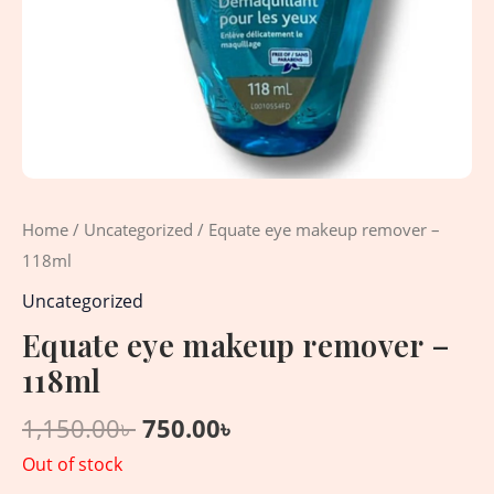
Home
/
Uncategorized
/ Equate eye makeup remover –
118ml
Uncategorized
Equate eye makeup remover –
118ml
1,150.00
৳
750.00
৳
Out of stock