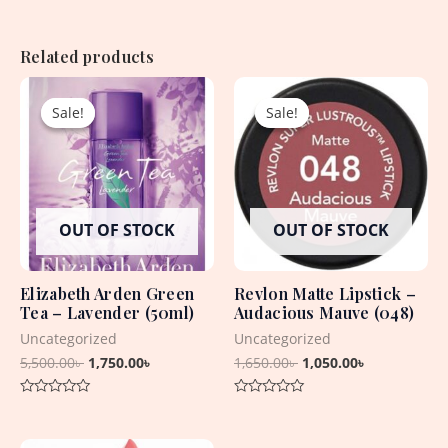
Related products
Original
Current
Original
Current
price
price
price
price
Sale!
Sale!
Sale!
Sale!
was:
is:
was:
is:
5,500.00৳ .
1,750.00৳ .
1,650.00৳ .
1,050.00৳ .
OUT OF STOCK
OUT OF STOCK
Elizabeth Arden Green
Revlon Matte Lipstick –
Tea – Lavender (50ml)
Audacious Mauve (048)
Uncategorized
Uncategorized
5,500.00
৳
1,750.00
৳
1,650.00
৳
1,050.00
৳
Rated
Rated
0
0
out
out
Original
Current
of
of