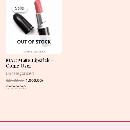
5
5
price
price
Sale!
Sale!
was:
is:
3,800.00৳ .
1,900.00৳ .
OUT OF STOCK
MAC Matte Lipstick –
Come Over
Uncategorized
3,800.00
৳
1,900.00
৳
Rated
0
out
of
5