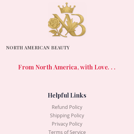
NORTH AMERICAN BEAUTY
From North America, with Love. . .
Helpful Links
Refund Policy
Shipping Policy
Privacy Policy
Terms of Service