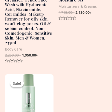
Wash with Hyaluronic
Moisturizers & Creams
Acid, Niacinamide,
4,715.00
৳
2,130.00
৳
Ceramides. Makeup
Remover for oily skin,
won’t clog pores. Oil &
Rated
0
sebum control. Non-
out
Comedogenic, Sensitive
of
5
Skin, Men & Women,
237mL
Body Care
2,250.00
৳
1,950.00
৳
Rated
0
out
Original
Current
of
5
price
price
Sale!
Sale!
was:
is:
2,950.00৳ .
2,250.00৳ .