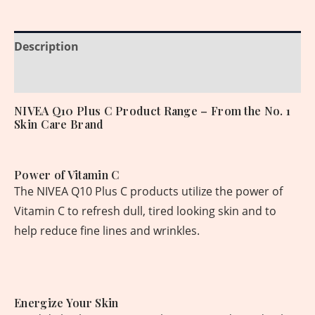
Description
Reviews (0)
NIVEA Q10 Plus C Product Range – From the No. 1
Skin Care Brand
Power of Vitamin C
The NIVEA Q10 Plus C products utilize the power of
Vitamin C to refresh dull, tired looking skin and to
help reduce fine lines and wrinkles.
Energize Your Skin