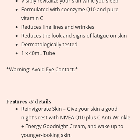
Visibly revitalize your skin while you sleep
Formulated with coenzyme Q10 and pure
vitamin C
Reduces fine lines and wrinkles
Reduces the look and signs of fatigue on skin
Dermatologically tested
1 x 40mL Tube
*Warning: Avoid Eye Contact.*
Features & details
Reinvigorate Skin – Give your skin a good
night’s rest with NIVEA Q10 plus C Anti-Wrinkle
+ Energy Goodnight Cream, and wake up to
younger-looking skin.