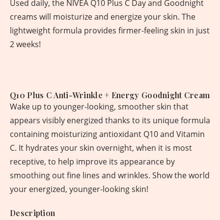
Used daily, the NIVEA Q10 Plus C Day and Goodnight
creams will moisturize and energize your skin. The
lightweight formula provides firmer-feeling skin in just
2 weeks!
Q10 Plus C Anti-Wrinkle + Energy Goodnight Cream
Wake up to younger-looking, smoother skin that
appears visibly energized thanks to its unique formula
containing moisturizing antioxidant Q10 and Vitamin
C. It hydrates your skin overnight, when it is most
receptive, to help improve its appearance by
smoothing out fine lines and wrinkles. Show the world
your energized, younger-looking skin!
Description