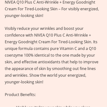
NIVEA Q10 Plus C Anti-Wrinkle + Energy Goodnight
Cream For Tired-Looking Skin – For visibly energized,
younger-looking skin!
Visibly reduce your wrinkles and boost your
confidence with NIVEA Q10 Plus C Anti-Wrinkle +
Energy Goodnight Cream For Tired-Looking Skin. Its
unique formula contains pure Vitamin C and a Q10
coenzyme 100% identical to the one made by your
skin, and effective antioxidants that help to improve
the appearance of skin by smoothing out fine lines
and wrinkles. Show the world your energized,
younger-looking skin!
Product Benefits: