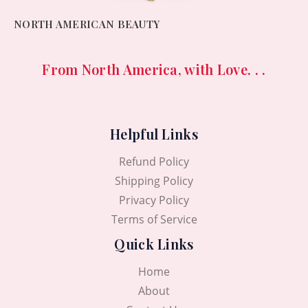
NORTH AMERICAN BEAUTY
From North America, with Love. . .
Helpful Links
Refund Policy
Shipping Policy
Privacy Policy
Terms of Service
Quick Links
Home
About