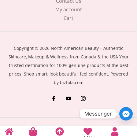
Contact Us
My account
Cart
Copyright © 2026 North American Beauty – Authentic
Skincare, Makeup & Wellness from Canada & the USA Your
trusted destination for 100% genuine products at the best
prices. Shop smart, look beautiful, feel confident. Powered
by biztola.com
Messenger