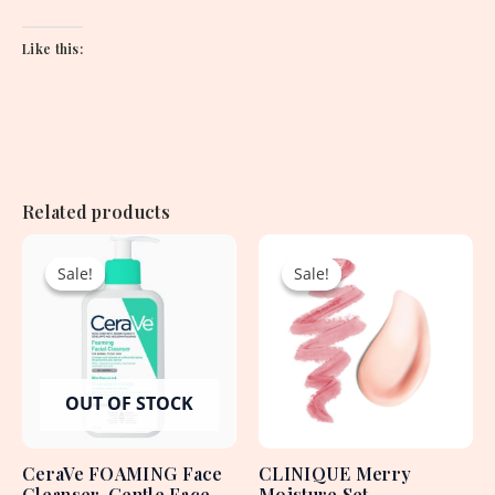
Like this:
Related products
Original
Current
Original
Current
price
price
price
price
Sale!
Sale!
Sale!
Sale!
was:
is:
was:
is:
2,250.00৳ .
1,950.00৳ .
4,715.00৳ .
2,130.00৳ .
OUT OF STOCK
CeraVe FOAMING Face
CLINIQUE Merry
Cleanser, Gentle Face
Moisture Set