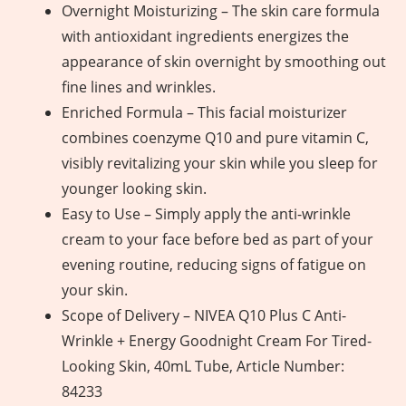
Overnight Moisturizing – The skin care formula
with antioxidant ingredients energizes the
appearance of skin overnight by smoothing out
fine lines and wrinkles.
Enriched Formula – This facial moisturizer
combines coenzyme Q10 and pure vitamin C,
visibly revitalizing your skin while you sleep for
younger looking skin.
Easy to Use – Simply apply the anti-wrinkle
cream to your face before bed as part of your
evening routine, reducing signs of fatigue on
your skin.
Scope of Delivery – NIVEA Q10 Plus C Anti-
Wrinkle + Energy Goodnight Cream For Tired-
Looking Skin, 40mL Tube, Article Number:
84233