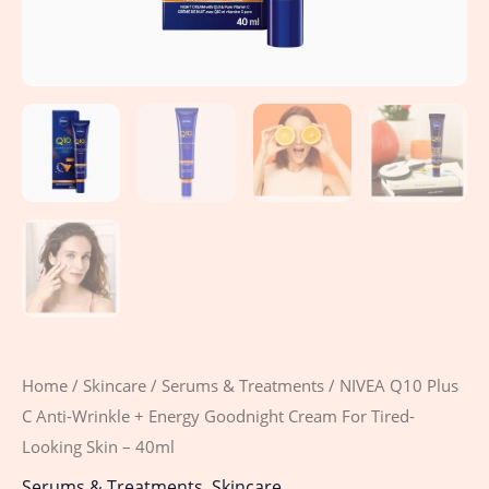
Tired-
Looking
Skin
-
40ml
quantity
Home
/
Skincare
/
Serums & Treatments
/ NIVEA Q10 Plus
C Anti-Wrinkle + Energy Goodnight Cream For Tired-
Looking Skin – 40ml
Serums & Treatments
,
Skincare