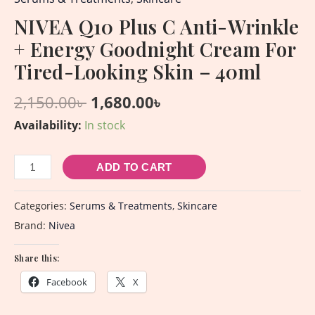
NIVEA Q10 Plus C Anti-Wrinkle
+ Energy Goodnight Cream For
Tired-Looking Skin – 40ml
2,150.00
৳
1,680.00
৳
Availability:
In stock
ADD TO CART
Categories:
Serums & Treatments
,
Skincare
Brand:
Nivea
Share this:
Facebook
X