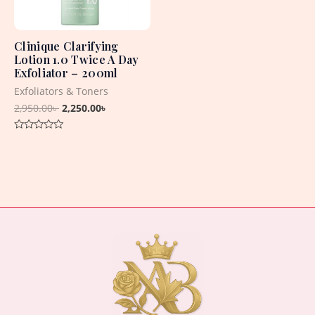
Clinique Clarifying
Lotion 1.0 Twice A Day
Exfoliator – 200ml
Exfoliators & Toners
2,950.00
৳
2,250.00
৳
Rated
0
out
of
5