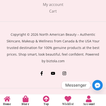
My account
Cart
Copyright © 2026 North American Beauty – Authentic
Skincare, Makeup & Wellness from Canada & the USA Your
trusted destination for 100% genuine products at the best
prices. Shop smart, look beautiful, feel confident. Powered
by biztola.com
Messenger
Home
Store
Top
Wishlist
Account