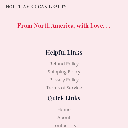
NORTH AMERICAN BEAUTY
From North America, with Love. . .
Helpful Links
Refund Policy
Shipping Policy
Privacy Policy
Terms of Service
Quick Links
Home
About
Contact Us