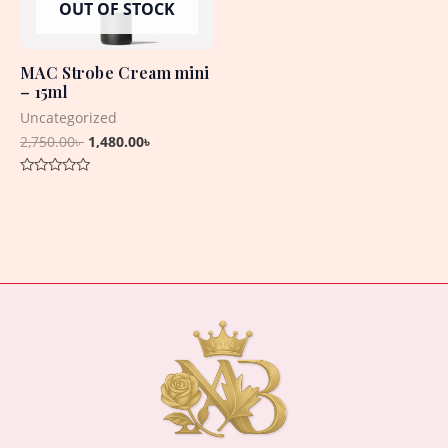
OUT OF STOCK
MAC Strobe Cream mini
– 15ml
Uncategorized
2,750.00
৳
1,480.00
৳
Rated
0
out
of
5