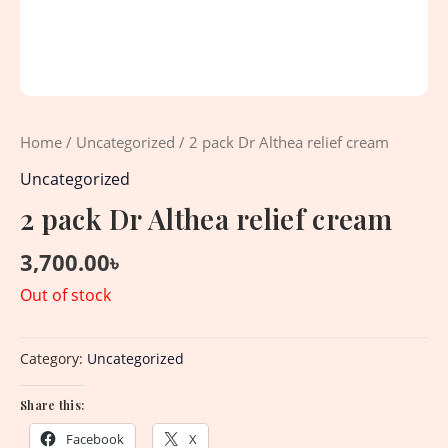
Home
/
Uncategorized
/ 2 pack Dr Althea relief cream
Uncategorized
2 pack Dr Althea relief cream
3,700.00
৳
Out of stock
Category:
Uncategorized
Share this:
Facebook
X