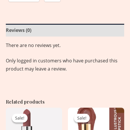
Reviews (0)
There are no reviews yet.
Only logged in customers who have purchased this
product may leave a review.
Related products
Original
Current
Original
Current
price
price
price
price
Sale!
Sale!
Sale!
Sale!
was:
is:
was:
is:
2,550.00৳ .
1,650.00৳ .
1,650.00৳ .
1,050.00৳ .