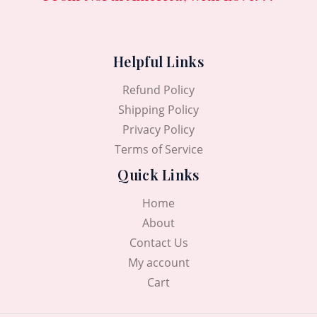
Helpful Links
Refund Policy
Shipping Policy
Privacy Policy
Terms of Service
Quick Links
Home
About
Contact Us
My account
Cart