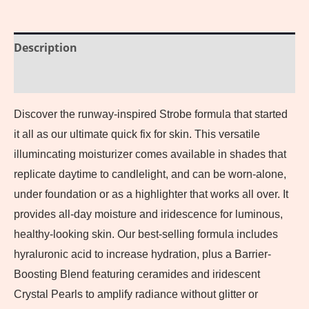
Description
Reviews (0)
Discover the runway-inspired Strobe formula that started
it all as our ultimate quick fix for skin. This versatile
illumincating moisturizer comes available in shades that
replicate daytime to candlelight, and can be worn-alone,
under foundation or as a highlighter that works all over. It
provides all-day moisture and iridescence for luminous,
healthy-looking skin. Our best-selling formula includes
hyraluronic acid to increase hydration, plus a Barrier-
Boosting Blend featuring ceramides and iridescent
Crystal Pearls to amplify radiance without glitter or