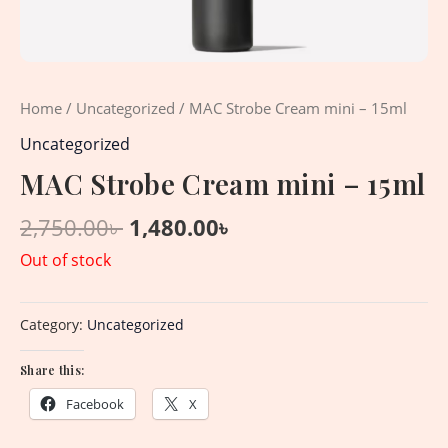
Home
/
Uncategorized
/ MAC Strobe Cream mini – 15ml
Uncategorized
MAC Strobe Cream mini – 15ml
2,750.00
৳
1,480.00
৳
Out of stock
Category:
Uncategorized
Share this:
Facebook
X