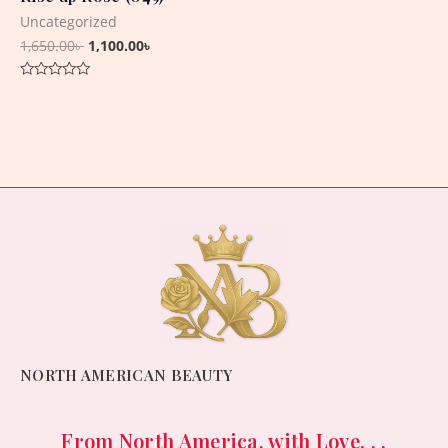
Uncategorized
1,650.00
৳
1,100.00
৳
Rated
0
out
of
5
NORTH AMERICAN BEAUTY
From North America, with Love. . .