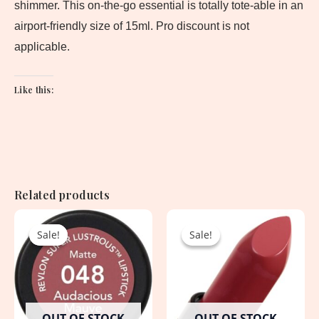
shimmer. This on-the-go essential is totally tote-able in an
airport-friendly size of 15ml. Pro discount is not
applicable.
Like this:
Related products
Original
Current
Original
Current
price
price
price
price
Sale!
Sale!
Sale!
Sale!
was:
is:
was:
is:
1,650.00৳ .
1,050.00৳ .
3,800.00৳ .
1,900.00৳ .
OUT OF STOCK
OUT OF STOCK