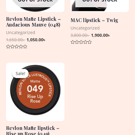
Revlon Matte Lipstick –
MAC lipstick – Twig
Audacious Mauve (048)
Uncategorized
Uncategorized
3,800.00
৳
1,900.00
৳
1,650.00
৳
1,050.00
৳
Rated
0
Rated
out
0
of
out
5
Original
Current
of
5
price
price
Sale!
Sale!
was:
is:
1,650.00৳ .
1,100.00৳ .
Revlon Matte lipstick –
Rise up Rose (049)