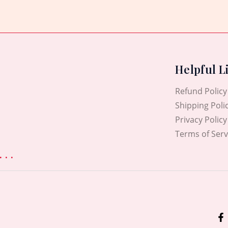
5
Helpful L
Refund Policy
Shipping Poli
Privacy Policy
Terms of Serv
. .