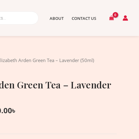
ABOUT
CONTACT US
nal
Current
Elizabeth Arden Green Tea – Lavender (50ml)
price
is:
rden Green Tea – Lavender
.00৳ .
1,750.00৳ .
0.00
৳