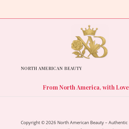
NORTH AMERICAN BEAUTY
From North America, with Love. 
Copyright © 2026 North American Beauty – Authentic