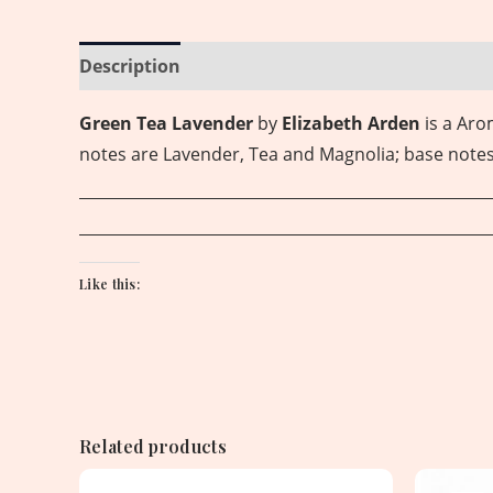
Description
Reviews (0)
Green Tea Lavender
by
Elizabeth Arden
is a Ar
notes are Lavender, Tea and Magnolia; base note
Like this:
Related products