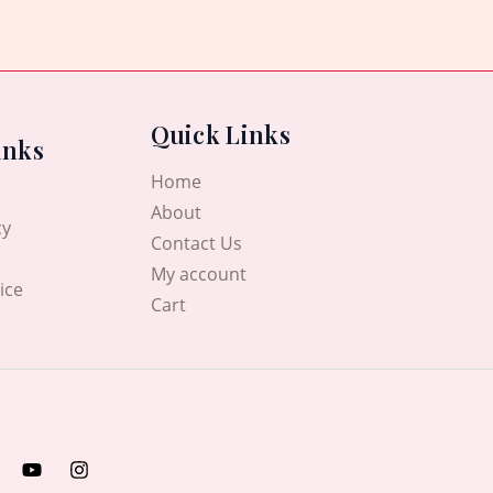
Quick Links
inks
Home
About
cy
Contact Us
My account
ice
Cart