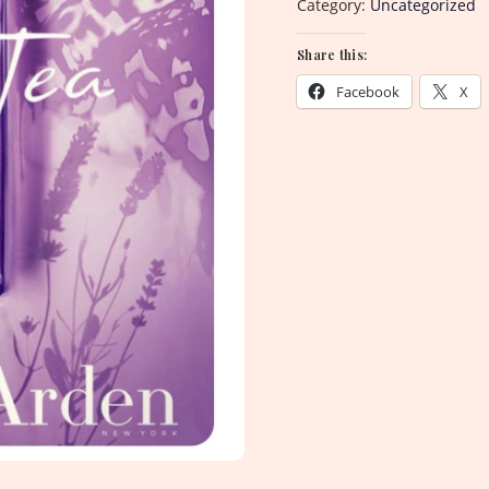
Category:
Uncategorized
Share this:
Facebook
X