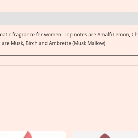
omatic fragrance for women.
Top notes are Amalfi Lemon, C
s are Musk, Birch and Ambrette (Musk Mallow).
Original
Current
Original
Current