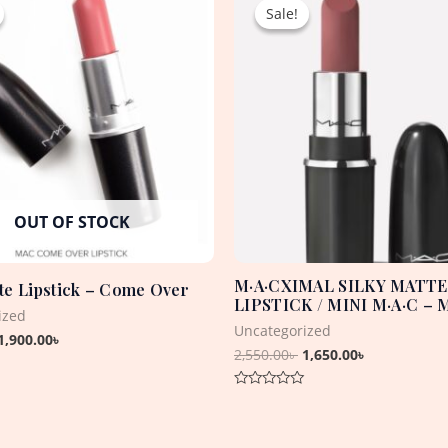
price
price
price
price
Sale!
Sale!
was:
is:
was:
is:
3,800.00৳ .
1,900.00৳ .
2,550.00৳ .
1,650.00৳ .
OUT OF STOCK
M·A·CXIMAL SILKY MATTE
e Lipstick – Come Over
LIPSTICK / MINI M·A·C –
ized
Uncategorized
1,900.00
৳
2,550.00
৳
1,650.00
৳
Rated
0
out
of