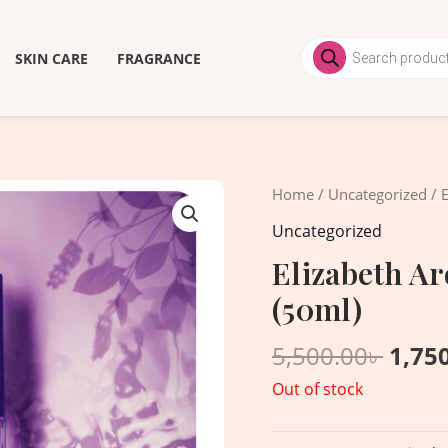
Products
search
SKIN CARE
FRAGRANCE
Origi
Home
/
Uncategorized
/ 
price
Uncategorized
was:
Elizabeth A
5,500
(50ml)
5,500.00
৳
1,75
Out of stock