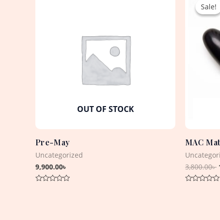
Sale!
Sale!
OUT OF STOCK
Pre-May
MAC Matt
Uncategorized
Uncategor
9,900.00
৳
3,800.00
৳
Rated
Rated
0
0
out
out
of
of
5
5