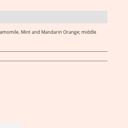
hamomile, Mint and Mandarin Orange; middle