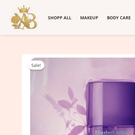
Skip
to
SHOPP ALL
MAKEUP
BODY CARE
content
Sale!