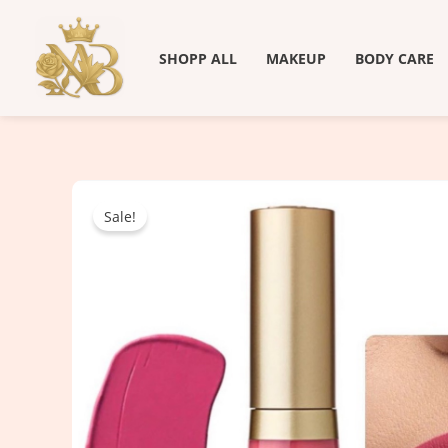
Skip
to
SHOPP ALL
MAKEUP
BODY CARE
content
Sale!