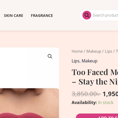
Products
search
SKIN CARE
FRAGRANCE
Origi
Too
Home
/
Makeup
/
Lips
/ T
price
Faced
Lips
,
Makeup
was:
Melted
Too Faced Me
3,850
Matte
– Stay the N
Liquid
Lipstick
3,850.00
৳
1,95
-
Availability:
In stock
Stay
the
Night