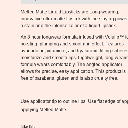
Melted Matte Liquid Lipsticks are Long-wearing,
innovative ultra-matte lipstick with the staying power
a stain and the intense color of a liquid lipstick.
An 8 hour longwear formula infused with Volulip™ fo
no-sting, plumping and smoothing effect. Features
avocado oil, vitamin e, and hyaluronic filling spheres
moisturize and smooth lips. Lightweight, long-weari
formula wears comfortably. The angled applicator
allows for precise, easy application. This product is
free of parabens, gluten and is also cruelty free.
Use applicator tip to outline lips. Use flat edge of app
applying Melted Matte.
Like this: