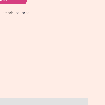
CART
Brand:
Too Faced