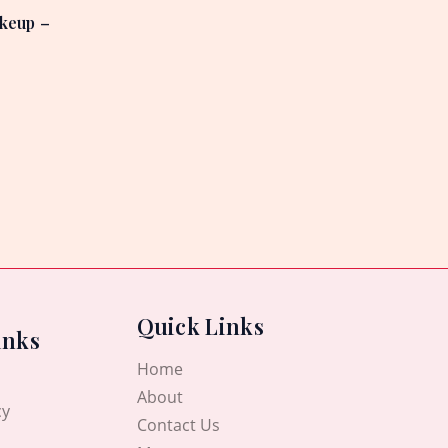
keup –
Quick Links
inks
Home
About
cy
Contact Us