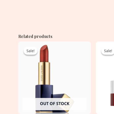
Related products
Original
Current
price
price
Sale!
Sale!
Sale!
Sale!
was:
is:
4,250.00৳ .
1,950.00৳ .
OUT OF STOCK