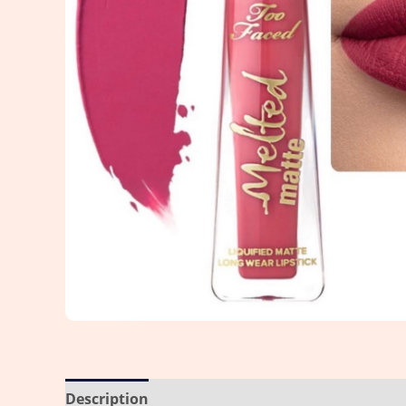
Description
Reviews (0)