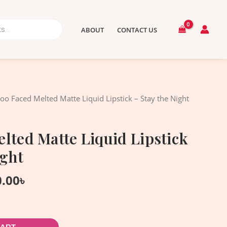
ABOUT
CONTACT US
nal
Current
oo Faced Melted Matte Liquid Lipstick – Stay the Night
price
is:
lted Matte Liquid Lipstick
.00৳ .
1,950.00৳ .
ight
0.00
৳