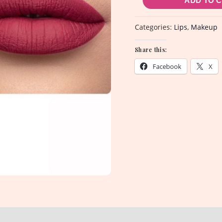
ADD TO 
quantity
Categories:
Lips
,
Makeup
Share this:
Facebook
X