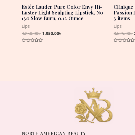
Estée Lauder Pure Color Envy Hi-
Clinique 
Luster Light Sculpting Lipstick, No.
Passion 
130 Slow Burn, 0.12 Ounce
3 items
Lips
Lips
4,250.00
৳
1,950.00
৳
8,625.00
৳
Rated
Rated
0
0
out
out
of
of
5
5
NORTH AMERICAN BEAUTY