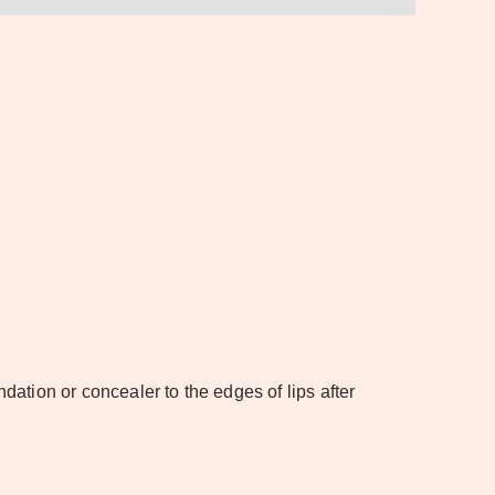
undation or concealer to the edges of lips after