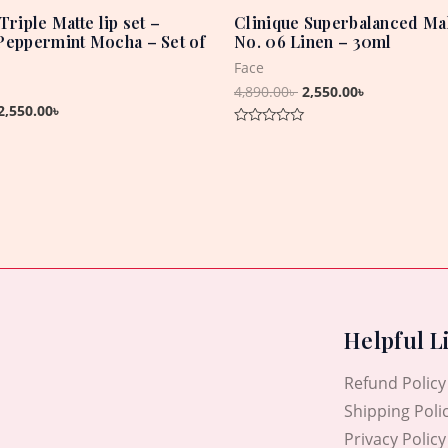
Triple Matte lip set –
Clinique Superbalanced Ma
Peppermint Mocha – Set of
No. 06 Linen – 30ml
Face
4,890.00
৳
2,550.00
৳
2,550.00
৳
Rated
0
out
of
5
Helpful L
Refund Policy
Shipping Poli
Privacy Policy