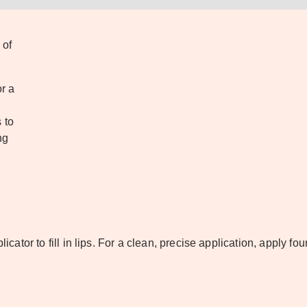
 of
r a
 to
ng
licator to fill in lips. For a clean, precise application, apply fo