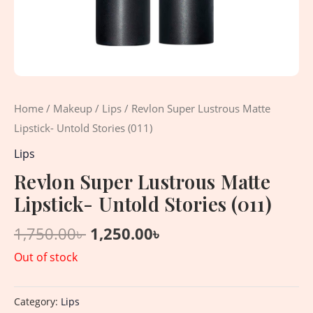
Home
/
Makeup
/
Lips
/ Revlon Super Lustrous Matte
Lipstick- Untold Stories (011)
Lips
Revlon Super Lustrous Matte
Lipstick- Untold Stories (011)
1,750.00
৳
1,250.00
৳
Out of stock
Category:
Lips