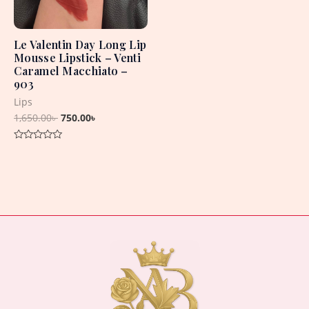
Le Valentin Day Long Lip
Mousse Lipstick – Venti
Caramel Macchiato –
903
Lips
1,650.00
৳
750.00
৳
Rated
0
out
of
5