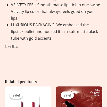
VELVETY FEEL: Smooth matte lipstick in one swipe.
Velvety lip color that always feels good on your
lips
LUXURIOUS PACKAGING: We embossed the
lipstick bullet and housed it in a soft-matte black
tube with gold accents
Like this:
Related products
Original
Current
Original
Current
price
price
price
price
Sale!
Sale!
Sale!
Sale!
was:
is:
was:
is:
8,625.00৳ .
2,550.00৳ .
1,620.00৳ .
750.00৳ .