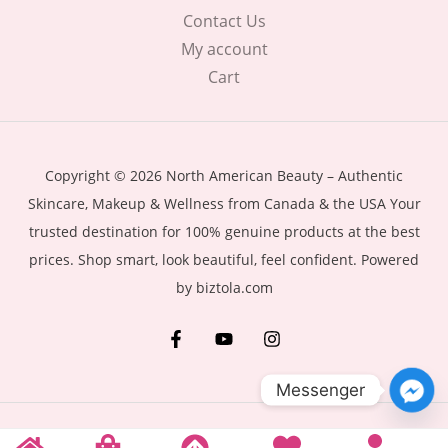
Contact Us
My account
Cart
Copyright © 2026 North American Beauty – Authentic
Skincare, Makeup & Wellness from Canada & the USA Your
trusted destination for 100% genuine products at the best
prices. Shop smart, look beautiful, feel confident. Powered
by biztola.com
Messenger