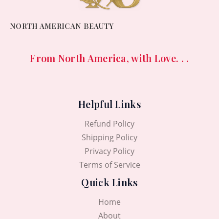
NORTH AMERICAN BEAUTY
From North America, with Love. . .
Helpful Links
Refund Policy
Shipping Policy
Privacy Policy
Terms of Service
Quick Links
Home
About