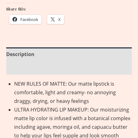
Share this:
Facebook
X
Description
Reviews (0)
NEW RULES OF MATTE: Our matte lipstick is
comfortable, light and creamy- no annoying
draggy, drying, or heavy feelings
ULTRA HYDRATING LIP MAKEUP: Our moisturizing
matte lip color is infused with a botanical complex
including agave, moringa oil, and capuacu butter
to help your lips feel supple and look smooth