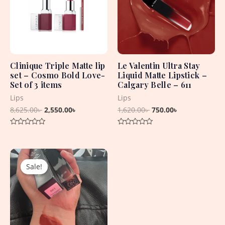
Clinique Triple Matte lip
Le Valentin Ultra Stay
set – Cosmo Bold Love-
Liquid Matte Lipstick –
Set of 3 items
Calgary Belle – 611
Lips
Lips
8,625.00
৳
2,550.00
৳
1,620.00
৳
750.00
৳
Rated
Rated
0
0
out
out
Original
Current
of
of
5
5
price
price
Sale!
Sale!
was:
is:
1,650.00৳ .
750.00৳ .