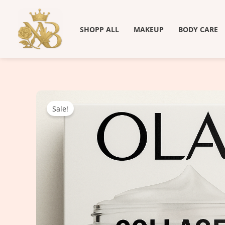
Skip
to
SHOPP ALL
MAKEUP
BODY CARE
content
Sale!