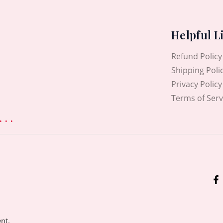
Helpful L
Refund Policy
Shipping Poli
Privacy Policy
Terms of Serv
. .
ent.