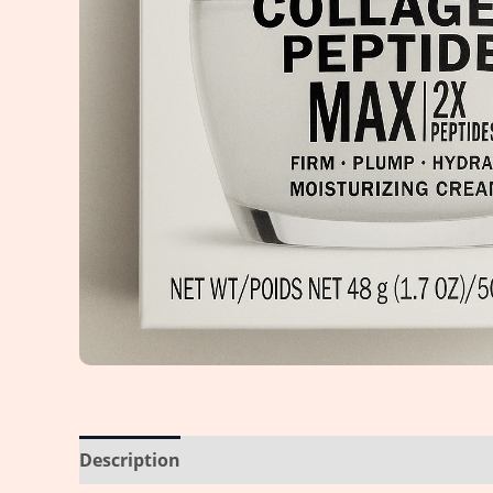
Description
Reviews (0)