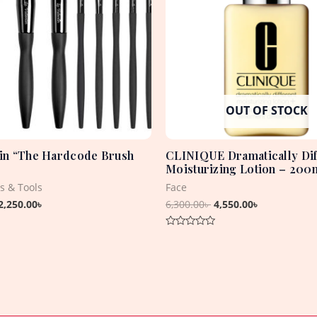
OUT OF STOCK
tin “The Hardcode Brush
CLINIQUE Dramatically Dif
Moisturizing Lotion – 200
s & Tools
Face
2,250.00
৳
6,300.00
৳
4,550.00
৳
Rated
0
out
of
5