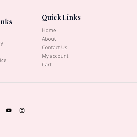
Quick Links
inks
Home
About
cy
Contact Us
My account
ice
Cart