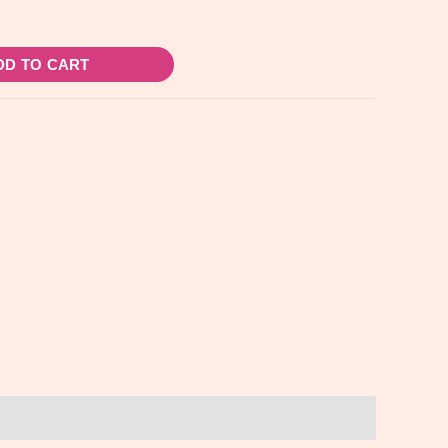
DD TO CART