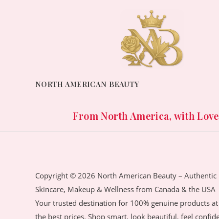
NORTH AMERICAN BEAUTY
From North America, with Love. 
Copyright © 2026 North American Beauty – Authentic
Skincare, Makeup & Wellness from Canada & the USA
Your trusted destination for 100% genuine products at
the best prices. Shop smart, look beautiful, feel confid