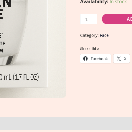
Availability:
In stock
mL
quantity
A
Category:
Face
Share this:
Facebook
X