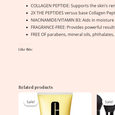
COLLAGEN PEPTIDE: Supports the skin’s rene
2X THE PEPTIDES versus base Collagen Pept
NIACINAMIDE/VITAMIN B3: Aids in moisture r
FRAGRANCE-FREE: Provides powerful results 
FREE OF parabens, mineral oils, phthalates
Like this:
Related products
Original
Current
price
price
Sale!
Sale!
Sale!
Sale!
was:
is:
2,550.00৳ .
1,750.00৳ .