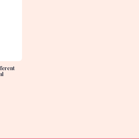
ferent
ml