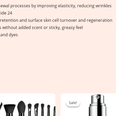
wal processes by improving elasticity, reducing wrinkles
ide 24
etention and surface skin cell turnover and regeneration
without added scent or sticky, greasy feel
, and dyes
Original
Current
Original
Current
price
price
price
price
Sale!
Sale!
was:
is:
was:
is:
4,350.00৳ .
2,250.00৳ .
6,300.00৳ .
4,550.00৳ .