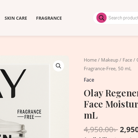
Products
search
SKIN CARE
FRAGRANCE
Origi
Olay
Home
/
Makeup
/
Face
/ 
price
Regenerist
Fragrance-Free, 50 mL
was:
Collagen
Face
4,950
Peptide
Olay Regener
24
Face Moistur
Face
Moisturizer,
mL
Fragrance-
4,950.00
৳
2,95
Free,
50