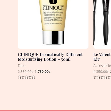
CLINIQUE Dramatically Different
Le Valen
Moisturizing Lotion – 50ml
Kit”
Face
Accessorie
2,550.00
৳
1,750.00
৳
4,350.00
৳
Rated
Rated
0
0
out
out
of
of
5
5