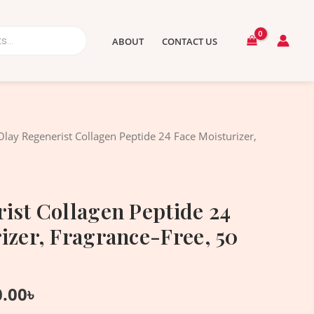
ABOUT
CONTACT US
nal
Current
Olay Regenerist Collagen Peptide 24 Face Moisturizer,
price
is:
.00৳ .
2,950.00৳ .
ist Collagen Peptide 24
izer, Fragrance-Free, 50
0.00
৳