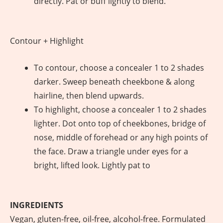
directly. Pat or buff lightly to blend.
Contour + Highlight
To contour, choose a concealer 1 to 2 shades
darker. Sweep beneath cheekbone & along
hairline, then blend upwards.
To highlight, choose a concealer 1 to 2 shades
lighter. Dot onto top of cheekbones, bridge of
nose, middle of forehead or any high points of
the face. Draw a triangle under eyes for a
bright, lifted look. Lightly pat to
INGREDIENTS
Vegan, gluten-free, oil-free, alcohol-free. Formulated