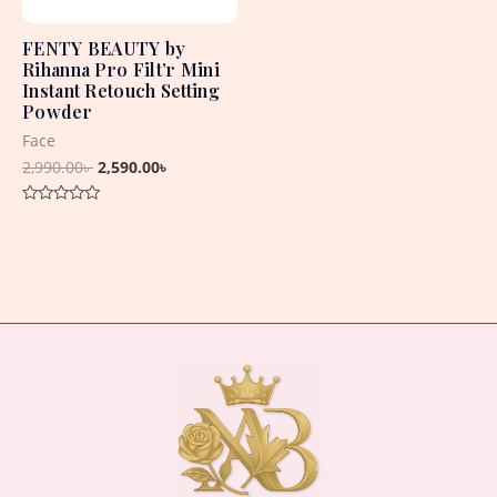
FENTY BEAUTY by
Rihanna Pro Filt’r Mini
Instant Retouch Setting
Powder
Face
2,990.00
৳
2,590.00
৳
Rated
0
out
of
5