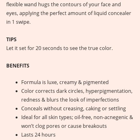
flexible wand hugs the contours of your face and
eyes, applying the perfect amount of liquid concealer
in 1 swipe.
TIPS
Let it set for 20 seconds to see the true color.
BENEFITS
Formula is luxe, creamy & pigmented
Color corrects dark circles, hyperpigmentation,
redness & blurs the look of imperfections
Conceals without creasing, caking or settling
Ideal for all skin types; oil-free, non-acnegenic &
won’t clog pores or cause breakouts
Lasts 24 hours