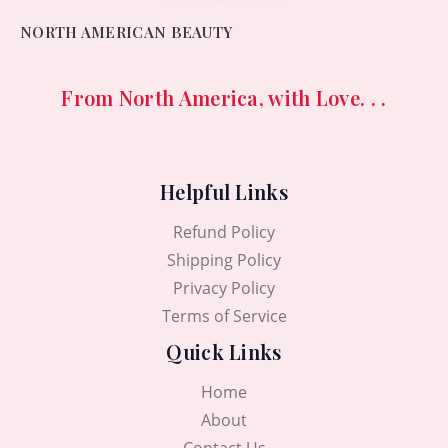
NORTH AMERICAN BEAUTY
From North America, with Love. . .
Helpful Links
Refund Policy
Shipping Policy
Privacy Policy
Terms of Service
Quick Links
Home
About