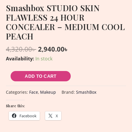
Smashbox STUDIO SKIN
FLAWLESS 24 HOUR
CONCEALER – MEDIUM COOL
PEACH
4,320.00
৳
2,940.00
৳
Availability:
In stock
ADD TO CART
Categories:
Face
,
Makeup
Brand:
SmashBox
Share this:
Facebook
X