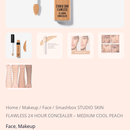
quantity
Home
/
Makeup
/
Face
/ Smashbox STUDIO SKIN
FLAWLESS 24 HOUR CONCEALER – MEDIUM COOL PEACH
Face
,
Makeup