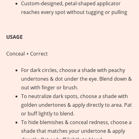
Custom-designed, petal-shaped applicator
reaches every spot without tugging or pulling
USAGE
Conceal + Correct
For dark circles, choose a shade with peachy
undertones & dot under the eye. Blend down &
out with finger or brush.
To neutralize dark spots, choose a shade with
golden undertones & apply directly to area. Pat
or buff lightly to blend.
To hide blemishes & conceal redness, choose a
shade that matches your undertone & apply