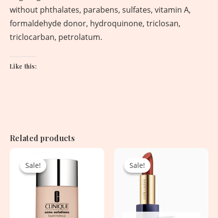
without phthalates, parabens, sulfates, vitamin A,
formaldehyde donor, hydroquinone, triclosan,
triclocarban, petrolatum.
Like this:
Related products
Original
Current
Original
Current
price
price
price
price
Sale!
Sale!
Sale!
Sale!
was:
is:
was:
is:
4,830.00৳ .
2,450.00৳ .
4,250.00৳ .
1,950.00৳ .