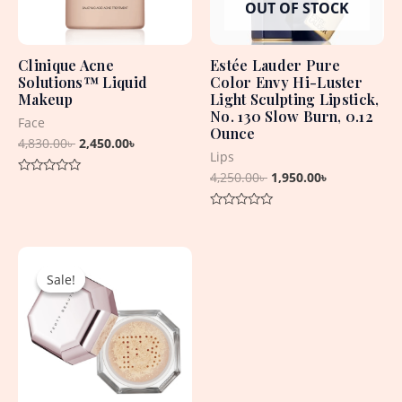
OUT OF STOCK
Clinique Acne
Estée Lauder Pure
Solutions™ Liquid
Color Envy Hi-Luster
Makeup
Light Sculpting Lipstick,
No. 130 Slow Burn, 0.12
Face
Ounce
4,830.00
৳
2,450.00
৳
Lips
4,250.00
৳
1,950.00
৳
Rated
0
out
Rated
of
0
5
out
Original
Current
of
5
price
price
Sale!
Sale!
was:
is:
2,990.00৳ .
2,590.00৳ .