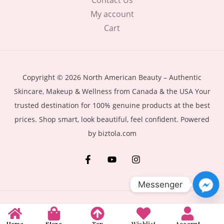
Contact Us
My account
Cart
Copyright © 2026 North American Beauty – Authentic
Skincare, Makeup & Wellness from Canada & the USA Your
trusted destination for 100% genuine products at the best
prices. Shop smart, look beautiful, feel confident. Powered
by biztola.com
Messenger