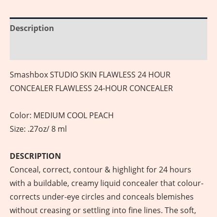
Description
Reviews (0)
Smashbox STUDIO SKIN FLAWLESS 24 HOUR
CONCEALER FLAWLESS 24-HOUR CONCEALER
Color: MEDIUM COOL PEACH
Size: .27oz/ 8 ml
DESCRIPTION
Conceal, correct, contour & highlight for 24 hours
with a buildable, creamy liquid concealer that colour-
corrects under-eye circles and conceals blemishes
without creasing or settling into fine lines. The soft,