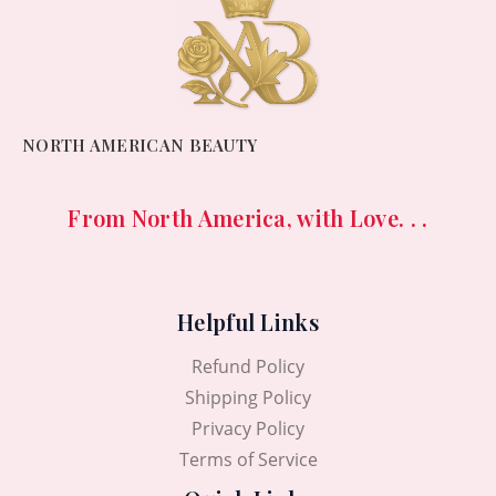
NORTH AMERICAN BEAUTY
From North America, with Love. . .
Helpful Links
Refund Policy
Shipping Policy
Privacy Policy
Terms of Service