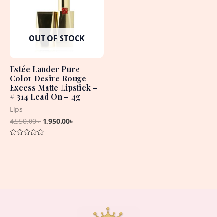
OUT OF STOCK
Estée Lauder Pure
Color Desire Rouge
Excess Matte Lipstick –
# 314 Lead On – 4g
Lips
4,550.00
৳
1,950.00
৳
Rated
0
out
of
5