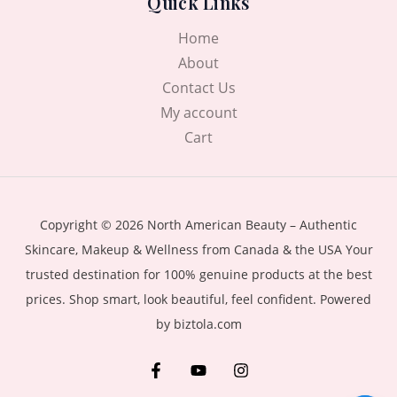
Quick Links
Home
About
Contact Us
My account
Cart
Copyright © 2026 North American Beauty – Authentic
Skincare, Makeup & Wellness from Canada & the USA Your
trusted destination for 100% genuine products at the best
prices. Shop smart, look beautiful, feel confident. Powered
by biztola.com