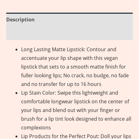
Description
Reviews (0)
Long Lasting Matte Lipstick: Contour and
accentuate your lip shape with this vegan
lipstick that sets to a smooth matte finish for
fuller looking lips; No crack, no budge, no fade
and no transfer for up to 16 hours
Lip Stain Color: Swipe this lightweight and
comfortable longwear lipstick on the center of
your lips and blend out with your finger or
brush for a lip tint look designed to enhance all
complexions
Lip Products for the Perfect Pout: Doll your lips