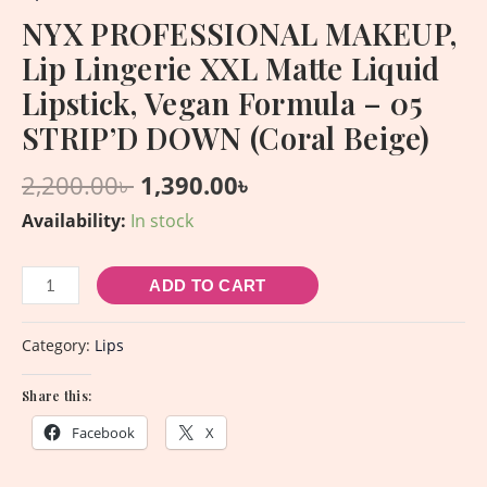
NYX PROFESSIONAL MAKEUP,
Lip Lingerie XXL Matte Liquid
Lipstick, Vegan Formula – 05
STRIP’D DOWN (Coral Beige)
2,200.00
৳
1,390.00
৳
Availability:
In stock
ADD TO CART
Category:
Lips
Share this:
Facebook
X