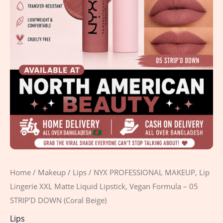
-
05
STRIP'D
DOWN
(Coral
Beige)
quantity
Home
/
Makeup
/
Lips
/ NYX PROFESSIONAL MAKEUP, Lip
Lingerie XXL Matte Liquid Lipstick, Vegan Formula – 05
STRIP’D DOWN (Coral Beige)
Lips