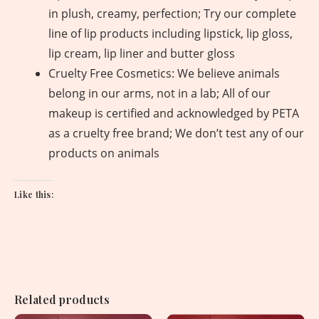
in plush, creamy, perfection; Try our complete
line of lip products including lipstick, lip gloss,
lip cream, lip liner and butter gloss
Cruelty Free Cosmetics: We believe animals
belong in our arms, not in a lab; All of our
makeup is certified and acknowledged by PETA
as a cruelty free brand; We don’t test any of our
products on animals
Like this:
Related products