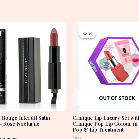
Original
Current
Original
Current
price
price
price
price
Sale!
Sale!
was:
is:
was:
is:
5,060.00৳ .
4,430.00৳ .
2,250.00৳ .
1,650.00৳ .
OUT OF STOCK
 Rouge Interdit Satin
Clinique Lip Luxury Set wit
 – Rose Nocturne
Clinique Pop Lip Colour in
Pop & Lip Treatment
Lips