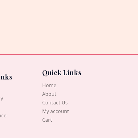
Quick Links
inks
Home
About
cy
Contact Us
My account
ice
Cart