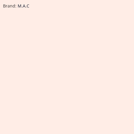
Brand:
M.A.C