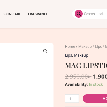
Products
search
SKIN CARE
FRAGRANCE
Origi
MAC
Home
/
Makeup
/
Lips
/ M
price
LIPSTICK
Lips
,
Makeup
was:
-
MAC LIPSTIC
2,950
Chili
quantity
2,950.00
৳
1,90
Availability:
In stock
A