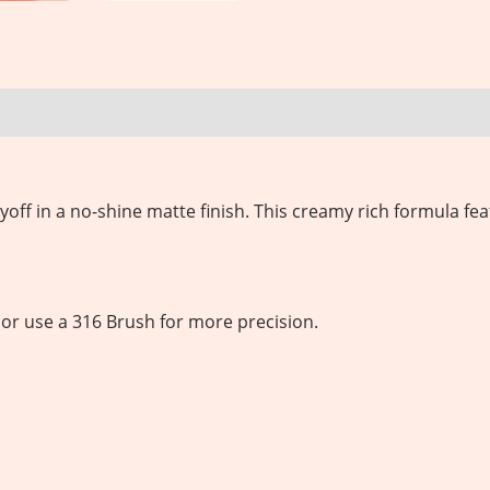
yoff in a no-shine matte finish.
This creamy rich formula fea
et or use a 316 Brush for more precision.