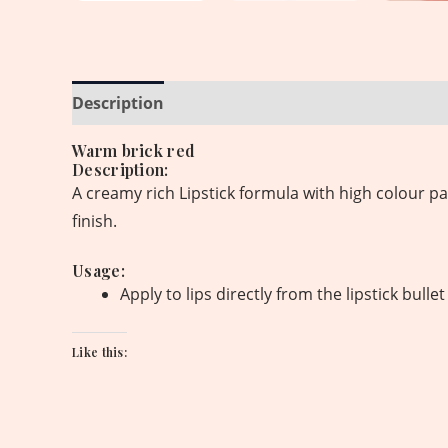
Description
Reviews (0)
Warm brick red
Description:
A creamy rich Lipstick formula with high colour pa
finish.
Usage:
Apply to lips directly from the lipstick bull
Like this: