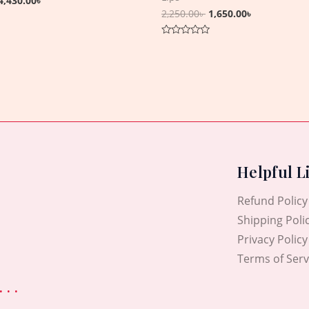
4,430.00
৳
2,250.00
৳
1,650.00
৳
Rated
0
out
of
5
Helpful L
Refund Policy
Shipping Poli
Privacy Policy
Terms of Serv
. .