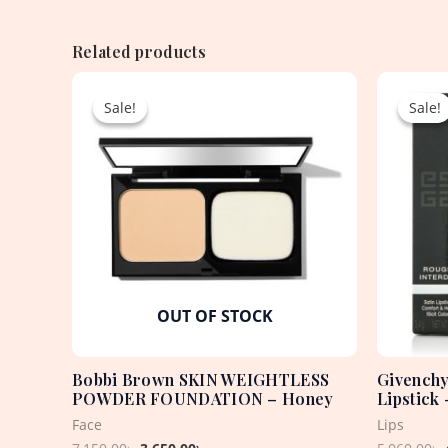
Related products
Original
Current
price
price
Sale!
Sale!
Sale!
Sale!
was:
is:
7,150.00৳ .
3,650.00৳ .
OUT OF STOCK
Bobbi Brown SKIN WEIGHTLESS
Givenchy
POWDER FOUNDATION – Honey
Lipstick
Face
Lips