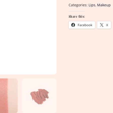
Categories:
Lips
,
Makeup
Share this:
Facebook
X