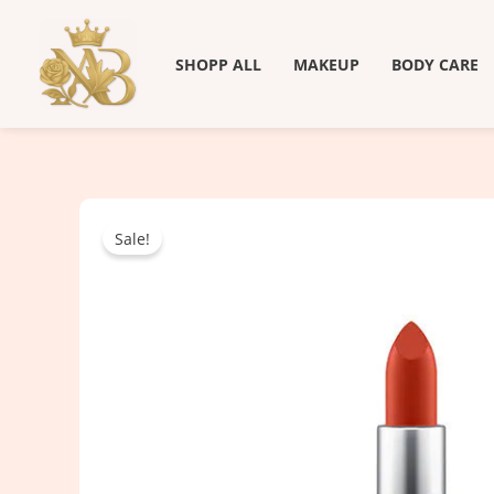
Skip
to
SHOPP ALL
MAKEUP
BODY CARE
content
Sale!