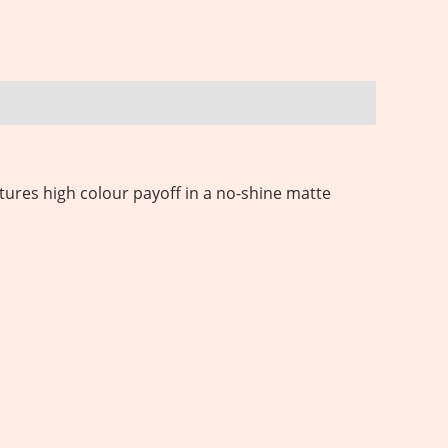
tures high colour payoff in a no-shine matte