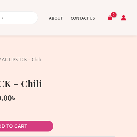
ABOUT
CONTACT US
nal
Current
AC LIPSTICK – Chili
price
is:
K – Chili
.00৳ .
1,900.00৳ .
0.00
৳
DD TO CART