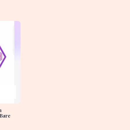
h
 Bare