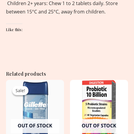
Children 2+ years: Chew 1 to 2 tablets daily. Store
between 15°C and 25°C, away from children.
Like this:
Related products
Original
Current
price
price
Sale!
Sale!
was:
is:
950.00৳ .
750.00৳ .
OUT OF STOCK
OUT OF STOCK