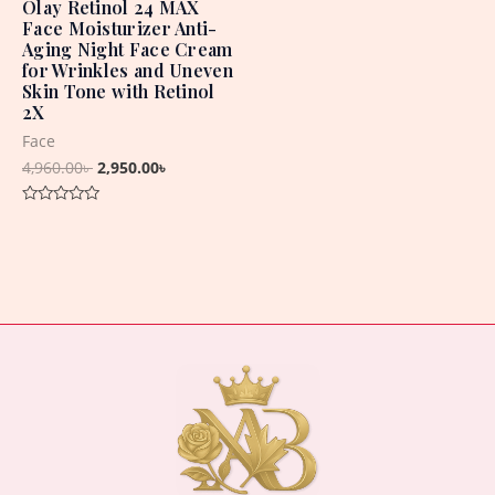
Olay Retinol 24 MAX
Face Moisturizer Anti-
Aging Night Face Cream
for Wrinkles and Uneven
Skin Tone with Retinol
2X
Face
4,960.00
৳
2,950.00
৳
Rated
0
out
of
5