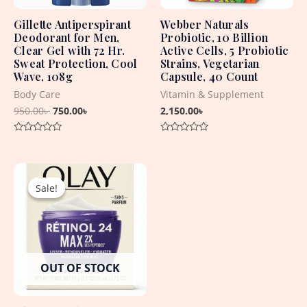
Gillette Antiperspirant
Webber Naturals
Deodorant for Men,
Probiotic, 10 Billion
Clear Gel with 72 Hr.
Active Cells, 5 Probiotic
Sweat Protection, Cool
Strains, Vegetarian
Wave, 108g
Capsule, 40 Count
Body Care
Vitamin & Supplement
950.00
৳
750.00
৳
2,150.00
৳
Rated
Rated
0
0
out
out
Original
Current
of
of
5
5
price
price
Sale!
Sale!
was:
is:
4,960.00৳ .
2,950.00৳ .
OUT OF STOCK