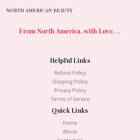
NORTH AMERICAN BEAUTY
From North America, with Love. . .
Helpful Links
Refund Policy
Shipping Policy
Privacy Policy
Terms of Service
Quick Links
Home
About