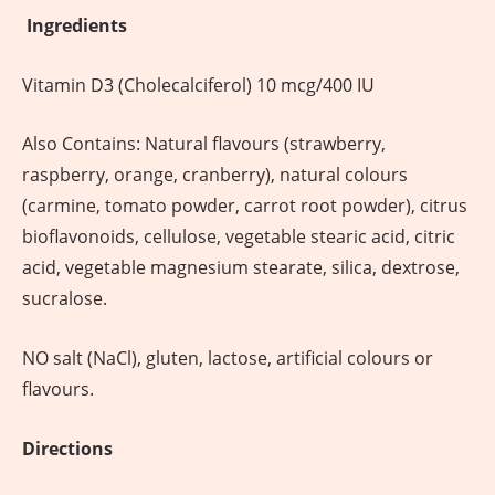
Ingredients
Vitamin D3 (Cholecalciferol) 10 mcg/400 IU
Also Contains: Natural flavours (strawberry,
raspberry, orange, cranberry), natural colours
(carmine, tomato powder, carrot root powder), citrus
bioflavonoids, cellulose, vegetable stearic acid, citric
acid, vegetable magnesium stearate, silica, dextrose,
sucralose.
NO salt (NaCl), gluten, lactose, artificial colours or
flavours.
Directions