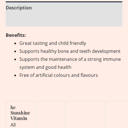
Description
Reviews (0)
Benefits:
Great tasting and child friendly
Supports healthy bone and teeth development
Supports the maintenance of a strong immune
system and good health
Free of artificial colours and flavours
he
Sunshine
Vitamin
All