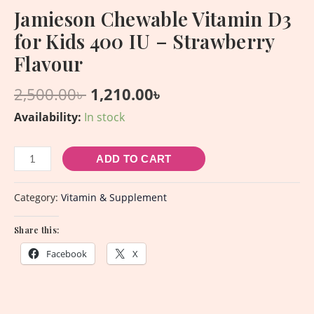
Jamieson Chewable Vitamin D3
for Kids 400 IU – Strawberry
Flavour
2,500.00
৳
1,210.00
৳
Availability:
In stock
ADD TO CART
Category:
Vitamin & Supplement
Share this:
Facebook
X