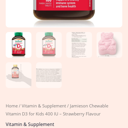
quantity
Home
/
Vitamin & Supplement
/ Jamieson Chewable
Vitamin D3 for Kids 400 IU – Strawberry Flavour
Vitamin & Supplement