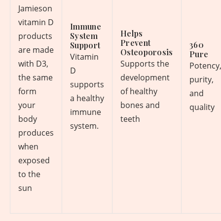
Jamieson
vitamin D
Immune
Helps
products
System
Prevent
360
Support
are made
Osteoporosis
Pure
Vitamin
with D3,
Supports the
Potency
D
the same
development
purity,
supports
form
of healthy
and
a healthy
your
bones and
quality
immune
body
teeth
system.
produces
when
exposed
to the
sun