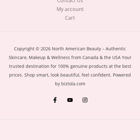
Contact Us
My account
Cart
Copyright © 2026 North American Beauty – Authentic
Skincare, Makeup & Wellness from Canada & the USA Your
trusted destination for 100% genuine products at the best
prices. Shop smart, look beautiful, feel confident. Powered
by biztola.com