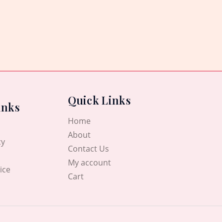
Quick Links
inks
Home
About
cy
Contact Us
My account
ice
Cart