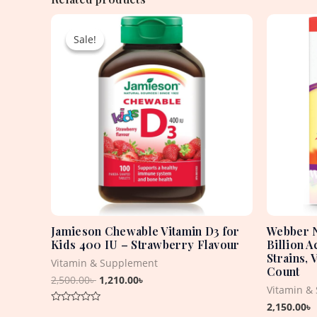
Original
Current
price
price
Sale!
Sale!
was:
is:
2,500.00৳ .
1,210.00৳ .
Jamieson Chewable Vitamin D3 for
Webber N
Kids 400 IU – Strawberry Flavour
Billion A
Strains, 
Vitamin & Supplement
Count
2,500.00
৳
1,210.00
৳
Vitamin &
2,150.00
৳
Rated