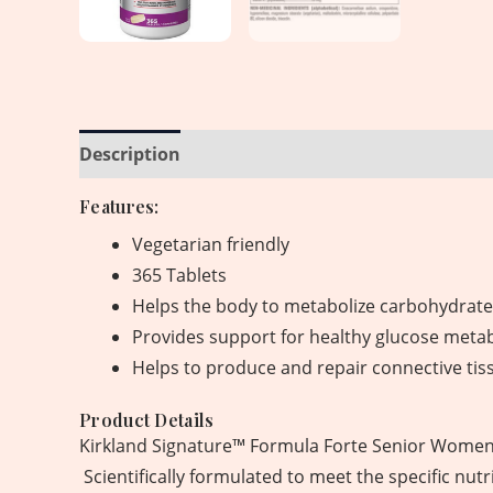
Description
Reviews (0)
Features:
Vegetarian friendly
365 Tablets
Helps the body to metabolize carbohydrates
Provides support for healthy glucose meta
Helps to produce and repair connective tis
Product Details
Kirkland Signature™ Formula Forte Senior Women 5
Scientifically formulated to meet the specific nu