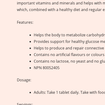
important vitamins and minerals and helps with 
which, combined with a healthy diet and regular e
Features:
Helps the body to metabolize carbohydra
Provides support for healthy glucose m
Helps to produce and repair connective 
Contains no artificial flavours or colours
Contains no lactose, no yeast and no gl
NPN 80052405
Dosage:
Adults: Take 1 tablet daily. Take with fo
Servings: