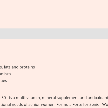
, fats and proteins
bolism
sues
0+ is a multi-vitamin, mineral supplement and antioxidant
tritional needs of senior women, Formula Forte for Senior W