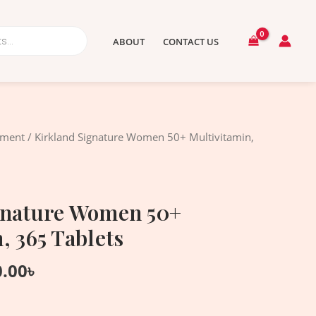
ABOUT
CONTACT US
nal
Current
ement
/ Kirkland Signature Women 50+ Multivitamin,
price
is:
.00৳ .
4,550.00৳ .
gnature Women 50+
, 365 Tablets
0.00
৳