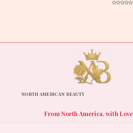
0
out
Rated
of
0
5
out
of
5
NORTH AMERICAN BEAUTY
From North America, with Love. 