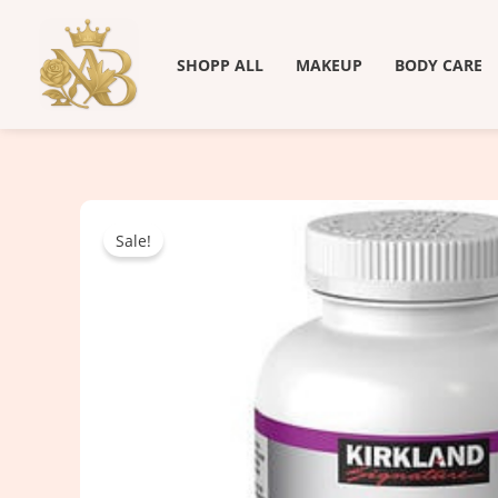
Skip
to
SHOPP ALL
MAKEUP
BODY CARE
content
Sale!