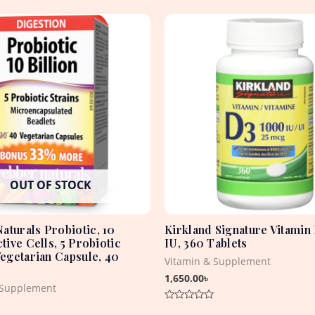
OUT OF STOCK
aturals Probiotic, 10
Kirkland Signature Vitamin
ctive Cells, 5 Probiotic
IU, 360 Tablets
Vegetarian Capsule, 40
Vitamin & Supplement
1,650.00
৳
 Supplement
Rated