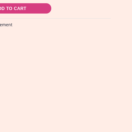
DD TO CART
lement