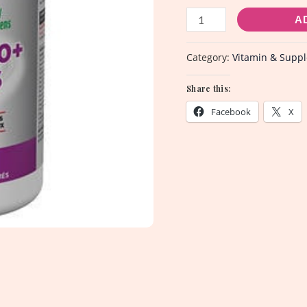
A
Category:
Vitamin & Supp
Share this:
Facebook
X