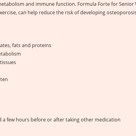
metabolism and immune function. Formula Forte for Senior
xercise, can help reduce the risk of developing osteoporosis
tes, fats and proteins
etabolism
tissues
uten
od a few hours before or after taking other medication