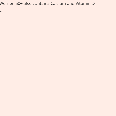
 Women 50+ also contains Calcium and Vitamin D
.