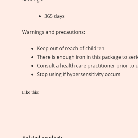
365 days
Warnings and precautions:
Keep out of reach of children
There is enough iron in this package to ser
Consult a health care practitioner prior to 
Stop using if hypersensitivity occurs
Like this:
Related products