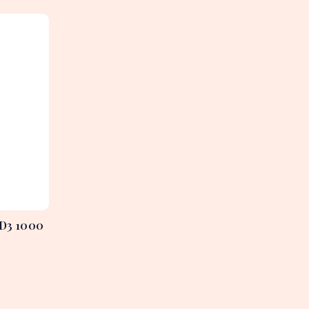
 D3 1000