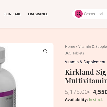
Products
search
SKIN CARE
FRAGRANCE
Origi
Kirkland
Home
/
Vitamin & Suppl
price
Signature
365 Tablets
was:
Women
Vitamin & Supplement
5,175
50+
Kirkland Si
Multivitamin,
Multivitamin
365
Tablets
5,175.00
৳
4,55
quantity
Availability:
In stock