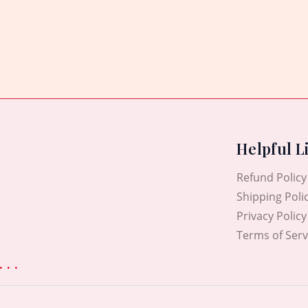
0
out
of
5
Helpful L
Refund Policy
Shipping Poli
Privacy Policy
Terms of Serv
. .