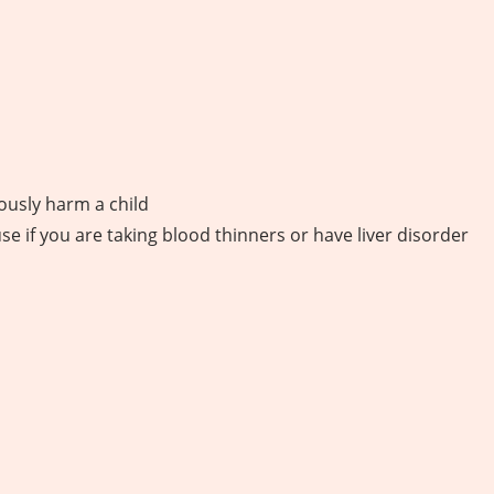
iously harm a child
use if you are taking blood thinners or have liver disorder