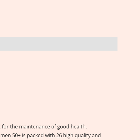
 for the maintenance of good health.
omen 50+ is packed with 26 high quality and