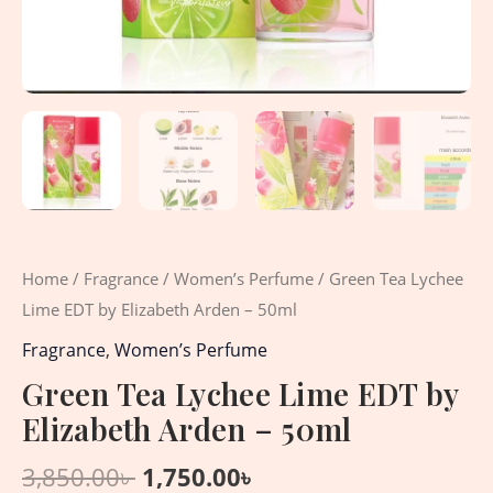
Home
/
Fragrance
/
Women’s Perfume
/ Green Tea Lychee
Lime EDT by Elizabeth Arden – 50ml
Fragrance
,
Women’s Perfume
Green Tea Lychee Lime EDT by
Elizabeth Arden – 50ml
3,850.00
৳
1,750.00
৳