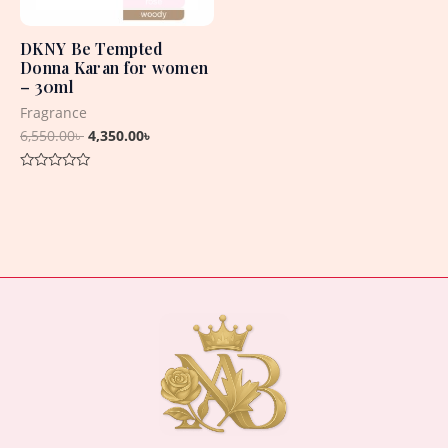
DKNY Be Tempted
Donna Karan for women
– 30ml
Fragrance
6,550.00
৳
4,350.00
৳
Rated
0
out
of
5