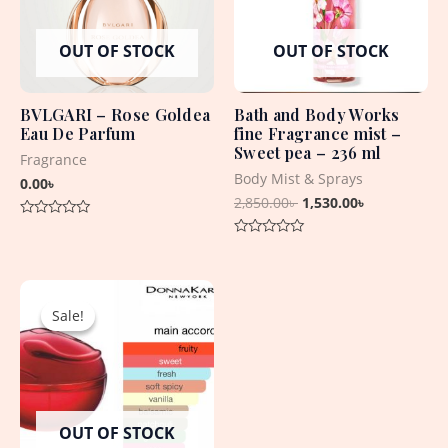
OUT OF STOCK
OUT OF STOCK
BVLGARI – Rose Goldea
Bath and Body Works
Eau De Parfum
fine Fragrance mist –
Sweet pea – 236 ml
Fragrance
Body Mist & Sprays
0.00
৳
2,850.00
৳
1,530.00
৳
Rated
0
Rated
out
0
of
out
5
Original
Current
of
5
price
price
Sale!
Sale!
was:
is:
6,550.00৳ .
4,350.00৳ .
OUT OF STOCK