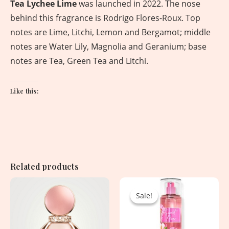
Tea Lychee Lime
was launched in 2022. The nose
behind this fragrance is Rodrigo Flores-Roux. Top
notes are Lime, Litchi, Lemon and Bergamot; middle
notes are Water Lily, Magnolia and Geranium; base
notes are Tea, Green Tea and Litchi.
Like this:
Related products
Original
Current
price
price
Sale!
Sale!
was:
is:
2,850.00৳ .
1,530.00৳ .