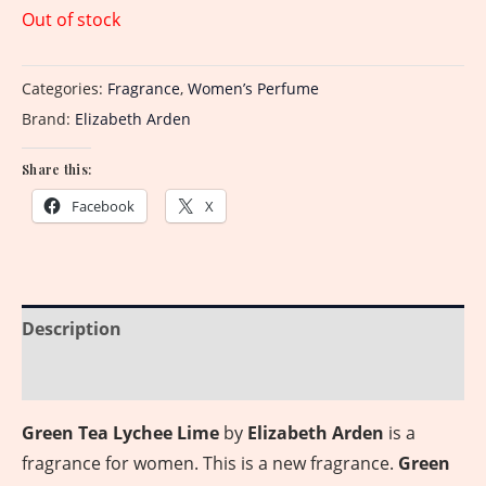
Out of stock
Categories:
Fragrance
,
Women’s Perfume
Brand:
Elizabeth Arden
Share this:
Facebook
X
Description
Reviews (0)
Green Tea Lychee Lime
by
Elizabeth Arden
is a
fragrance for women. This is a new fragrance.
Green