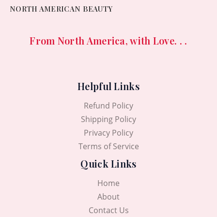
NORTH AMERICAN BEAUTY
From North America, with Love. . .
Helpful Links
Refund Policy
Shipping Policy
Privacy Policy
Terms of Service
Quick Links
Home
About
Contact Us