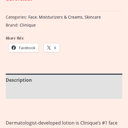
Categories:
Face
,
Moisturizers & Creams
,
Skincare
Brand:
Clinique
Share this:
Facebook
X
Description
Reviews (0)
Dermatologist-developed lotion is Clinique’s #1 face