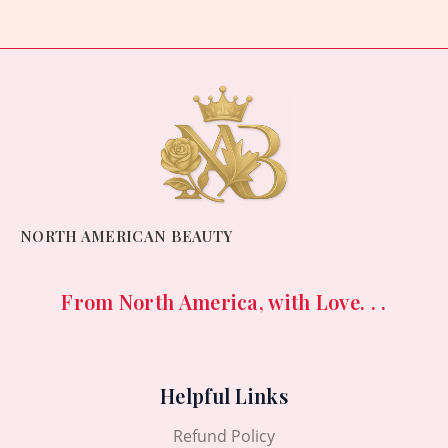
5
NORTH AMERICAN BEAUTY
From North America, with Love. . .
Helpful Links
Refund Policy