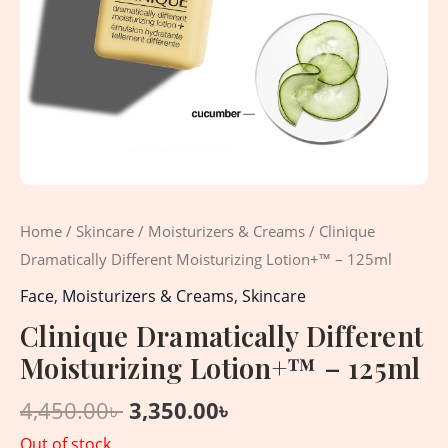
Home
/
Skincare
/
Moisturizers & Creams
/ Clinique
Dramatically Different Moisturizing Lotion+™ – 125ml
Face
,
Moisturizers & Creams
,
Skincare
Clinique Dramatically Different
Moisturizing Lotion+™ – 125ml
4,450.00
৳
3,350.00
৳
Out of stock