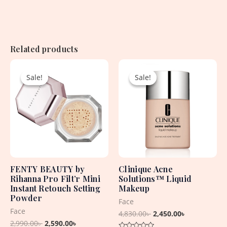
Related products
Original
Current
Original
Current
price
price
price
price
Sale!
Sale!
Sale!
Sale!
was:
is:
was:
is:
2,990.00৳ .
2,590.00৳ .
4,830.00৳ .
2,450.00৳ .
FENTY BEAUTY by
Clinique Acne
Rihanna Pro Filt’r Mini
Solutions™ Liquid
Instant Retouch Setting
Makeup
Powder
Face
Face
4,830.00
৳
2,450.00
৳
2,990.00
৳
2,590.00
৳