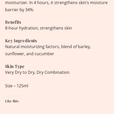
moisturizer. In 4 hours, it strengthens skin’s moisture
barrier by 34%.
Benefits
8-hour hydration, strengthens skin
Key Ingredients
Natural moisturizing factors, blend of barley,
sunflower, and cucumber
Skin Type
Very Dry to Dry, Dry Combination
Size – 125ml
Like this: