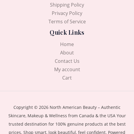
Shipping Policy
Privacy Policy
Terms of Service
Quick Links
Home
About
Contact Us
My account
Cart
Copyright © 2026 North American Beauty – Authentic
Skincare, Makeup & Wellness from Canada & the USA Your
trusted destination for 100% genuine products at the best
prices. Shop smart, look beautiful, feel confident. Powered