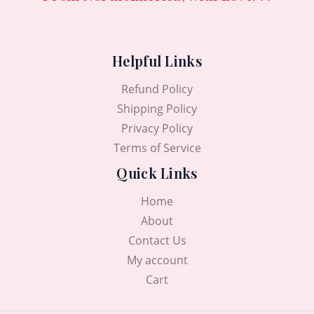
Helpful Links
Refund Policy
Shipping Policy
Privacy Policy
Terms of Service
Quick Links
Home
About
Contact Us
My account
Cart