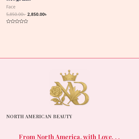
Face
5,850.00
৳
2,850.00
৳
Rated
0
out
of
5
NORTH AMERICAN BEAUTY
From North America, with Love. . .