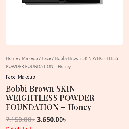
Home
/
Makeup
/
Face
/ Bobbi Brown SKIN WEIGHTLESS
POWDER FOUNDATION – Honey
Face
,
Makeup
Bobbi Brown SKIN
WEIGHTLESS POWDER
FOUNDATION – Honey
7,150.00
৳
3,650.00
৳
Out of stock