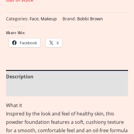
Categories:
Face
,
Makeup
Brand:
Bobbi Brown
Share this:
Facebook
X
Description
Reviews (0)
What it
Inspired by the look and feel of healthy skin, this
powder foundation features a soft, cushiony texture
for a smooth, comfortable feel and an oil-free formula