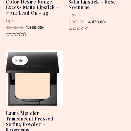
Color Desire Rouge
Satin Lipstick – Rose
Excess Matte Lipstick –
Nocturne
# 314 Lead On – 4g
Lips
Lips
5,060.00
৳
4,430.00
৳
4,550.00
৳
1,950.00
৳
Rated
0
Rated
out
0
of
out
5
Original
Current
of
5
price
price
Sale!
Sale!
was:
is:
5,850.00৳ .
2,850.00৳ .
Laura Mercier
Translucent Pressed
Setting Powder –
8.10grams