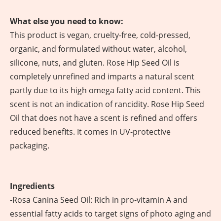
What else you need to know:
This product is vegan, cruelty-free, cold-pressed,
organic, and formulated without water, alcohol,
silicone, nuts, and gluten. Rose Hip Seed Oil is
completely unrefined and imparts a natural scent
partly due to its high omega fatty acid content. This
scent is not an indication of rancidity. Rose Hip Seed
Oil that does not have a scent is refined and offers
reduced benefits. It comes in UV-protective
packaging.
Ingredients
-Rosa Canina Seed Oil: Rich in pro-vitamin A and
essential fatty acids to target signs of photo aging and