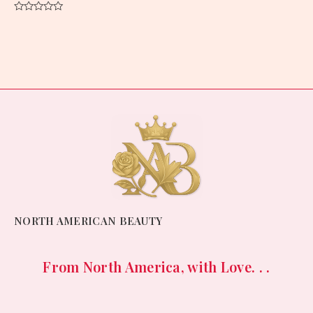
Rated
0
out
of
5
NORTH AMERICAN BEAUTY
From North America, with Love. . .