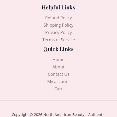
Helpful Links
Refund Policy
Shipping Policy
Privacy Policy
Terms of Service
Quick Links
Home
About
Contact Us
My account
Cart
Copyright © 2026 North American Beauty – Authentic