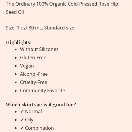
The Ordinary 100% Organic Cold-Pressed Rose Hip
Seed Oil
Size: 1 oz/ 30 mL, Standard size
Highlights:
Without Silicones
Gluten-Free
Vegan
Alcohol-Free
Cruelty-Free
Community Favorite
Which skin type is it good for?
✔ Normal
✔ Oily
✔ Combination