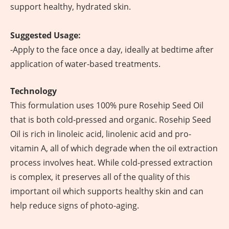
support healthy, hydrated skin.
Suggested Usage:
-Apply to the face once a day, ideally at bedtime after
application of water-based treatments.
Technology
This formulation uses 100% pure Rosehip Seed Oil
that is both cold-pressed and organic. Rosehip Seed
Oil is rich in linoleic acid, linolenic acid and pro-
vitamin A, all of which degrade when the oil extraction
process involves heat. While cold-pressed extraction
is complex, it preserves all of the quality of this
important oil which supports healthy skin and can
help reduce signs of photo-aging.