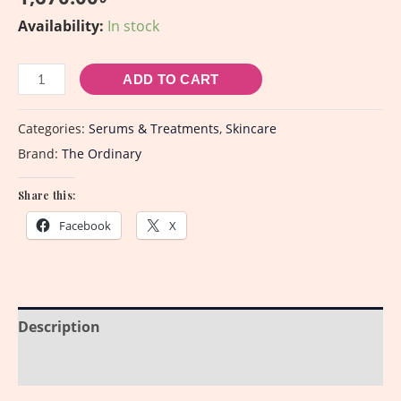
Availability:
In stock
ADD TO CART
Categories:
Serums & Treatments
,
Skincare
Brand:
The Ordinary
Share this:
Facebook
X
Description
Reviews (0)