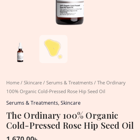
Home
/
Skincare
/
Serums & Treatments
/ The Ordinary
100% Organic Cold-Pressed Rose Hip Seed Oil
Serums & Treatments
,
Skincare
The Ordinary 100% Organic
Cold-Pressed Rose Hip Seed Oil
1,670.00
৳