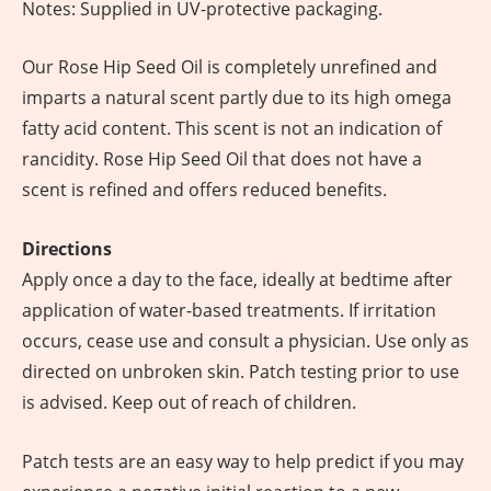
Notes: Supplied in UV-protective packaging.
Our Rose Hip Seed Oil is completely unrefined and
imparts a natural scent partly due to its high omega
fatty acid content. This scent is not an indication of
rancidity. Rose Hip Seed Oil that does not have a
scent is refined and offers reduced benefits.
Directions
Apply once a day to the face, ideally at bedtime after
application of water-based treatments. If irritation
occurs, cease use and consult a physician. Use only as
directed on unbroken skin. Patch testing prior to use
is advised. Keep out of reach of children.
Patch tests are an easy way to help predict if you may