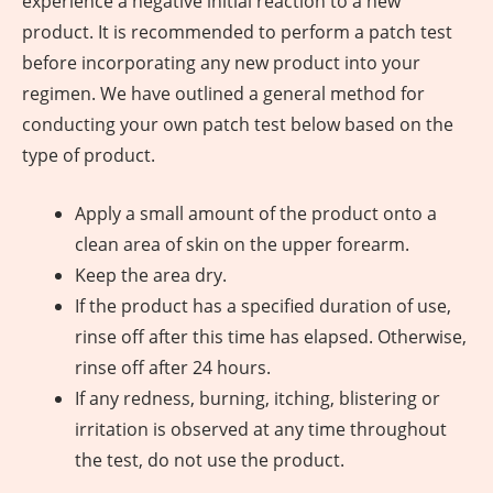
experience a negative initial reaction to a new
product. It is recommended to perform a patch test
before incorporating any new product into your
regimen. We have outlined a general method for
conducting your own patch test below based on the
type of product.
Apply a small amount of the product onto a
clean area of skin on the upper forearm.
Keep the area dry.
If the product has a specified duration of use,
rinse off after this time has elapsed. Otherwise,
rinse off after 24 hours.
If any redness, burning, itching, blistering or
irritation is observed at any time throughout
the test, do not use the product.