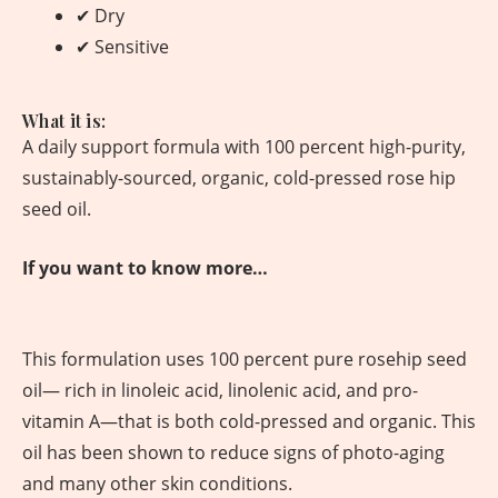
✔ Dry
✔ Sensitive
What it is:
A daily support formula with 100 percent high-purity,
sustainably-sourced, organic, cold-pressed rose hip
seed oil.
If you want to know more…
This formulation uses 100 percent pure rosehip seed
oil— rich in linoleic acid, linolenic acid, and pro-
vitamin A—that is both cold-pressed and organic. This
oil has been shown to reduce signs of photo-aging
and many other skin conditions.