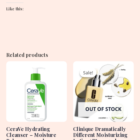
Like this:
Related products
Original
Current
price
price
Sale!
Sale!
was:
is:
4,450.00৳ .
3,350.00৳ .
OUT OF STOCK
CeraVe Hydrating
Clinique Dramatically
Cleanser – Moisture
Different Moisturizing