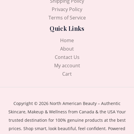
Shipping Policy
Privacy Policy
Terms of Service
Quick Links
Home
About
Contact Us
My account
Cart
Copyright © 2026 North American Beauty – Authentic
Skincare, Makeup & Wellness from Canada & the USA Your
trusted destination for 100% genuine products at the best
prices. Shop smart, look beautiful, feel confident. Powered