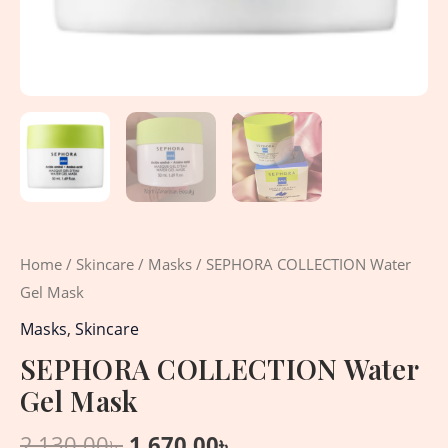
Home
/
Skincare
/
Masks
/ SEPHORA COLLECTION Water
Gel Mask
Masks
,
Skincare
SEPHORA COLLECTION Water
Gel Mask
2,130.00
৳
1,670.00
৳