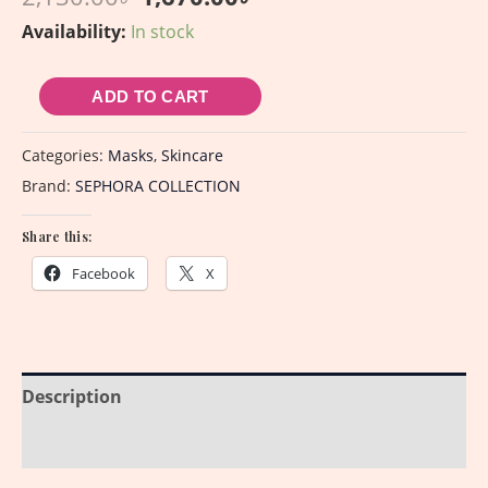
Availability:
In stock
ADD TO CART
Categories:
Masks
,
Skincare
Brand:
SEPHORA COLLECTION
Share this:
Facebook
X
Description
Reviews (0)