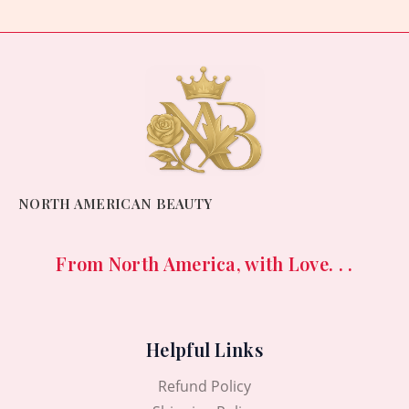
NORTH AMERICAN BEAUTY
From North America, with Love. . .
Helpful Links
Refund Policy