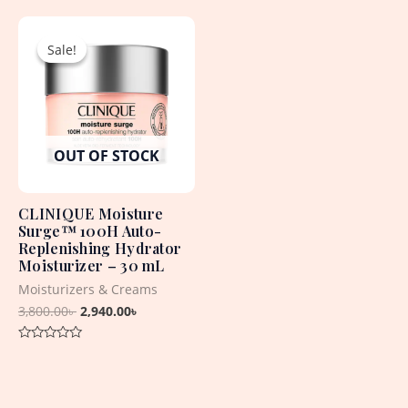
of
out
5
Original
Current
of
5
price
price
Sale!
Sale!
was:
is:
3,800.00৳ .
2,940.00৳ .
OUT OF STOCK
CLINIQUE Moisture
Surge™ 100H Auto-
Replenishing Hydrator
Moisturizer – 30 mL
Moisturizers & Creams
3,800.00
৳
2,940.00
৳
Rated
0
out
of
5