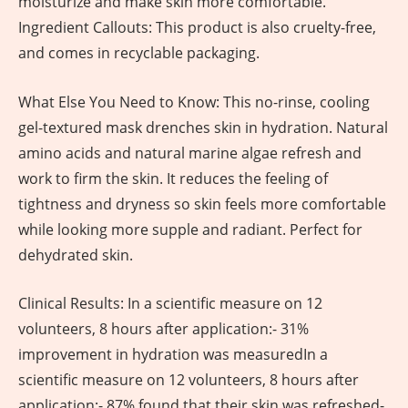
moisturize and make skin more comfortable.
Ingredient Callouts: This product is also cruelty-free,
and comes in recyclable packaging.
What Else You Need to Know: This no-rinse, cooling
gel-textured mask drenches skin in hydration. Natural
amino acids and natural marine algae refresh and
work to firm the skin. It reduces the feeling of
tightness and dryness so skin feels more comfortable
while looking more supple and radiant. Perfect for
dehydrated skin.
Clinical Results: In a scientific measure on 12
volunteers, 8 hours after application:- 31%
improvement in hydration was measuredIn a
scientific measure on 12 volunteers, 8 hours after
application:- 87% found that their skin was refreshed-