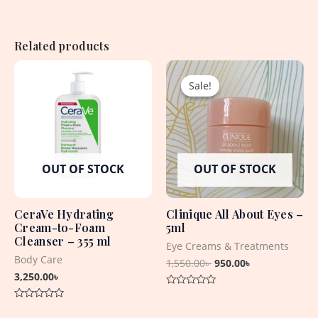
Related products
Original
Current
price
price
Sale!
Sale!
was:
is:
1,550.00৳ .
950.00৳ .
OUT OF STOCK
OUT OF STOCK
CeraVe Hydrating
Clinique All About Eyes –
Cream-to-Foam
5ml
Cleanser – 355 ml
Eye Creams & Treatments
Body Care
1,550.00
৳
950.00
৳
3,250.00
৳
Rated
0
Rated
out
0