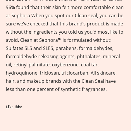
96% found that their skin felt more comfortable clean
at Sephora When you spot our Clean seal, you can be
sure we’ve checked that this brand’s product is made
without the ingredients you told us you’d most like to
avoid. Clean at Sephora™️ is formulated without:
Sulfates SLS and SLES, parabens, formaldehydes,
formaldehyde-releasing agents, phthalates, mineral
oil, retinyl palmitate, oxybenzone, coal tar,
hydroquinone, triclosan, triclocarban. All skincare,
hair, and makeup brands with the Clean Seal have
less than one percent of synthetic fragrances.
Like this: