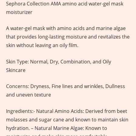
Sephora Collection AMA amino acid water-gel mask
moisturizer
A water-gel mask with amino acids and marine algae
that provides long-lasting moisture and revitalizes the
skin without leaving an oily film.
Skin Type: Normal, Dry, Combination, and Oily
Skincare
Concerns: Dryness, Fine lines and wrinkles, Dullness
and uneven texture
Ingredients:- Natural Amino Acids: Derived from beet
molasses and sugar cane and known to maintain skin
hydration. – Natural Marine Algae: Known to