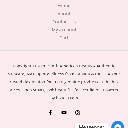
Home
About
Contact Us
My account
Cart
Copyright © 2026 North American Beauty – Authentic
Skincare, Makeup & Wellness from Canada & the USA Your
trusted destination for 100% genuine products at the best
prices. Shop smart, look beautiful, feel confident. Powered
by biztola.com
Messenger