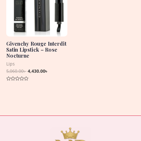
Givenchy Rouge Interdit
Satin Lipstick – Rose
Nocturne
Lips
5,060.00
৳
4,430.00
৳
Rated
0
out
of
5