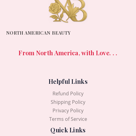
NORTH AMERICAN BEAUTY
From North America, with Love. . .
Helpful Links
Refund Policy
Shipping Policy
Privacy Policy
Terms of Service
Quick Links