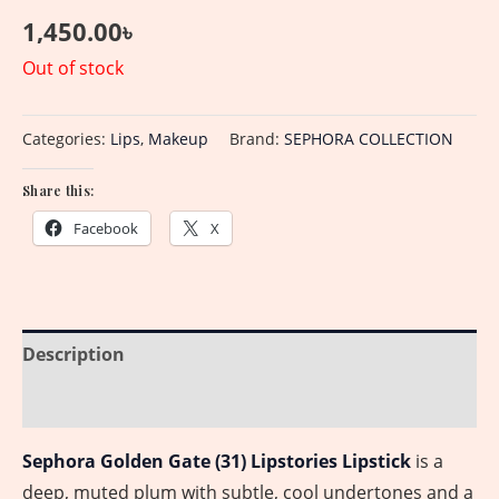
1,450.00
৳
Out of stock
Categories:
Lips
,
Makeup
Brand:
SEPHORA COLLECTION
Share this:
Facebook
X
Description
Reviews (0)
Sephora Golden Gate (31) Lipstories Lipstick
is a
deep, muted plum with subtle, cool undertones and a