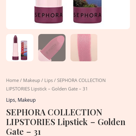
Home
/
Makeup
/
Lips
/ SEPHORA COLLECTION
LIPSTORIES Lipstick – Golden Gate – 31
Lips
,
Makeup
SEPHORA COLLECTION
LIPSTORIES Lipstick – Golden
Gate – 31