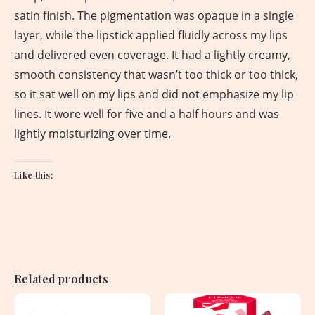
satin finish. The pigmentation was opaque in a single
layer, while the lipstick applied fluidly across my lips
and delivered even coverage. It had a lightly creamy,
smooth consistency that wasn’t too thick or too thick,
so it sat well on my lips and did not emphasize my lip
lines. It wore well for five and a half hours and was
lightly moisturizing over time.
Like this:
Related products
Original
Current
Original
Current
price
price
price
price