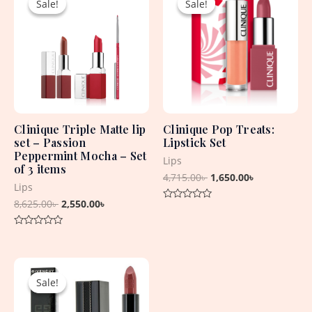
Sale!
Sale!
Sale!
Sale!
was:
is:
was:
is:
8,625.00৳ .
2,550.00৳ .
4,715.00৳ .
1,650.00৳ .
Clinique Triple Matte lip
Clinique Pop Treats:
set – Passion
Lipstick Set
Peppermint Mocha – Set
Lips
of 3 items
4,715.00
৳
1,650.00
৳
Lips
8,625.00
৳
2,550.00
৳
Rated
0
out
Rated
of
0
5
out
Original
Current
of
5
price
price
Sale!
Sale!
was:
is:
5,060.00৳ .
4,430.00৳ .