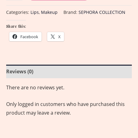
Categories:
Lips
,
Makeup
Brand:
SEPHORA COLLECTION
Share this:
Facebook
X
Reviews (0)
There are no reviews yet.
Only logged in customers who have purchased this
product may leave a review.