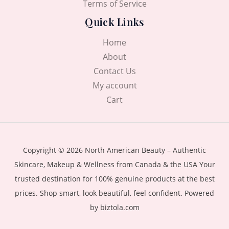
Terms of Service
Quick Links
Home
About
Contact Us
My account
Cart
Copyright © 2026 North American Beauty – Authentic
Skincare, Makeup & Wellness from Canada & the USA Your
trusted destination for 100% genuine products at the best
prices. Shop smart, look beautiful, feel confident. Powered
by biztola.com