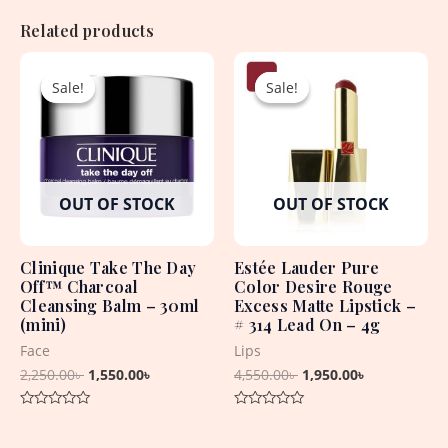
Related products
Original
Current
Original
Current
price
price
price
price
Sale!
Sale!
Sale!
Sale!
was:
is:
was:
is:
2,250.00৳ .
1,550.00৳ .
4,550.00৳ .
1,950.00৳ .
OUT OF STOCK
OUT OF STOCK
Clinique Take The Day
Estée Lauder Pure
Off™ Charcoal
Color Desire Rouge
Cleansing Balm – 30ml
Excess Matte Lipstick –
(mini)
# 314 Lead On – 4g
Face
Lips
2,250.00
৳
1,550.00
৳
4,550.00
৳
1,950.00
৳
Rated
Rated
0
0
out
out