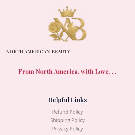
NORTH AMERICAN BEAUTY
From North America, with Love. . .
Helpful Links
Refund Policy
Shipping Policy
Privacy Policy