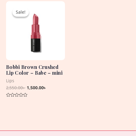
Original
Current
of
of
5
5
price
price
Sale!
Sale!
was:
is:
2,550.00৳ .
1,500.00৳ .
Bobbi Brown Crushed
Lip Color – Babe – mini
Lips
2,550.00
৳
1,500.00
৳
Rated
0
out
of
5