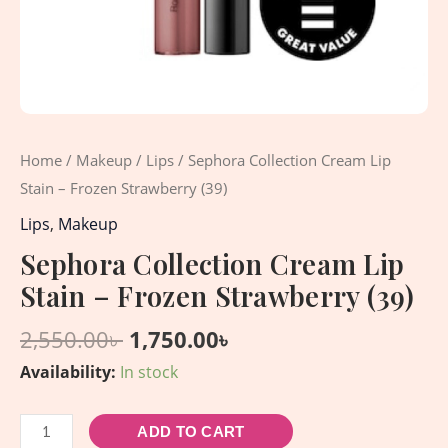
Home
/
Makeup
/
Lips
/ Sephora Collection Cream Lip
Stain – Frozen Strawberry (39)
Lips
,
Makeup
Sephora Collection Cream Lip
Stain – Frozen Strawberry (39)
2,550.00
৳
1,750.00
৳
Availability:
In stock
ADD TO CART