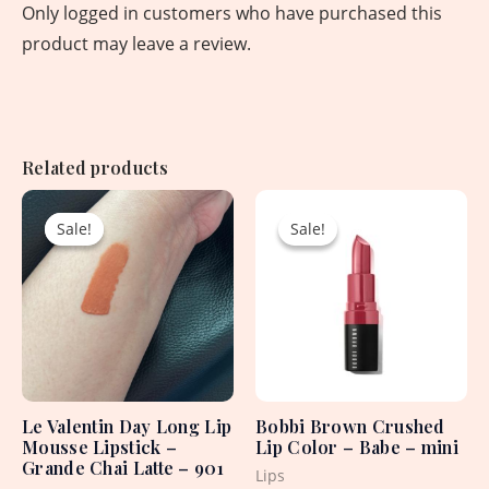
Only logged in customers who have purchased this
product may leave a review.
Related products
Original
Current
Original
Current
price
price
price
price
Sale!
Sale!
Sale!
Sale!
was:
is:
was:
is:
1,650.00৳ .
750.00৳ .
2,550.00৳ .
1,500.00৳ .
Le Valentin Day Long Lip
Bobbi Brown Crushed
Mousse Lipstick –
Lip Color – Babe – mini
Grande Chai Latte – 901
Lips