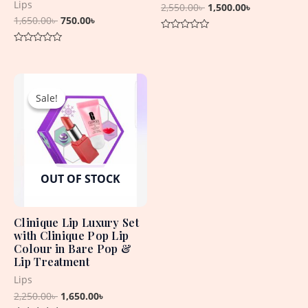
Lips
2,550.00
৳
1,500.00
৳
1,650.00
৳
750.00
৳
Rated
0
Rated
out
0
of
out
5
Original
Current
of
5
price
price
Sale!
Sale!
was:
is:
2,250.00৳ .
1,650.00৳ .
OUT OF STOCK
Clinique Lip Luxury Set
with Clinique Pop Lip
Colour in Bare Pop &
Lip Treatment
Lips
2,250.00
৳
1,650.00
৳