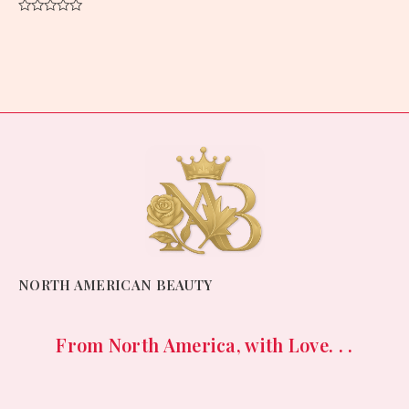
Rated
0
out
of
5
NORTH AMERICAN BEAUTY
From North America, with Love. . .