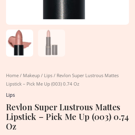
Oz
quantity
Home
/
Makeup
/
Lips
/ Revlon Super Lustrous Mattes
Lipstick – Pick Me Up (003) 0.74 Oz
Lips
Revlon Super Lustrous Mattes
Lipstick – Pick Me Up (003) 0.74
Oz