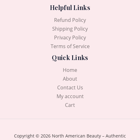
Helpful Links
Refund Policy
Shipping Policy
Privacy Policy
Terms of Service
Quick Links
Home
About
Contact Us
My account
Cart
Copyright © 2026 North American Beauty – Authentic