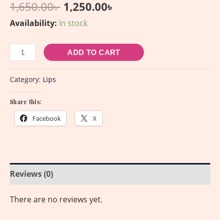
1,650.00
৳
1,250.00
৳
Availability:
In stock
ADD TO CART
Category:
Lips
Share this:
Facebook
X
Reviews (0)
There are no reviews yet.