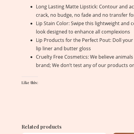
Long Lasting Matte Lipstick: Contour and acc
crack, no budge, no fade and no transfer fo
Lip Stain Color: Swipe this lightweight and c
look designed to enhance all complexions
Lip Products for the Perfect Pout: Doll your l
lip liner and butter gloss
Cruelty Free Cosmetics: We believe animals 
brand; We don’t test any of our products o
Like this:
Related products