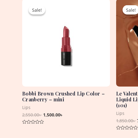
Original
Current
price
price
Sale!
Sale!
Sale!
Sale!
was:
is:
2,550.00৳ .
1,500.00৳ .
Bobbi Brown Crushed Lip Color –
Le Valen
Cranberry – mini
Liquid L
(101)
Lips
Lips
2,550.00
৳
1,500.00
৳
1,850.00
৳
Rated
0
Rated
out
0