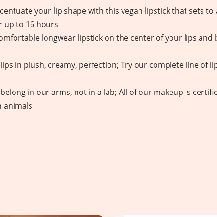
entuate your lip shape with this vegan lipstick that sets to a
r up to 16 hours
omfortable longwear lipstick on the center of your lips and b
ips in plush, creamy, perfection; Try our complete line of lip
belong in our arms, not in a lab; All of our makeup is certi
n animals