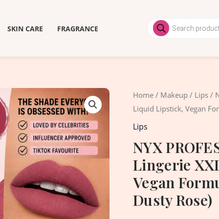
Products
search
SKIN CARE
FRAGRANCE
Origi
Home
/
Makeup
/
Lips
/ 
price
Liquid Lipstick, Vegan F
was:
Lips
2,200
NYX PROFES
Lingerie XXL
Vegan Formu
Dusty Rose)