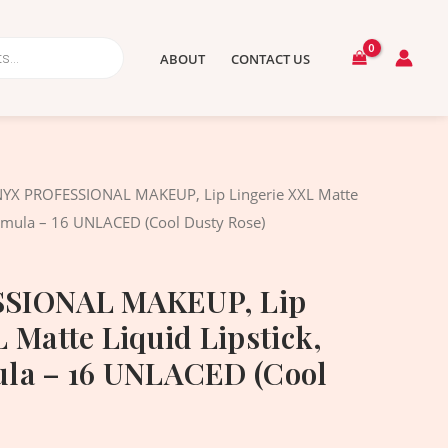
ABOUT
CONTACT US
nal
Current
NYX PROFESSIONAL MAKEUP, Lip Lingerie XXL Matte
price
ormula – 16 UNLACED (Cool Dusty Rose)
is:
.00৳ .
1,390.00৳ .
SIONAL MAKEUP, Lip
 Matte Liquid Lipstick,
la – 16 UNLACED (Cool