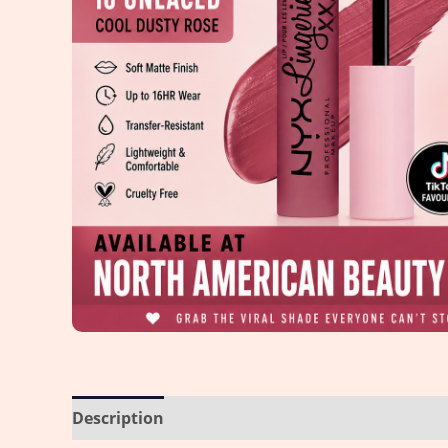
Description
Reviews (0)