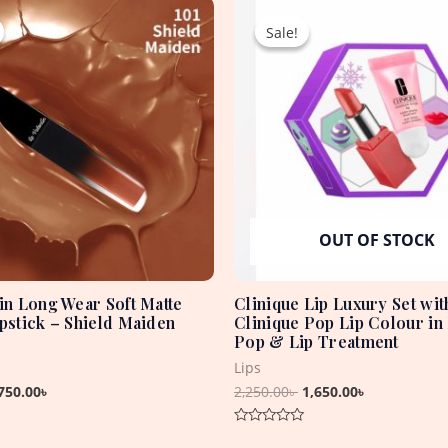
Original
Current
Original
Current
price
price
price
price
Sale!
Sale!
was:
is:
was:
is:
1,850.00৳ .
750.00৳ .
2,250.00৳ .
1,650.00৳ .
OUT OF STOCK
tin Long Wear Soft Matte
Clinique Lip Luxury Set wit
ipstick – Shield Maiden
Clinique Pop Lip Colour in
Pop & Lip Treatment
Lips
750.00
৳
2,250.00
৳
1,650.00
৳
Rated
0