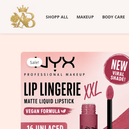
Skip
to
SHOPP ALL
MAKEUP
BODY CARE
content
Sale!