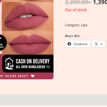
2,200.00
৳
1,39
Out of stock
Category:
Lips
Share this:
Facebook
X