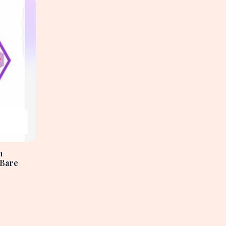
h
 Bare