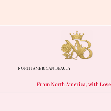
of
out
5
of
5
NORTH AMERICAN BEAUTY
From North America, with Love. 