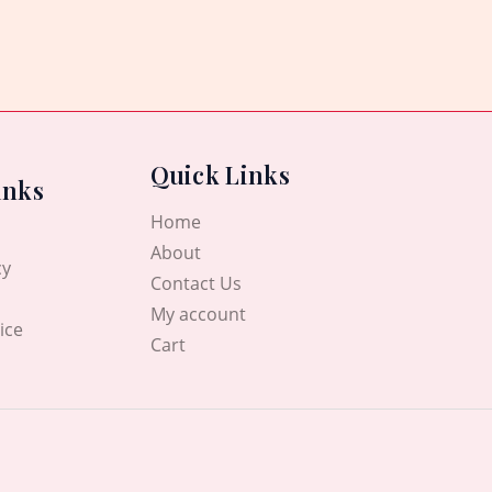
Quick Links
inks
Home
About
cy
Contact Us
My account
ice
Cart