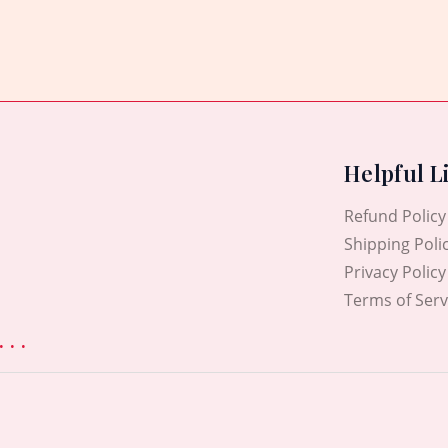
out
of
5
Helpful L
Refund Policy
Shipping Poli
Privacy Policy
Terms of Serv
. .