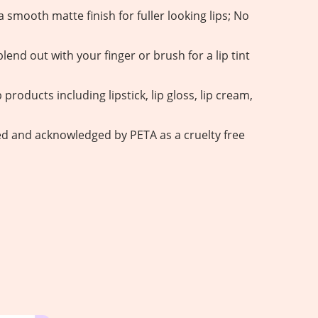
 smooth matte finish for fuller looking lips; No
lend out with your finger or brush for a lip tint
 products including lipstick, lip gloss, lip cream,
fied and acknowledged by PETA as a cruelty free