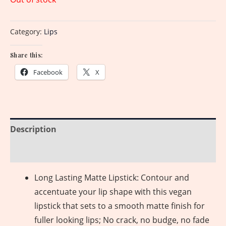
Category:
Lips
Share this:
Facebook
X
Description
Reviews (0)
Long Lasting Matte Lipstick: Contour and
accentuate your lip shape with this vegan
lipstick that sets to a smooth matte finish for
fuller looking lips; No crack, no budge, no fade