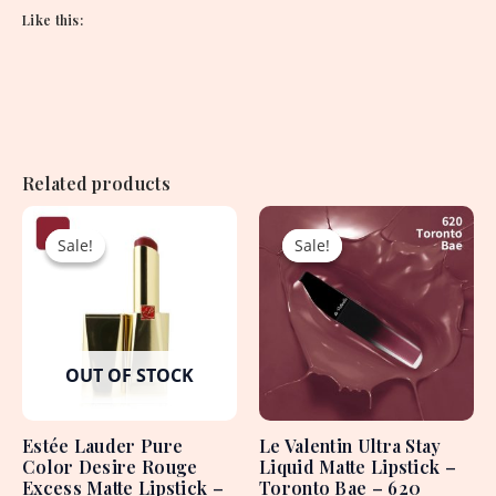
Like this:
Related products
Original
Current
Original
Current
price
price
price
price
Sale!
Sale!
Sale!
Sale!
was:
is:
was:
is:
4,550.00৳ .
1,950.00৳ .
1,620.00৳ .
750.00৳ .
OUT OF STOCK
Estée Lauder Pure
Le Valentin Ultra Stay
Color Desire Rouge
Liquid Matte Lipstick –
Excess Matte Lipstick –
Toronto Bae – 620