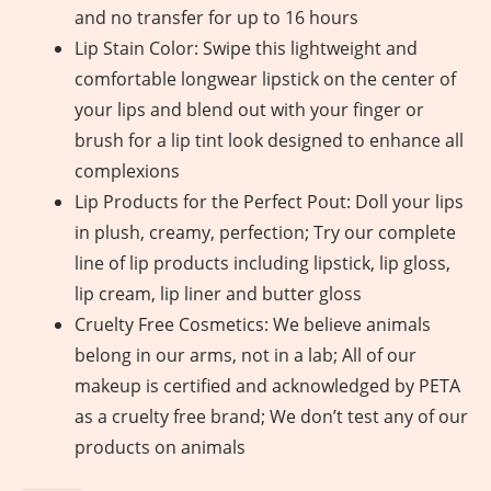
and no transfer for up to 16 hours
Lip Stain Color: Swipe this lightweight and
comfortable longwear lipstick on the center of
your lips and blend out with your finger or
brush for a lip tint look designed to enhance all
complexions
Lip Products for the Perfect Pout: Doll your lips
in plush, creamy, perfection; Try our complete
line of lip products including lipstick, lip gloss,
lip cream, lip liner and butter gloss
Cruelty Free Cosmetics: We believe animals
belong in our arms, not in a lab; All of our
makeup is certified and acknowledged by PETA
as a cruelty free brand; We don’t test any of our
products on animals