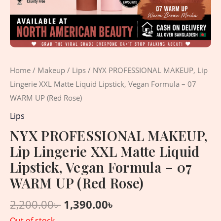
Home
/
Makeup
/
Lips
/ NYX PROFESSIONAL MAKEUP, Lip
Lingerie XXL Matte Liquid Lipstick, Vegan Formula – 07
WARM UP (Red Rose)
Lips
NYX PROFESSIONAL MAKEUP,
Lip Lingerie XXL Matte Liquid
Lipstick, Vegan Formula – 07
WARM UP (Red Rose)
2,200.00
৳
1,390.00
৳
Out of stock