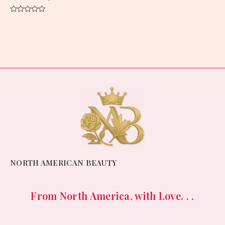
Rated
0
out
of
5
NORTH AMERICAN BEAUTY
From North America, with Love. . .