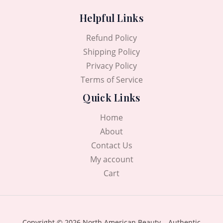
Helpful Links
Refund Policy
Shipping Policy
Privacy Policy
Terms of Service
Quick Links
Home
About
Contact Us
My account
Cart
Copyright © 2026 North American Beauty – Authentic