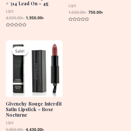
# 314 Lead On – 4g
Lips
Lips
1,620.00
৳
750.00
৳
4,550.00
৳
1,950.00
৳
Rated
0
Rated
out
0
of
out
5
Original
Current
of
5
price
price
Sale!
Sale!
was:
is:
5,060.00৳ .
4,430.00৳ .
Givenchy Rouge Interdit
Satin Lipstick – Rose
Nocturne
Lips
5,060.00
৳
4,430.00
৳