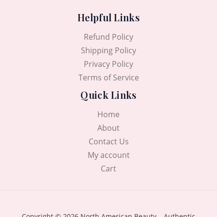
Helpful Links
Refund Policy
Shipping Policy
Privacy Policy
Terms of Service
Quick Links
Home
About
Contact Us
My account
Cart
Copyright © 2026 North American Beauty – Authentic