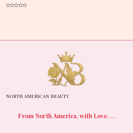
Rated
0
out
of
5
NORTH AMERICAN BEAUTY
From North America, with Love. . .