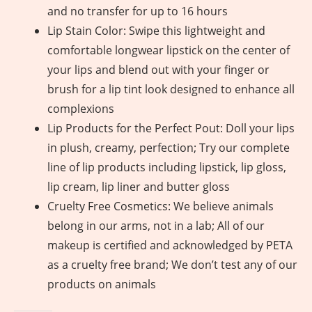
and no transfer for up to 16 hours
Lip Stain Color: Swipe this lightweight and
comfortable longwear lipstick on the center of
your lips and blend out with your finger or
brush for a lip tint look designed to enhance all
complexions
Lip Products for the Perfect Pout: Doll your lips
in plush, creamy, perfection; Try our complete
line of lip products including lipstick, lip gloss,
lip cream, lip liner and butter gloss
Cruelty Free Cosmetics: We believe animals
belong in our arms, not in a lab; All of our
makeup is certified and acknowledged by PETA
as a cruelty free brand; We don’t test any of our
products on animals