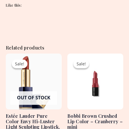
Like this:
Related products
Original
Current
Original
Current
price
price
price
price
Sale!
Sale!
Sale!
Sale!
was:
is:
was:
is:
4,250.00৳ .
1,950.00৳ .
2,550.00৳ .
1,500.00৳ .
OUT OF STOCK
Estée Lauder Pure
Bobbi Brown Crushed
Color Envy Hi-Luster
Lip Color – Cranberry –
Light Sculpting Lipstick,
mini