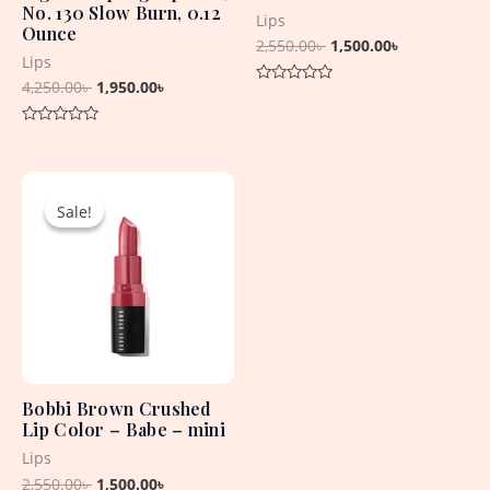
No. 130 Slow Burn, 0.12
Lips
Ounce
2,550.00
৳
1,500.00
৳
Lips
4,250.00
৳
1,950.00
৳
Rated
0
out
Rated
of
0
5
out
Original
Current
of
5
price
price
Sale!
Sale!
was:
is:
2,550.00৳ .
1,500.00৳ .
Bobbi Brown Crushed
Lip Color – Babe – mini
Lips
2,550.00
৳
1,500.00
৳