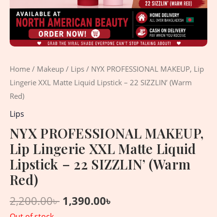
Home
/
Makeup
/
Lips
/ NYX PROFESSIONAL MAKEUP, Lip
Lingerie XXL Matte Liquid Lipstick – 22 SIZZLIN’ (Warm
Red)
Lips
NYX PROFESSIONAL MAKEUP,
Lip Lingerie XXL Matte Liquid
Lipstick – 22 SIZZLIN’ (Warm
Red)
2,200.00
৳
1,390.00
৳
Out of stock