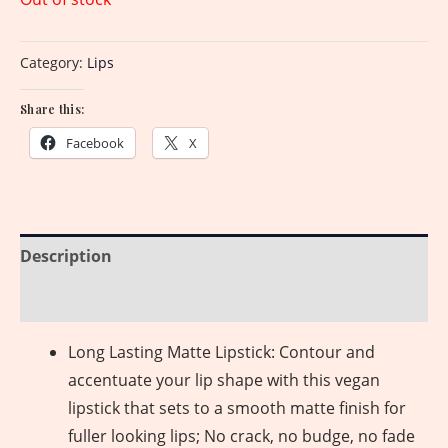
Category:
Lips
Share this:
Facebook
X
Description
Reviews (0)
Long Lasting Matte Lipstick: Contour and
accentuate your lip shape with this vegan
lipstick that sets to a smooth matte finish for
fuller looking lips; No crack, no budge, no fade