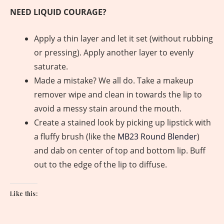
NEED LIQUID COURAGE?
Apply a thin layer and let it set (without rubbing
or pressing). Apply another layer to evenly
saturate.
Made a mistake? We all do. Take a makeup
remover wipe and clean in towards the lip to
avoid a messy stain around the mouth.
Create a stained look by picking up lipstick with
a fluffy brush (like the
MB23 Round Blender
)
and dab on center of top and bottom lip. Buff
out to the edge of the lip to diffuse.
Like this: