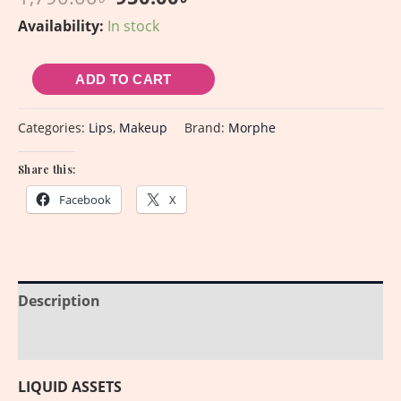
Availability:
In stock
ADD TO CART
Categories:
Lips
,
Makeup
Brand:
Morphe
Share this:
Facebook
X
Description
Reviews (0)
LIQUID ASSETS