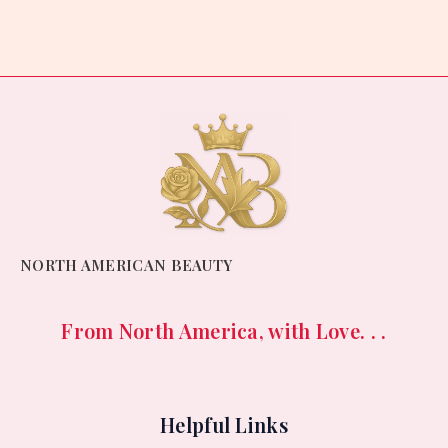
out
of
5
NORTH AMERICAN BEAUTY
From North America, with Love. . .
Helpful Links