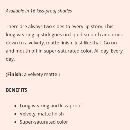
Available in 16 kiss-proof shades
There are always two sides to every lip story. This
long-wearing lipstick goes on liquid-smooth and dries
down to a velvety, matte finish. Just like that. Go on
and mouth off in super-saturated color. All day. Every
day.
(
Finish:
a velvety matte )
BENEFITS
Long-wearing and kiss-proof
Velvety, matte finish
Super-saturated color