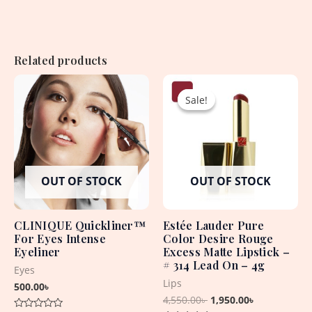
Related products
Original
Current
price
price
Sale!
Sale!
was:
is:
4,550.00৳ .
1,950.00৳ .
OUT OF STOCK
OUT OF STOCK
CLINIQUE Quickliner™
Estée Lauder Pure
For Eyes Intense
Color Desire Rouge
Eyeliner
Excess Matte Lipstick –
# 314 Lead On – 4g
Eyes
Lips
500.00
৳
4,550.00
৳
1,950.00
৳