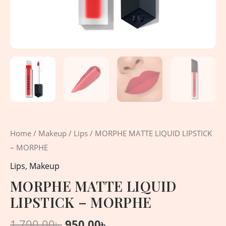
Home
/
Makeup
/
Lips
/ MORPHE MATTE LIQUID LIPSTICK
– MORPHE
Lips
,
Makeup
MORPHE MATTE LIQUID
LIPSTICK – MORPHE
1,790.00
৳
950.00
৳