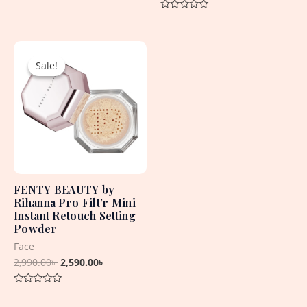
Rated
0
Rated
out
0
of
out
5
Original
Current
of
5
price
price
Sale!
Sale!
was:
is:
2,990.00৳ .
2,590.00৳ .
FENTY BEAUTY by
Rihanna Pro Filt’r Mini
Instant Retouch Setting
Powder
Face
2,990.00
৳
2,590.00
৳
Rated
0