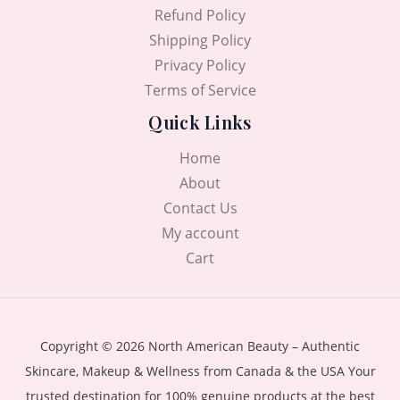
Refund Policy
Shipping Policy
Privacy Policy
Terms of Service
Quick Links
Home
About
Contact Us
My account
Cart
Copyright © 2026 North American Beauty – Authentic
Skincare, Makeup & Wellness from Canada & the USA Your
trusted destination for 100% genuine products at the best