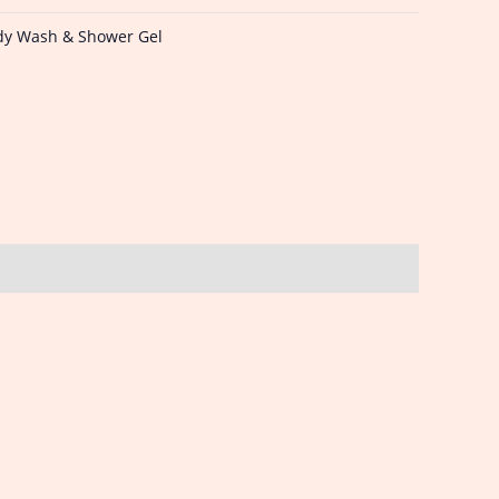
dy Wash & Shower Gel