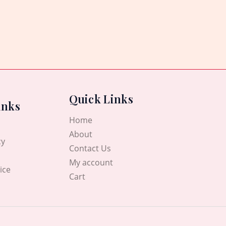
Quick Links
inks
Home
About
cy
Contact Us
My account
ice
Cart