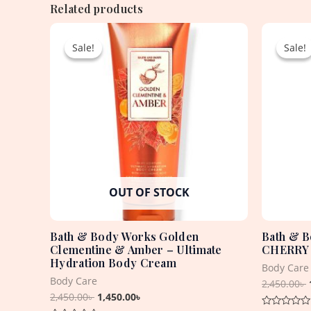
Related products
Original
Current
price
price
Sale!
Sale!
Sale!
Sale!
was:
is:
2,450.00৳ .
1,450.00৳ .
OUT OF STOCK
Bath & Body Works Golden
Bath & 
Clementine & Amber – Ultimate
CHERRY 
Hydration Body Cream
Body Care
Body Care
2,450.00
৳
2,450.00
৳
1,450.00
৳