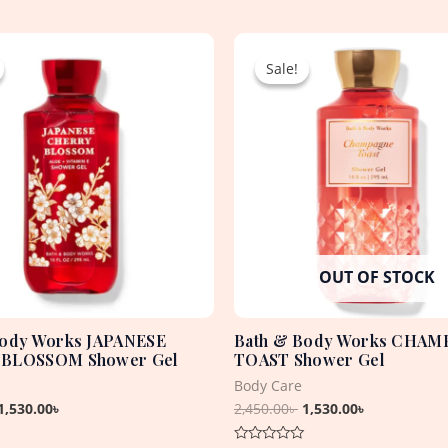
Original
Current
Original
Current
price
price
price
price
Sale!
Sale!
was:
is:
was:
is:
2,450.00৳ .
1,530.00৳ .
2,450.00৳ .
1,530.00৳ .
OUT OF STOCK
Body Works JAPANESE
Bath & Body Works CHA
BLOSSOM Shower Gel
TOAST Shower Gel
Body Care
1,530.00
৳
2,450.00
৳
1,530.00
৳