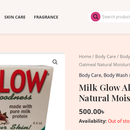
Products
search
SKIN CARE
FRAGRANCE
Home
/
Body Care
/
Body
Oatmeal Natural Moistur
Body Care
,
Body Wash 
Milk Glow A
Natural Mois
500.00
৳
Availability:
Out of sto