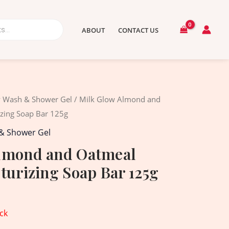
ABOUT
CONTACT US
 Wash & Shower Gel
/ Milk Glow Almond and
izing Soap Bar 125g
& Shower Gel
lmond and Oatmeal
turizing Soap Bar 125g
ck