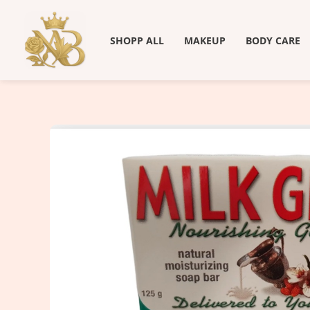
Skip
to
SHOPP ALL
MAKEUP
BODY CARE
content