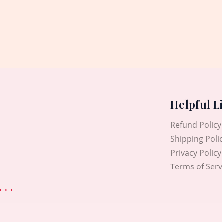
Rated
0
out
of
5
Helpful L
Refund Policy
Shipping Poli
Privacy Policy
Terms of Serv
. .