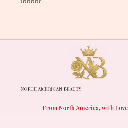
Rated
0
Rated
out
0
of
out
5
of
5
NORTH AMERICAN BEAUTY
From North America, with Love. 