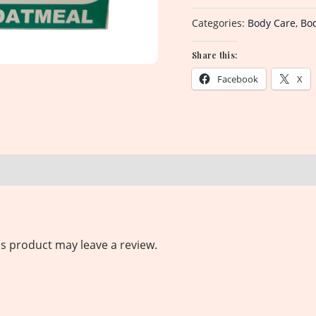
Categories:
Body Care
,
Bo
Share this:
Facebook
X
s product may leave a review.