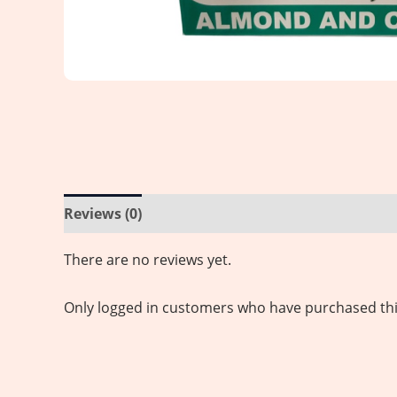
Reviews (0)
There are no reviews yet.
Only logged in customers who have purchased thi