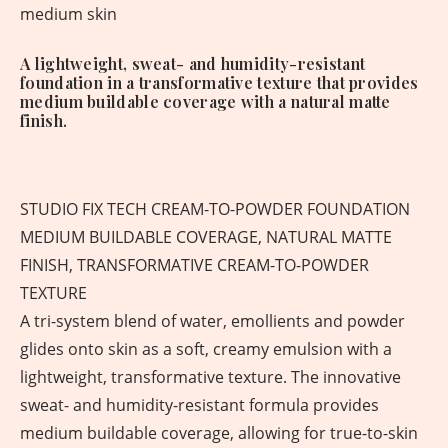
medium skin
A lightweight, sweat- and humidity-resistant
foundation in a transformative texture that provides
medium buildable coverage with a natural matte
finish.
STUDIO FIX TECH CREAM-TO-POWDER FOUNDATION
MEDIUM BUILDABLE COVERAGE, NATURAL MATTE
FINISH, TRANSFORMATIVE CREAM-TO-POWDER
TEXTURE
A tri-system blend of water, emollients and powder
glides onto skin as a soft, creamy emulsion with a
lightweight, transformative texture. The innovative
sweat- and humidity-resistant formula provides
medium buildable coverage, allowing for true-to-skin