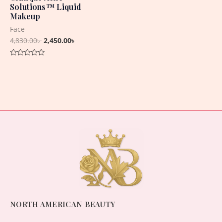
Solutions™ Liquid
Makeup
Face
4,830.00
৳
2,450.00
৳
Rated
0
out
of
5
NORTH AMERICAN BEAUTY