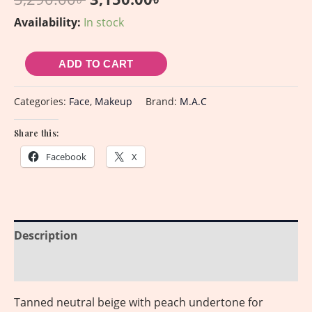
Availability:
In stock
ADD TO CART
Categories:
Face
,
Makeup
Brand:
M.A.C
Share this:
Facebook
X
Description
Reviews (0)
Tanned neutral beige with peach undertone for