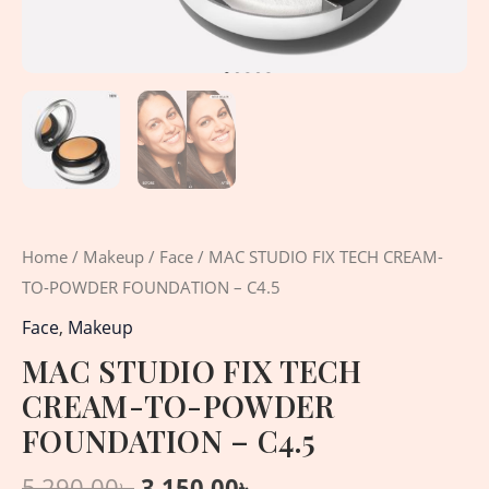
Home
/
Makeup
/
Face
/ MAC STUDIO FIX TECH CREAM-
TO-POWDER FOUNDATION – C4.5
Face
,
Makeup
MAC STUDIO FIX TECH
CREAM-TO-POWDER
FOUNDATION – C4.5
5,290.00
৳
3,150.00
৳