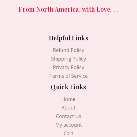
From North America, with Love. . .
Helpful Links
Refund Policy
Shipping Policy
Privacy Policy
Terms of Service
Quick Links
Home
About
Contact Us
My account
Cart