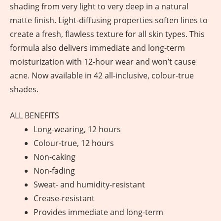
shading from very light to very deep in a natural
matte finish. Light-diffusing properties soften lines to
create a fresh, flawless texture for all skin types. This
formula also delivers immediate and long-term
moisturization with 12-hour wear and won’t cause
acne. Now available in 42 all-inclusive, colour-true
shades.
ALL BENEFITS
Long-wearing, 12 hours
Colour-true, 12 hours
Non-caking
Non-fading
Sweat- and humidity-resistant
Crease-resistant
Provides immediate and long-term