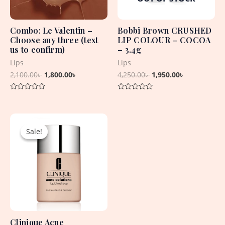
Combo: Le Valentin –
Bobbi Brown CRUSHED
Choose any three (text
LIP COLOUR – COCOA
us to confirm)
– 3.4g
Lips
Lips
2,100.00
৳
1,800.00
৳
4,250.00
৳
1,950.00
৳
Rated
Rated
0
0
out
out
Original
Current
of
of
5
5
price
price
Sale!
Sale!
was:
is:
4,830.00৳ .
2,450.00৳ .
Clinique Acne