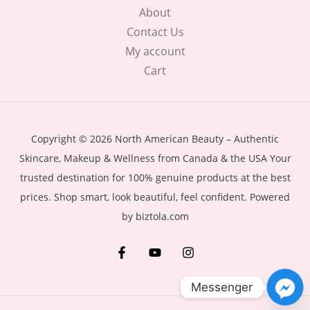
About
Contact Us
My account
Cart
Copyright © 2026 North American Beauty – Authentic
Skincare, Makeup & Wellness from Canada & the USA Your
trusted destination for 100% genuine products at the best
prices. Shop smart, look beautiful, feel confident. Powered
by biztola.com
Messenger