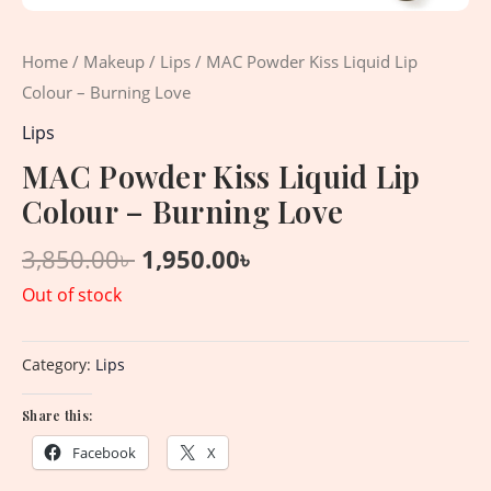
Home
/
Makeup
/
Lips
/ MAC Powder Kiss Liquid Lip
Colour – Burning Love
Lips
MAC Powder Kiss Liquid Lip
Colour – Burning Love
3,850.00
৳
1,950.00
৳
Out of stock
Category:
Lips
Share this:
Facebook
X