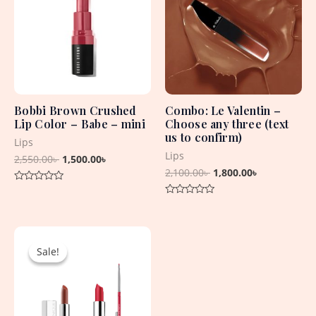
2,550.00৳ .
1,500.00৳ .
2,100.00৳ .
1,800.00৳ .
Bobbi Brown Crushed
Combo: Le Valentin –
Lip Color – Babe – mini
Choose any three (text
us to confirm)
Lips
Lips
2,550.00
৳
1,500.00
৳
2,100.00
৳
1,800.00
৳
Rated
0
Rated
out
0
of
out
5
Original
Current
of
5
price
price
Sale!
Sale!
was:
is:
8,625.00৳ .
2,550.00৳ .