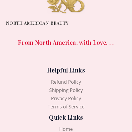
NORTH AMERICAN BEAUTY
From North America, with Love. . .
Helpful Links
Refund Policy
Shipping Policy
Privacy Policy
Terms of Service
Quick Links
Home