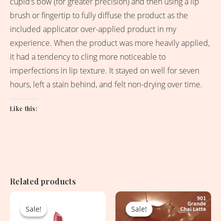
cupid’s bow (for greater precision) and then using a lip
brush or fingertip to fully diffuse the product as the
included applicator over-applied product in my
experience. When the product was more heavily applied,
it had a tendency to cling more noticeable to
imperfections in lip texture. It stayed on well for seven
hours, left a stain behind, and felt non-drying over time.
Like this:
Related products
Original
Current
Original
Current
price
price
price
price
Sale!
Sale!
Sale!
Sale!
was:
is:
was:
is: