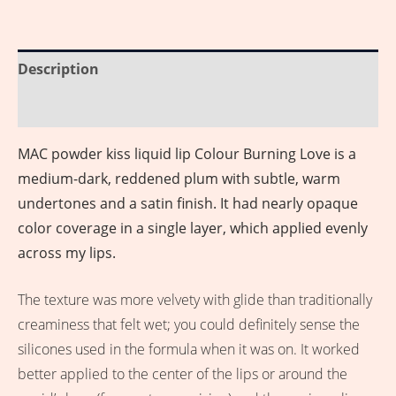
Description
Reviews (0)
MAC powder kiss liquid lip Colour Burning Love is a
medium-dark, reddened plum with subtle, warm
undertones and a satin finish. It had nearly opaque
color coverage in a single layer, which applied evenly
across my lips.
The texture was more velvety with glide than traditionally
creaminess that felt wet; you could definitely sense the
silicones used in the formula when it was on. It worked
better applied to the center of the lips or around the