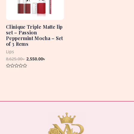
Clinique Triple Matte lip
set – Passion
Peppermint Mocha – Set
of 3 items
Lips
8,625.00
৳
2,550.00
৳
Rated
0
out
of
5