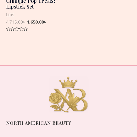
Clinique Pop Treats:
Lipstick Set
Lips
4,715.00
৳
1,650.00
৳
Rated
0
out
of
5
NORTH AMERICAN BEAUTY