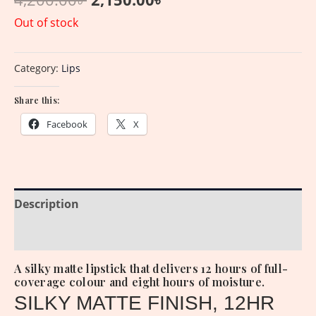
Out of stock
Category:
Lips
Share this:
Facebook
X
Description
Reviews (0)
A silky matte lipstick that delivers 12 hours of full-
coverage colour and eight hours of moisture.
SILKY MATTE FINISH, 12HR