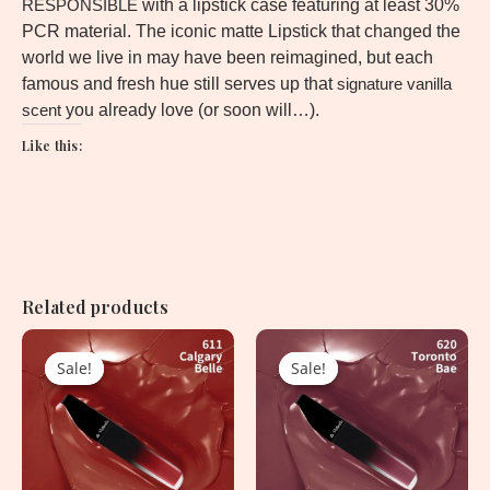
RESPONSIBLE
with a lipstick case featuring at least 30%
PCR material. The iconic matte Lipstick that changed the
world we live in may have been reimagined, but each
famous and fresh hue still serves up that
signature vanilla
scent
you already love (or soon will…).
Like this:
Related products
Original
Current
Original
Current
price
price
price
price
Sale!
Sale!
Sale!
Sale!
was:
is:
was:
is:
1,620.00৳ .
750.00৳ .
1,620.00৳ .
750.00৳ .