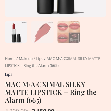
Home
/
Makeup
/
Lips
/ MAC M·A·CXIMAL SILKY MATTE
LIPSTICK – Ring the Alarm (665)
Lips
MAC M·A·CXIMAL SILKY
MATTE LIPSTICK – Ring the
Alarm (665)
4,200.00
৳
2,150.00
৳