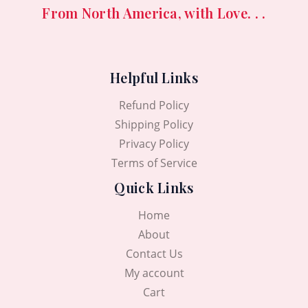
From North America, with Love. . .
Helpful Links
Refund Policy
Shipping Policy
Privacy Policy
Terms of Service
Quick Links
Home
About
Contact Us
My account
Cart