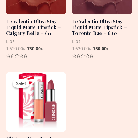
Le Valentin Ultra Stay
Le Valentin Ultra Stay
Liquid Matte Lipstick –
Liquid Matte Lipstick –
Calgary Belle – 611
Toronto Bae – 620
Lips
Lips
1,620.00
৳
750.00
৳
1,620.00
৳
750.00
৳
Rated
Rated
0
0
out
out
Original
Current
of
of
5
5
price
price
Sale!
Sale!
was:
is:
4,715.00৳ .
1,650.00৳ .