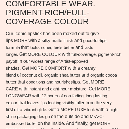
COMFORTABLE WEAR.
PIGMENT-RICH/FULL-
COVERAGE COLOUR
Our iconic lipstick has been maxed out to give
lips
MORE
with a
silky matte finish
and
good-for-lips
formula
that
looks richer, feels better
and
lasts
longer.
Get
MORE COLOUR
with
full-coverage, pigment-rich
payoff
in our
widest range of Artist-appoved
shades.
Get
MORE COMFORT
with a
creamy
blend
of
coconut oil, organic shea butter
and
organic cocoa
butter
that
conditions and nourishes
lips. Get
MORE
CARE
with
instant and eight-hour moisture.
Get
MORE
LONGWEAR
with
12 hours of non-fading, long-lasting
colour
that
leaves lips looking visibly fuller
from the very
first
ultra-vibrant glide.
Get a
MORE LUXE look
with a
high-
shine packaging design
on the outside and
M·A·C-
embossed bullet
on the inside. And finally, get
MORE