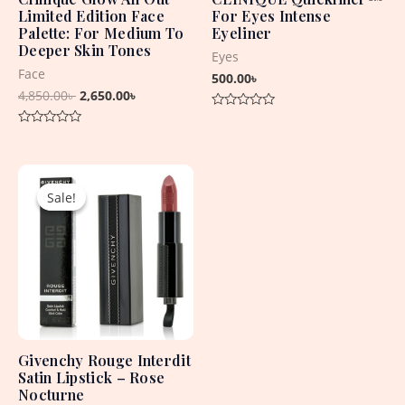
Limited Edition Face
For Eyes Intense
Palette: For Medium To
Eyeliner
Deeper Skin Tones
Eyes
Face
500.00
৳
4,850.00
৳
2,650.00
৳
Rated
0
Rated
out
0
of
out
5
Original
Current
of
5
price
price
Sale!
Sale!
was:
is:
5,060.00৳ .
4,430.00৳ .
Givenchy Rouge Interdit
Satin Lipstick – Rose
Nocturne