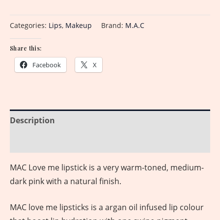
Categories:
Lips
,
Makeup
Brand:
M.A.C
Share this:
Facebook
X
Description
Reviews (0)
MAC Love me lipstick is a very warm-toned, medium-
dark pink with a natural finish.
MAC love me lipsticks is a argan oil infused lip colour