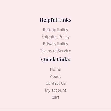
Helpful Links
Refund Policy
Shipping Policy
Privacy Policy
Terms of Service
Quick Links
Home
About
Contact Us
My account
Cart