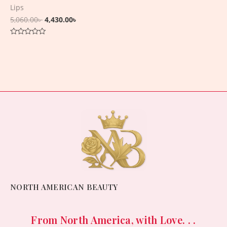
Lips
5,060.00
৳
4,430.00
৳
Rated
0
out
of
5
NORTH AMERICAN BEAUTY
From North America, with Love. . .