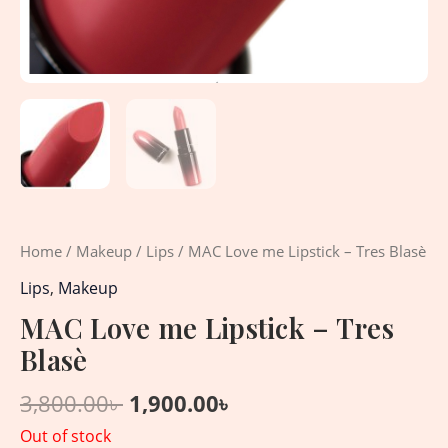
Home
/
Makeup
/
Lips
/ MAC Love me Lipstick – Tres Blasè
Lips
,
Makeup
MAC Love me Lipstick – Tres
Blasè
3,800.00
৳
1,900.00
৳
Out of stock